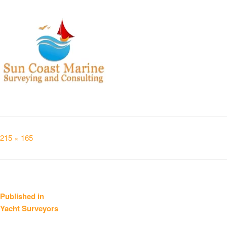
Full
215 × 165
size
Post
Published in
Yacht Surveyors
navigation