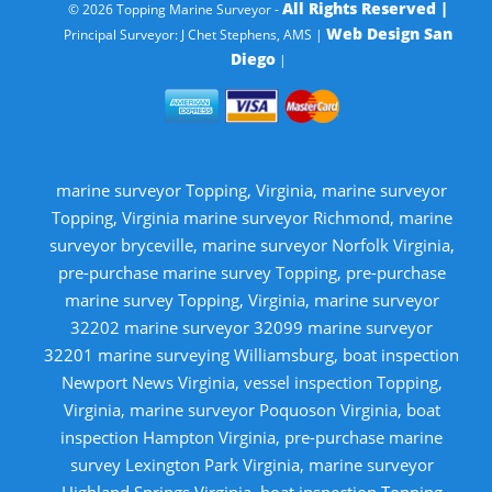
All Rights Reserved |
© 2026 Topping Marine Surveyor -
Web Design San
Principal Surveyor: J Chet Stephens, AMS |
Diego
|
marine surveyor Topping, Virginia, marine surveyor
Topping, Virginia marine surveyor Richmond, marine
surveyor bryceville, marine surveyor Norfolk Virginia,
pre-purchase marine survey Topping, pre-purchase
marine survey Topping, Virginia, marine surveyor
32202 marine surveyor 32099 marine surveyor
32201 marine surveying Williamsburg, boat inspection
Newport News Virginia, vessel inspection Topping,
Virginia, marine surveyor Poquoson Virginia, boat
inspection Hampton Virginia, pre-purchase marine
survey Lexington Park Virginia, marine surveyor
Highland Springs Virginia, boat inspection Topping