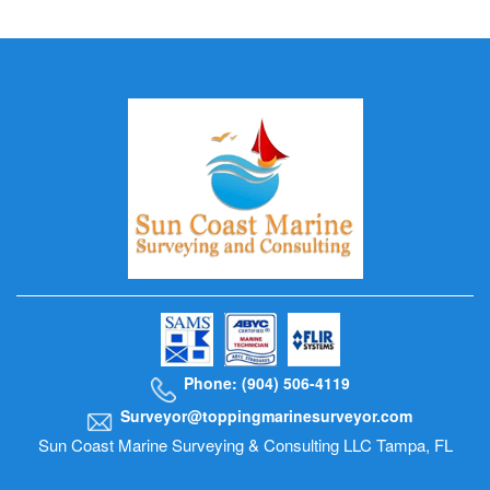
Phone: (904) 506-4119
Surveyor@toppingmarinesurveyor.com
Sun Coast Marine Surveying & Consulting LLC Tampa, FL