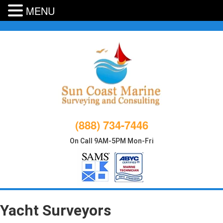
MENU
Skip
to
content
(888) 734-7446
On Call 9AM-5PM Mon-Fri
Yacht Surveyors