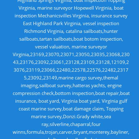
Virginia, marine surveyor Hopewell Virginia, boat
inspection Mechanicsvilles Virginia, insurance survey
East Highland Park Virginia, vessel inspection
Richmond Virginia, catalina sailboats,hunter
sailboats,tartan sailboats,boat botom inspection,
vessel valuation, marine surveyor
Virginia,23169,23070,23071,23050,23035,23068,230
43,23176,23092,23061,23128,23109,23128,12109,2
3076,23119,23066,22480,22578,22576,22482,2317
5,23092,23149,marine cargo survey,themal
imaging,sailboat survey,hatteras yachts, engine
compression check,bottom inspection,boat repair,boat
insurance, boat yard, Virginia boat yard, Virginia gulf
coast marine survey,boat damage claim, Topping
marine survey,Donzi.Grady white,sea
ray,silverline,chaparral,four
winns,formula,trojan,carver,bryant,monterey,bayliner,