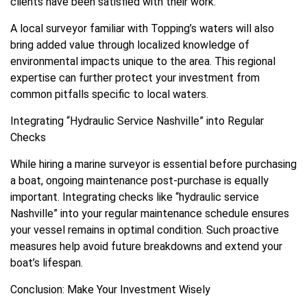
clients have been satisfied with their work.
A local surveyor familiar with Topping’s waters will also
bring added value through localized knowledge of
environmental impacts unique to the area. This regional
expertise can further protect your investment from
common pitfalls specific to local waters.
Integrating “Hydraulic Service Nashville” into Regular
Checks
While hiring a marine surveyor is essential before purchasing
a boat, ongoing maintenance post-purchase is equally
important. Integrating checks like “hydraulic service
Nashville” into your regular maintenance schedule ensures
your vessel remains in optimal condition. Such proactive
measures help avoid future breakdowns and extend your
boat’s lifespan.
Conclusion: Make Your Investment Wisely