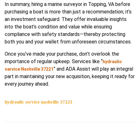
In summary, hiring a marine surveyor in Topping, VA before
purchasing a boat is more than just a recommendation; it’s
an investment safeguard. They offer invaluable insights
into the boat’s condition and value while ensuring
compliance with safety standards—thereby protecting
both you and your wallet from unforeseen circumstances.
Once you’ve made your purchase, don’t overlook the
importance of regular upkeep. Services like “
hydraulic
” and ADA Assist will play an integral
service Nashville 37221
part in maintaining your new acquisition, keeping it ready for
every journey ahead.
hydraulic service nashville 37221