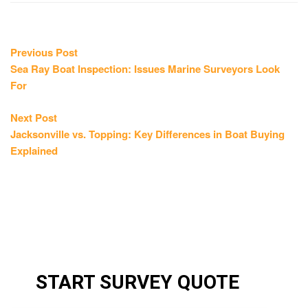
Post
Previous
Previous Post
post:
Sea Ray Boat Inspection: Issues Marine Surveyors Look
navigation
For
Next
Next Post
post:
Jacksonville vs. Topping: Key Differences in Boat Buying
Explained
START SURVEY QUOTE