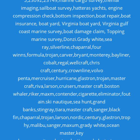
imaging,sailboat survey,hatteras yachts, engine
compression check,bottom inspection,boat repair,boat
insurance, boat yard, Virginia boat yard, Virginia gulf
coast marine survey,boat damage claim, Topping
marine survey,Donzi.Grady white,sea
ray,silverline,chaparral,four
winns,formula,trojan,carver,bryant,monterey,bayliner,
cobalt,regal,wellcraft,chris
craft,century,crownline,volvo
penta,mercruiser,hurricane,glastron,trojan,master
craft,riva,larson,cruisers,master craft.boston
whaler,riker,maxm,contender,cigarette,eliminator,fout
ain.ski nautique,sea hunt,grand
banks,stingray,tiara,master craft,sanger,black
fin,chaparral,trojan,larson,nordic,century,glastron,trop
hy,malibu,sanger,maxum,grady white,ocean
master,key