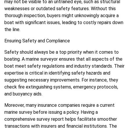
may not be visible to an untrained eye, such as structural
weaknesses or outdated safety features. Without this
thorough inspection, buyers might unknowingly acquire a
boat with significant issues, leading to costly repairs down
the line.
Ensuring Safety and Compliance
Safety should always be a top priority when it comes to
boating. A marine surveyor ensures that all aspects of the
boat meet safety regulations and industry standards. Their
expertise is critical in identifying safety hazards and
suggesting necessary improvements. For instance, they
check fire extinguishing systems, emergency protocols,
and buoyancy aids.
Moreover, many insurance companies require a current
marine survey before issuing a policy. Having a
comprehensive survey report helps facilitate smoother
transactions with insurers and financial institutions. The