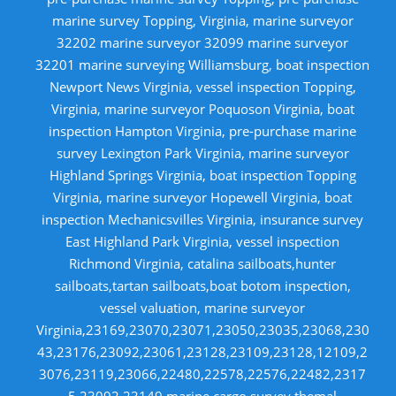
marine survey Topping, Virginia, marine surveyor
32202 marine surveyor 32099 marine surveyor
32201 marine surveying Williamsburg, boat inspection
Newport News Virginia, vessel inspection Topping,
Virginia, marine surveyor Poquoson Virginia, boat
inspection Hampton Virginia, pre-purchase marine
survey Lexington Park Virginia, marine surveyor
Highland Springs Virginia, boat inspection Topping
Virginia, marine surveyor Hopewell Virginia, boat
inspection Mechanicsvilles Virginia, insurance survey
East Highland Park Virginia, vessel inspection
Richmond Virginia, catalina sailboats,hunter
sailboats,tartan sailboats,boat botom inspection,
vessel valuation, marine surveyor
Virginia,23169,23070,23071,23050,23035,23068,230
43,23176,23092,23061,23128,23109,23128,12109,2
3076,23119,23066,22480,22578,22576,22482,2317
5,23092,23149,marine cargo survey,themal