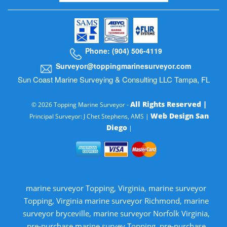
Phone: (904) 506-4119
Surveyor@toppingmarinesurveyor.com
Sun Coast Marine Surveying & Consulting LLC Tampa, FL
All Rights Reserved |
© 2026 Topping Marine Surveyor -
Web Design San
Principal Surveyor: J Chet Stephens, AMS |
Diego
|
marine surveyor Topping, Virginia, marine surveyor
Topping, Virginia marine surveyor Richmond, marine
surveyor bryceville, marine surveyor Norfolk Virginia,
pre-purchase marine survey Topping, pre-purchase