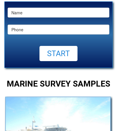
MARINE SURVEY SAMPLES