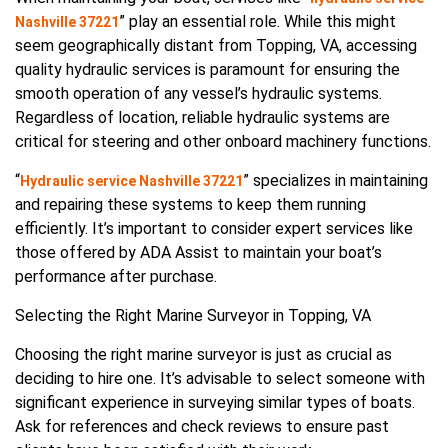
” play an essential role. While this might
Nashville 37221
seem geographically distant from Topping, VA, accessing
quality hydraulic services is paramount for ensuring the
smooth operation of any vessel’s hydraulic systems.
Regardless of location, reliable hydraulic systems are
critical for steering and other onboard machinery functions.
“
” specializes in maintaining
Hydraulic service Nashville 37221
and repairing these systems to keep them running
efficiently. It’s important to consider expert services like
those offered by ADA Assist to maintain your boat’s
performance after purchase.
Selecting the Right Marine Surveyor in Topping, VA
Choosing the right marine surveyor is just as crucial as
deciding to hire one. It’s advisable to select someone with
significant experience in surveying similar types of boats.
Ask for references and check reviews to ensure past