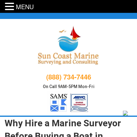
MENU
Skip
to
content
(888) 734-7446
On Call 9AM-5PM Mon-Fri
Why Hire a Marine Surveyor
Before Buying a Boat in