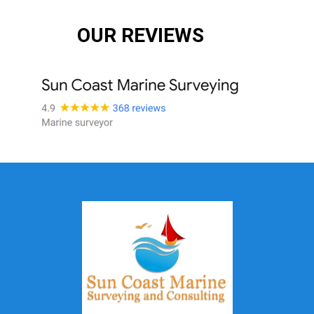
OUR REVIEWS