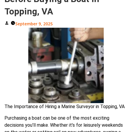
Topping, VA
Posted
September 9, 2025
By
The Importance of Hiring a Marine Surveyor in Topping, VA
Purchasing a boat can be one of the most exciting
decisions you’ll make. Whether it’s for leisurely weekends