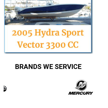
BRANDS WE SERVICE