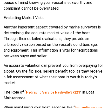
peace of mind knowing your vessel is seaworthy and
compliant cannot be overstated.
Evaluating Market Value
Another important aspect covered by marine surveyors is
determining the accurate market value of the boat.
Through their detailed evaluations, they provide an
unbiased valuation based on the vessel’s condition, age,
and equipment. This information is vital for negotiations
between buyer and seller.
An accurate valuation can prevent you from overpaying for
a boat. On the flip side, sellers benefit too, as they receive
a fair assessment of what their boat is worth in today’s
market.
The Role of “
” in Boat
Hydraulic Service Nashville 37221
Maintenance
When maintaining your boat, services like “
hydraulic service