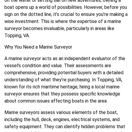
on the water or setting sail on new adventures, owning a
boat opens up a world of possibilities. However, before you
sign on the dotted line, it’s crucial to ensure you’re making a
wise investment. This is where the expertise of a marine
surveyor becomes invaluable, particularly in areas like
Topping, VA.
Why You Need a Marine Surveyor
A marine surveyor acts as an independent evaluator of the
vessel’s condition and value. Their assessments are
comprehensive, providing potential buyers with a detailed
understanding of what they’re purchasing. In Topping, VA,
known for its rich maritime heritage, hiring a local marine
surveyor ensures that they possess specific knowledge
about common issues affecting boats in the area.
Marine surveyors assess various elements of the boat,
including the hull, deck, engines, electrical systems, and
safety equipment. They can identify hidden problems that