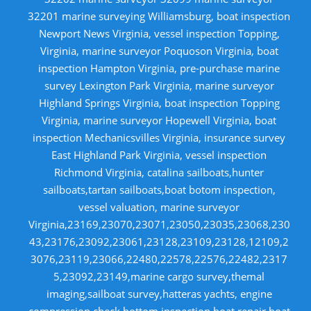
32201 marine surveying Williamsburg, boat inspection
Newport News Virginia, vessel inspection Topping,
Virginia, marine surveyor Poquoson Virginia, boat
inspection Hampton Virginia, pre-purchase marine
survey Lexington Park Virginia, marine surveyor
Highland Springs Virginia, boat inspection Topping
Virginia, marine surveyor Hopewell Virginia, boat
inspection Mechanicsvilles Virginia, insurance survey
East Highland Park Virginia, vessel inspection
Richmond Virginia, catalina sailboats,hunter
sailboats,tartan sailboats,boat botom inspection,
vessel valuation, marine surveyor
Virginia,23169,23070,23071,23050,23035,23068,230
43,23176,23092,23061,23128,23109,23128,12109,2
3076,23119,23066,22480,22578,22576,22482,2317
5,23092,23149,marine cargo survey,themal
imaging,sailboat survey,hatteras yachts, engine