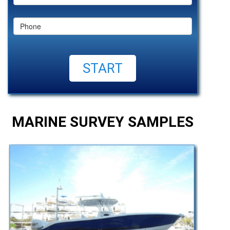
MARINE SURVEY SAMPLES