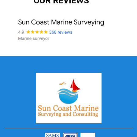
OUR REVIEWS