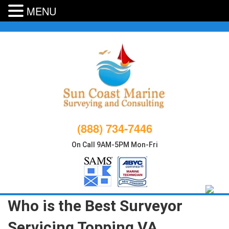
MENU
Skip
to
content
(888) 734-7446
On Call 9AM-5PM Mon-Fri
Who is the Best Surveyor
Servicing Topping VA