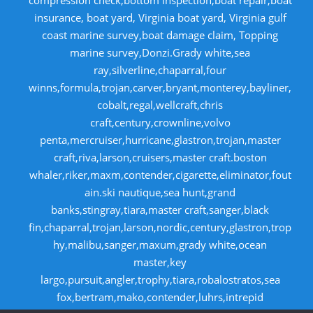
compression check,bottom inspection,boat repair,boat
insurance, boat yard, Virginia boat yard, Virginia gulf
coast marine survey,boat damage claim, Topping
marine survey,Donzi.Grady white,sea
ray,silverline,chaparral,four
winns,formula,trojan,carver,bryant,monterey,bayliner,
cobalt,regal,wellcraft,chris
craft,century,crownline,volvo
penta,mercruiser,hurricane,glastron,trojan,master
craft,riva,larson,cruisers,master craft.boston
whaler,riker,maxm,contender,cigarette,eliminator,fout
ain.ski nautique,sea hunt,grand
banks,stingray,tiara,master craft,sanger,black
fin,chaparral,trojan,larson,nordic,century,glastron,trop
hy,malibu,sanger,maxum,grady white,ocean
master,key
largo,pursuit,angler,trophy,tiara,robalostratos,sea
fox,bertram,mako,contender,luhrs,intrepid