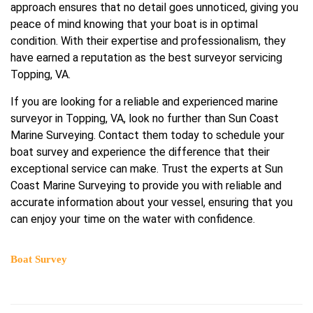
approach ensures that no detail goes unnoticed, giving you
peace of mind knowing that your boat is in optimal
condition. With their expertise and professionalism, they
have earned a reputation as the best surveyor servicing
Topping, VA.
If you are looking for a reliable and experienced marine
surveyor in Topping, VA, look no further than Sun Coast
Marine Surveying. Contact them today to schedule your
boat survey and experience the difference that their
exceptional service can make. Trust the experts at Sun
Coast Marine Surveying to provide you with reliable and
accurate information about your vessel, ensuring that you
can enjoy your time on the water with confidence.
Boat Survey