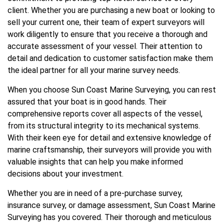
client. Whether you are purchasing a new boat or looking to
sell your current one, their team of expert surveyors will
work diligently to ensure that you receive a thorough and
accurate assessment of your vessel. Their attention to
detail and dedication to customer satisfaction make them
the ideal partner for all your marine survey needs.
When you choose Sun Coast Marine Surveying, you can rest
assured that your boat is in good hands. Their
comprehensive reports cover all aspects of the vessel,
from its structural integrity to its mechanical systems.
With their keen eye for detail and extensive knowledge of
marine craftsmanship, their surveyors will provide you with
valuable insights that can help you make informed
decisions about your investment.
Whether you are in need of a pre-purchase survey,
insurance survey, or damage assessment, Sun Coast Marine
Surveying has you covered. Their thorough and meticulous