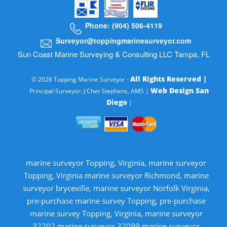
Phone: (904) 506-4119
Surveyor@toppingmarinesurveyor.com
Sun Coast Marine Surveying & Consulting LLC Tampa, FL
All Rights Reserved |
© 2026 Topping Marine Surveyor -
Web Design San
Principal Surveyor: J Chet Stephens, AMS |
Diego
|
marine surveyor Topping, Virginia, marine surveyor
Topping, Virginia marine surveyor Richmond, marine
surveyor bryceville, marine surveyor Norfolk Virginia,
pre-purchase marine survey Topping, pre-purchase
marine survey Topping, Virginia, marine surveyor
32202 marine surveyor 32099 marine surveyor