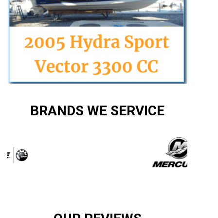
BRANDS WE SERVICE