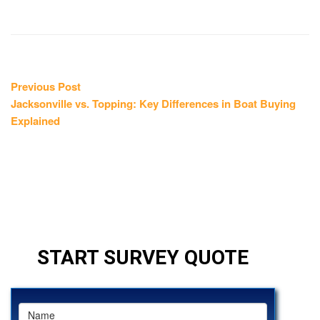
Post
Previous
Previous Post
post:
Jacksonville vs. Topping: Key Differences in Boat Buying
navigation
Explained
START SURVEY QUOTE