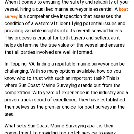
When it comes to ensuring the safety and reliability of your
vessel, hiring a qualified marine surveyor is essential. A
boat
is a comprehensive inspection that assesses the
survey
condition of a watercraft, identifying potential issues and
providing valuable insights into its overall seaworthiness.
This process is crucial for both buyers and sellers, as it
helps determine the true value of the vessel and ensures
that all parties involved are well-informed.
In Topping, VA, finding a reputable marine surveyor can be
challenging. With so many options available, how do you
know who to trust with such an important task? This is
where Sun Coast Marine Surveying stands out from the
competition. With years of experience in the industry and a
proven track record of excellence, they have established
themselves as the premier choice for boat surveys in the
area.
What sets Sun Coast Marine Surveying apart is their
commitment to providing top-notch service to every