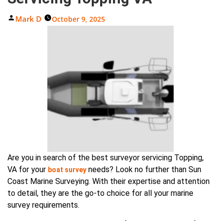
Posted
Mark D
October 9, 2025
By
Are you in search of the best surveyor servicing Topping,
VA for your
needs? Look no further than Sun
boat survey
Coast Marine Surveying. With their expertise and attention
to detail, they are the go-to choice for all your marine
survey requirements.