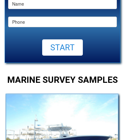
MARINE SURVEY SAMPLES