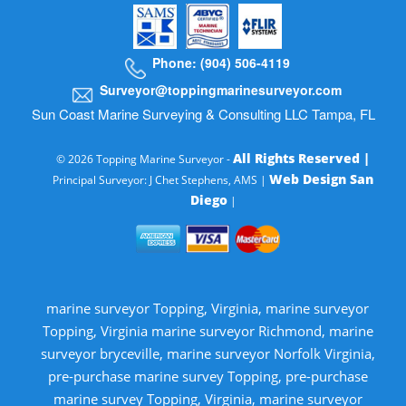
Phone: (904) 506-4119
Surveyor@toppingmarinesurveyor.com
Sun Coast Marine Surveying & Consulting LLC Tampa, FL
All Rights Reserved |
© 2026 Topping Marine Surveyor -
Web Design San
Principal Surveyor: J Chet Stephens, AMS |
Diego
|
marine surveyor Topping, Virginia, marine surveyor
Topping, Virginia marine surveyor Richmond, marine
surveyor bryceville, marine surveyor Norfolk Virginia,
pre-purchase marine survey Topping, pre-purchase
marine survey Topping, Virginia, marine surveyor