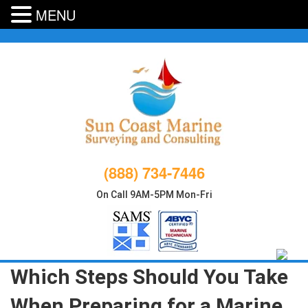
MENU
Skip
to
content
(888) 734-7446
On Call 9AM-5PM Mon-Fri
Which Steps Should You Take
When Preparing for a Marine