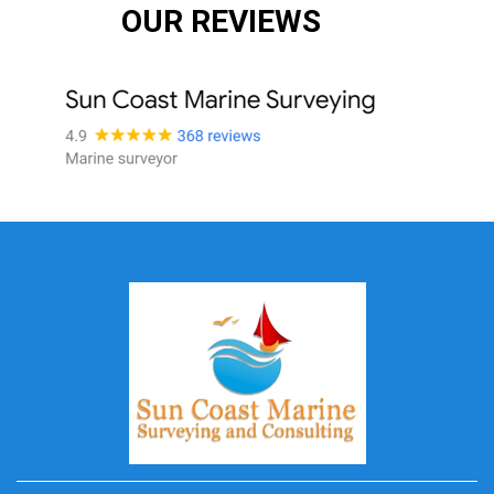
OUR REVIEWS