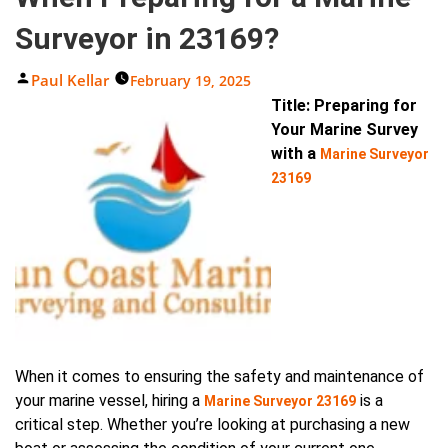
Surveyor in 23169?
Posted
Paul Kellar
February 19, 2025
By
Title: Preparing for
Your Marine Survey
with a
Marine Surveyor
23169
When it comes to ensuring the safety and maintenance of
your marine vessel, hiring a
is a
Marine Surveyor 23169
critical step. Whether you’re looking at purchasing a new