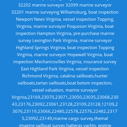
32202 marine surveyor 32099 marine surveyor
32201 marine surveying Williamsburg, boat inspection
Newport News Virginia, vessel inspection Topping,
Virginia, marine surveyor Poquoson Virginia, boat
inspection Hampton Virginia, pre-purchase marine
survey Lexington Park Virginia, marine surveyor
Highland Springs Virginia, boat inspection Topping
Virginia, marine surveyor Hopewell Virginia, boat
inspection Mechanicsvilles Virginia, insurance survey
East Highland Park Virginia, vessel inspection
Richmond Virginia, catalina sailboats,hunter
sailboats,tartan sailboats,boat botom inspection,
vessel valuation, marine surveyor
Virginia,23169,23070,23071,23050,23035,23068,230
43,23176,23092,23061,23128,23109,23128,12109,2
3076,23119,23066,22480,22578,22576,22482,2317
5,23092,23149,marine cargo survey,themal
imaging,sailboat survey,hatteras yachts, engine