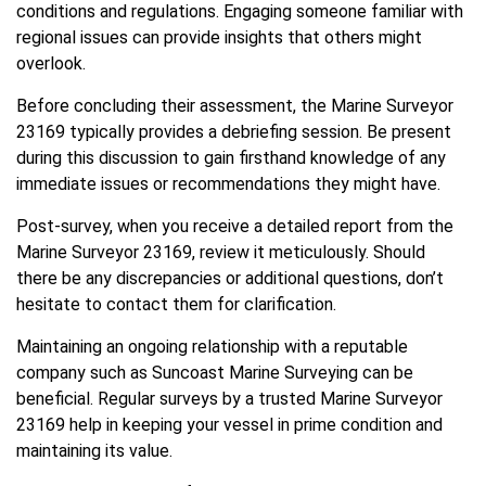
conditions and regulations. Engaging someone familiar with
regional issues can provide insights that others might
overlook.
Before concluding their assessment, the Marine Surveyor
23169 typically provides a debriefing session. Be present
during this discussion to gain firsthand knowledge of any
immediate issues or recommendations they might have.
Post-survey, when you receive a detailed report from the
Marine Surveyor 23169, review it meticulously. Should
there be any discrepancies or additional questions, don’t
hesitate to contact them for clarification.
Maintaining an ongoing relationship with a reputable
company such as Suncoast Marine Surveying can be
beneficial. Regular surveys by a trusted Marine Surveyor
23169 help in keeping your vessel in prime condition and
maintaining its value.