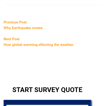
Post
Previous
Previous Post
post:
Why Earthquake comes
navigation
Next
Next Post
post:
How global warming effecting the weather.
START SURVEY QUOTE