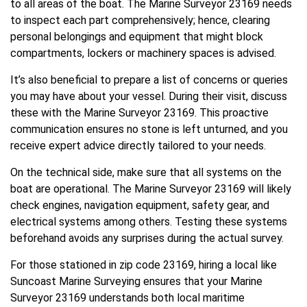
to all areas of the boat. The Marine Surveyor 23169 needs
to inspect each part comprehensively; hence, clearing
personal belongings and equipment that might block
compartments, lockers or machinery spaces is advised.
It’s also beneficial to prepare a list of concerns or queries
you may have about your vessel. During their visit, discuss
these with the Marine Surveyor 23169. This proactive
communication ensures no stone is left unturned, and you
receive expert advice directly tailored to your needs.
On the technical side, make sure that all systems on the
boat are operational. The Marine Surveyor 23169 will likely
check engines, navigation equipment, safety gear, and
electrical systems among others. Testing these systems
beforehand avoids any surprises during the actual survey.
For those stationed in zip code 23169, hiring a local like
Suncoast Marine Surveying ensures that your Marine
Surveyor 23169 understands both local maritime