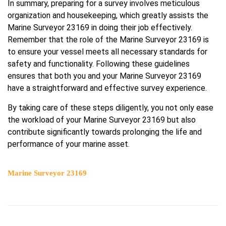
In summary, preparing for a survey involves meticulous
organization and housekeeping, which greatly assists the
Marine Surveyor 23169 in doing their job effectively.
Remember that the role of the Marine Surveyor 23169 is
to ensure your vessel meets all necessary standards for
safety and functionality. Following these guidelines
ensures that both you and your Marine Surveyor 23169
have a straightforward and effective survey experience.
By taking care of these steps diligently, you not only ease
the workload of your Marine Surveyor 23169 but also
contribute significantly towards prolonging the life and
performance of your marine asset.
Marine Surveyor 23169