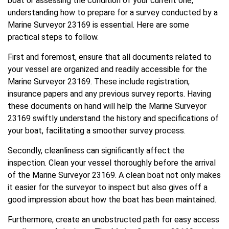
boat or assessing the condition of your current one,
understanding how to prepare for a survey conducted by a
Marine Surveyor 23169 is essential. Here are some
practical steps to follow.
First and foremost, ensure that all documents related to
your vessel are organized and readily accessible for the
Marine Surveyor 23169. These include registration,
insurance papers and any previous survey reports. Having
these documents on hand will help the Marine Surveyor
23169 swiftly understand the history and specifications of
your boat, facilitating a smoother survey process.
Secondly, cleanliness can significantly affect the
inspection. Clean your vessel thoroughly before the arrival
of the Marine Surveyor 23169. A clean boat not only makes
it easier for the surveyor to inspect but also gives off a
good impression about how the boat has been maintained.
Furthermore, create an unobstructed path for easy access