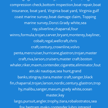
compression check,bottom inspection,boat repair,boat
insurance, boat yard, Virginia boat yard, Virginia gulf
coast marine survey,boat damage claim, Topping
marine survey,Donzi.Grady white,sea
ray,silverline,chaparral,four
winns,formula,trojan,carver,bryant,monterey,bayliner,
cobalt,regal,wellcraft,chris
craft,century,crownline,volvo
penta,mercruiser,hurricane,glastron,trojan,master
craft,riva,larson,cruisers,master craft.boston
whaler,riker,maxm,contender,cigarette,eliminator,fout
ain.ski nautique,sea hunt,grand
banks,stingray,tiara,master craft,sanger,black
fin,chaparral,trojan,larson,nordic,century,glastron,trop
hy,malibu,sanger,maxum,grady white,ocean
master,key
largo,pursuit,angler,trophy,tiara,robalostratos,sea
fox,bertram,mako,contender,luhrs,intrepid