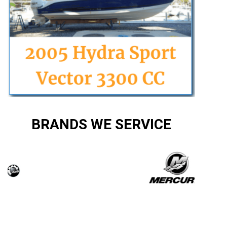
BRANDS WE SERVICE