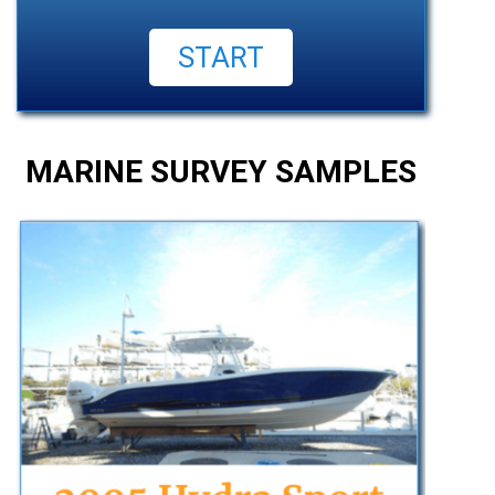
MARINE SURVEY SAMPLES