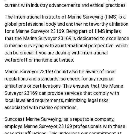
current with industry advancements and ethical practices.
The International Institute of Marine Surveying (IIMS) is a
global professional body and another noteworthy affiliation
for a Marine Surveyor 23169. Being part of IIMS implies
that the Marine Surveyor 23169 is dedicated to excellence
in marine surveying with an international perspective, which
can be crucial if you are dealing with international
watercraft or maritime activities.
Marine Surveyor 23169 should also be aware of local
regulations and standards, so check for any regional
affiliations or certifications. This ensures that the Marine
Surveyor 23169 can provide services that comply with
local laws and requirements, minimizing legal risks
associated with marine operations.
Suncoast Marine Surveying, as a reputable company,
employs Marine Surveyor 23169 professionals with these
essential affiliations. This underlines our commitment at