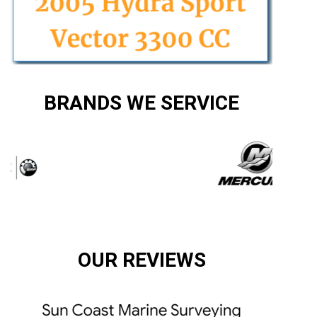
BRANDS WE SERVICE
OUR REVIEWS