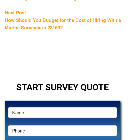
Next
Next Post
post:
How Should You Budget for the Cost of Hiring With a
Marine Surveyor in 23169?
START SURVEY QUOTE