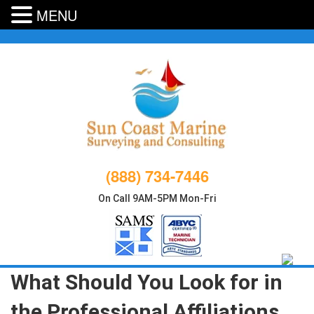
MENU
Skip
to
content
(888) 734-7446
On Call 9AM-5PM Mon-Fri
What Should You Look for in
the Professional Affiliations