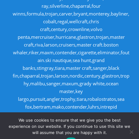
ray,silverline,chaparral,four
winns,formula,trojan,carver,bryant,monterey,bayliner,
cobalt,regal,wellcraft,chris
craft,century,crownline,volvo
penta,mercruiser,hurricane,glastron,trojan,master
craft,riva,larson,cruisers,master craft.boston
whaler,riker,maxm,contender,cigarette,eliminator,fout
ain.ski nautique,sea hunt,grand
banks,stingray,tiara,master craft,sanger,black
fin,chaparral,trojan,larson,nordic,century,glastron,trop
hy,malibu,sanger,maxum,grady white,ocean
master,key
largo,pursuit,angler,trophy,tiara,robalostratos,sea
fox,bertram,mako,contender,luhrs,intrepid
,seaswirl,boston whaler,egg harbor,caboid
We use cookies to ensure that we give you the best
,seaswirl,boston whaler,egg harbor,cabo
experience on our website. If you continue to use this site we
will assume that you are happy with it.