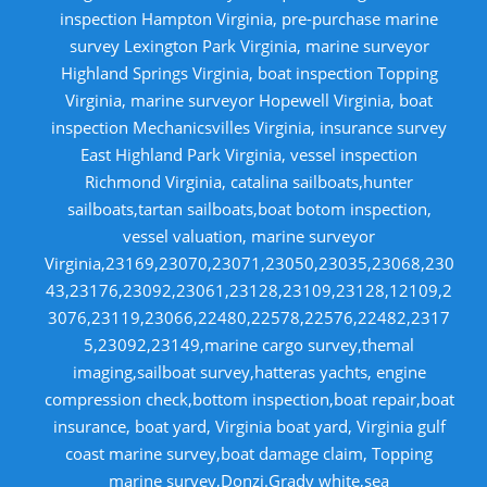
inspection Hampton Virginia, pre-purchase marine
survey Lexington Park Virginia, marine surveyor
Highland Springs Virginia, boat inspection Topping
Virginia, marine surveyor Hopewell Virginia, boat
inspection Mechanicsvilles Virginia, insurance survey
East Highland Park Virginia, vessel inspection
Richmond Virginia, catalina sailboats,hunter
sailboats,tartan sailboats,boat botom inspection,
vessel valuation, marine surveyor
Virginia,23169,23070,23071,23050,23035,23068,230
43,23176,23092,23061,23128,23109,23128,12109,2
3076,23119,23066,22480,22578,22576,22482,2317
5,23092,23149,marine cargo survey,themal
imaging,sailboat survey,hatteras yachts, engine
compression check,bottom inspection,boat repair,boat
insurance, boat yard, Virginia boat yard, Virginia gulf
coast marine survey,boat damage claim, Topping
marine survey,Donzi.Grady white,sea