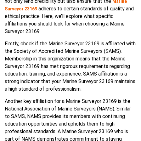
not only lend credibility but also ensure that the
Marine
adheres to certain standards of quality and
Surveyor 23169
ethical practice. Here, we’ll explore what specific
affiliations you should look for when choosing a Marine
Surveyor 23169.
Firstly, check if the Marine Surveyor 23169 is affiliated with
the Society of Accredited Marine Surveyors (SAMS).
Membership in this organization means that the Marine
Surveyor 23169 has met rigorous requirements regarding
education, training, and experience. SAMS affiliation is a
strong indicator that your Marine Surveyor 23169 maintains
a high standard of professionalism.
Another key affiliation for a Marine Surveyor 23169 is the
National Association of Marine Surveyors (NAMS). Similar
to SAMS, NAMS provides its members with continuing
education opportunities and upholds them to high
professional standards. A Marine Surveyor 23169 who is
part of NAMS demonstrates commitment to staying