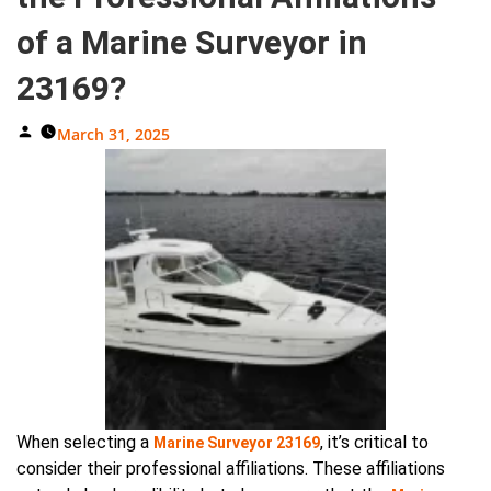
of a Marine Surveyor in
23169?
Posted
March 31, 2025
By
When selecting a
, it’s critical to
Marine Surveyor 23169
consider their professional affiliations. These affiliations