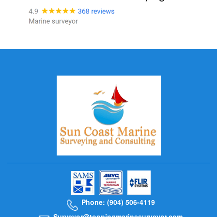
Phone: (904) 506-4119
Surveyor@toppingmarinesurveyor.com