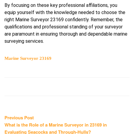
By focusing on these key professional affiliations, you
equip yourself with the knowledge needed to choose the
right Marine Surveyor 23169 confidently. Remember, the
qualifications and professional standing of your surveyor
are paramount in ensuring thorough and dependable marine
surveying services.
Marine Surveyor 23169
Post
Previous
Previous Post
post:
What is the Role of a Marine Surveyor in 23169 in
navigation
Evaluating Seacocks and Through-Hulls?