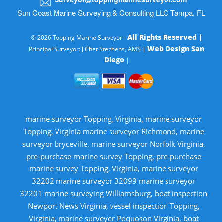
Sun Coast Marine Surveying & Consulting LLC Tampa, FL
All Rights Reserved |
© 2026 Topping Marine Surveyor -
Web Design San
Principal Surveyor: J Chet Stephens, AMS |
Diego
|
marine surveyor Topping, Virginia, marine surveyor
Topping, Virginia marine surveyor Richmond, marine
surveyor bryceville, marine surveyor Norfolk Virginia,
pre-purchase marine survey Topping, pre-purchase
marine survey Topping, Virginia, marine surveyor
32202 marine surveyor 32099 marine surveyor
32201 marine surveying Williamsburg, boat inspection
Newport News Virginia, vessel inspection Topping,
Virginia, marine surveyor Poquoson Virginia, boat