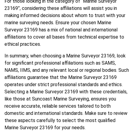
For those looking in the category of “Marine Surveyor
23169”, considering these affiliations will assist you in
making informed decisions about whom to trust with your
marine surveying needs. Ensure your chosen Marine
Surveyor 23169 has a mix of national and international
affiliations to cover all bases from technical expertise to
ethical practices.
In summary, when choosing a Marine Surveyor 23169, look
for significant professional affiliations such as SAMS,
NAMS, IIMS, and any relevant local or regional bodies. Such
affiliations guarantee that the Marine Surveyor 23169
operates under strict professional standards and ethics.
Selecting a Marine Surveyor 23169 with these credentials,
like those at Suncoast Marine Surveying, ensures you
receive accurate, reliable services tailored to both
domestic and international standards. Make sure to review
these aspects carefully to select the most qualified
Marine Surveyor 23169 for your needs.