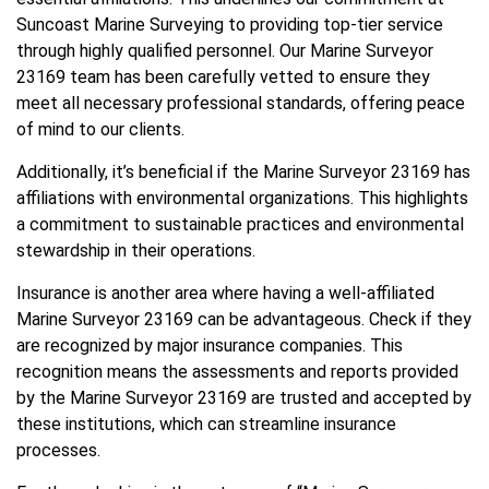
Suncoast Marine Surveying to providing top-tier service
through highly qualified personnel. Our Marine Surveyor
23169 team has been carefully vetted to ensure they
meet all necessary professional standards, offering peace
of mind to our clients.
Additionally, it’s beneficial if the Marine Surveyor 23169 has
affiliations with environmental organizations. This highlights
a commitment to sustainable practices and environmental
stewardship in their operations.
Insurance is another area where having a well-affiliated
Marine Surveyor 23169 can be advantageous. Check if they
are recognized by major insurance companies. This
recognition means the assessments and reports provided
by the Marine Surveyor 23169 are trusted and accepted by
these institutions, which can streamline insurance
processes.