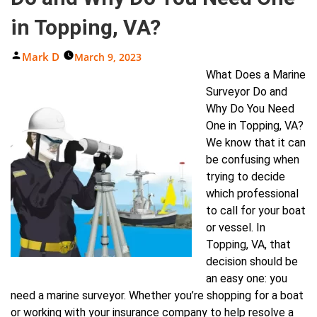
in Topping, VA?
Posted
Mark D
March 9, 2023
By
What Does a Marine
Surveyor Do and
Why Do You Need
One in Topping, VA?
We know that it can
be confusing when
trying to decide
which professional
to call for your boat
or vessel. In
Topping, VA, that
decision should be
an easy one: you
need a marine surveyor. Whether you’re shopping for a boat
or working with your insurance company to help resolve a