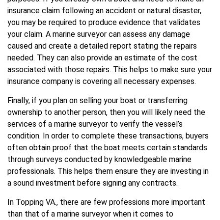
insurance claim following an accident or natural disaster,
you may be required to produce evidence that validates
your claim. A marine surveyor can assess any damage
caused and create a detailed report stating the repairs
needed. They can also provide an estimate of the cost
associated with those repairs. This helps to make sure your
insurance company is covering all necessary expenses.
Finally, if you plan on selling your boat or transferring
ownership to another person, then you will likely need the
services of a marine surveyor to verify the vessel’s
condition. In order to complete these transactions, buyers
often obtain proof that the boat meets certain standards
through surveys conducted by knowledgeable marine
professionals. This helps them ensure they are investing in
a sound investment before signing any contracts.
In Topping VA., there are few professions more important
than that of a marine surveyor when it comes to