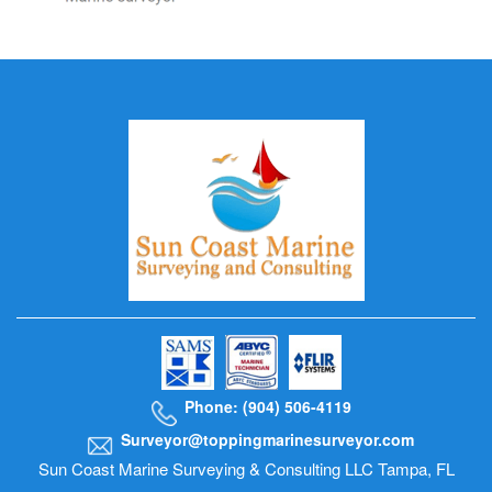
Phone: (904) 506-4119
Surveyor@toppingmarinesurveyor.com
Sun Coast Marine Surveying & Consulting LLC Tampa, FL