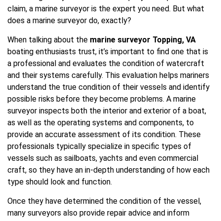
claim, a marine surveyor is the expert you need. But what
does a marine surveyor do, exactly?
When talking about the
marine surveyor Topping, VA
boating enthusiasts trust, it’s important to find one that is
a professional and evaluates the condition of watercraft
and their systems carefully. This evaluation helps mariners
understand the true condition of their vessels and identify
possible risks before they become problems. A marine
surveyor inspects both the interior and exterior of a boat,
as well as the operating systems and components, to
provide an accurate assessment of its condition. These
professionals typically specialize in specific types of
vessels such as sailboats, yachts and even commercial
craft, so they have an in-depth understanding of how each
type should look and function.
Once they have determined the condition of the vessel,
many surveyors also provide repair advice and inform