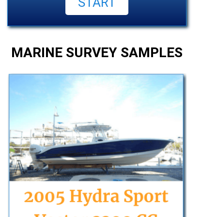
MARINE SURVEY SAMPLES