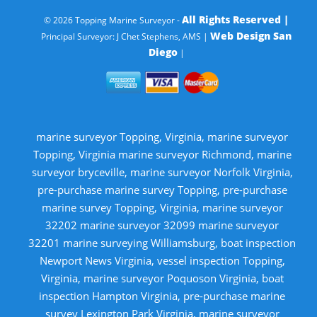
All Rights Reserved |
© 2026 Topping Marine Surveyor -
Web Design San
Principal Surveyor: J Chet Stephens, AMS |
Diego
|
marine surveyor Topping, Virginia, marine surveyor
Topping, Virginia marine surveyor Richmond, marine
surveyor bryceville, marine surveyor Norfolk Virginia,
pre-purchase marine survey Topping, pre-purchase
marine survey Topping, Virginia, marine surveyor
32202 marine surveyor 32099 marine surveyor
32201 marine surveying Williamsburg, boat inspection
Newport News Virginia, vessel inspection Topping,
Virginia, marine surveyor Poquoson Virginia, boat
inspection Hampton Virginia, pre-purchase marine
survey Lexington Park Virginia, marine surveyor