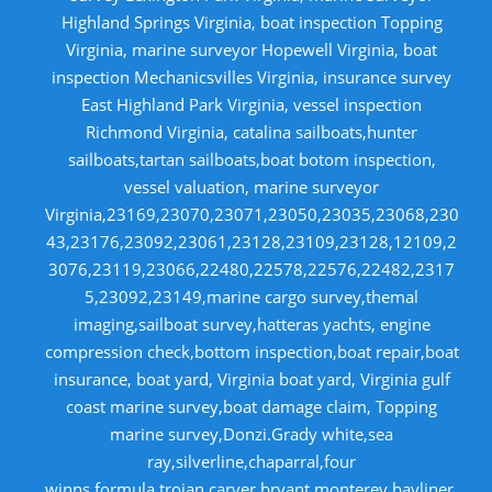
Highland Springs Virginia, boat inspection Topping
Virginia, marine surveyor Hopewell Virginia, boat
inspection Mechanicsvilles Virginia, insurance survey
East Highland Park Virginia, vessel inspection
Richmond Virginia, catalina sailboats,hunter
sailboats,tartan sailboats,boat botom inspection,
vessel valuation, marine surveyor
Virginia,23169,23070,23071,23050,23035,23068,230
43,23176,23092,23061,23128,23109,23128,12109,2
3076,23119,23066,22480,22578,22576,22482,2317
5,23092,23149,marine cargo survey,themal
imaging,sailboat survey,hatteras yachts, engine
compression check,bottom inspection,boat repair,boat
insurance, boat yard, Virginia boat yard, Virginia gulf
coast marine survey,boat damage claim, Topping
marine survey,Donzi.Grady white,sea
ray,silverline,chaparral,four
winns,formula,trojan,carver,bryant,monterey,bayliner,