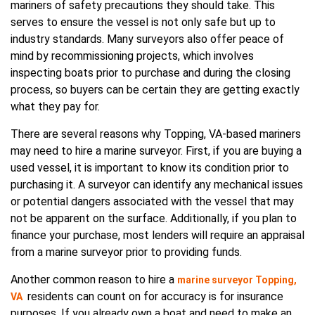
mariners of safety precautions they should take. This
serves to ensure the vessel is not only safe but up to
industry standards. Many surveyors also offer peace of
mind by recommissioning projects, which involves
inspecting boats prior to purchase and during the closing
process, so buyers can be certain they are getting exactly
what they pay for.
There are several reasons why Topping, VA-based mariners
may need to hire a marine surveyor. First, if you are buying a
used vessel, it is important to know its condition prior to
purchasing it. A surveyor can identify any mechanical issues
or potential dangers associated with the vessel that may
not be apparent on the surface. Additionally, if you plan to
finance your purchase, most lenders will require an appraisal
from a marine surveyor prior to providing funds.
Another common reason to hire a
marine surveyor Topping,
residents can count on for accuracy is for insurance
VA
purposes. If you already own a boat and need to make an