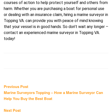
courses of action to help protect yourself and others from
harm. Whether you are purchasing a boat for personal use
or dealing with an insurance claim, hiring a marine surveyor in
Topping VA. can provide you with peace of mind knowing
that your vessel is in good hands. So don’t wait any longer –
contact an experienced marine surveyor in Topping VA.
today!
Post
Previous
Previous Post
post:
Marine Surveyors Topping – How a Marine Surveyor Can
navigation
Help You Buy the Best Boat
Next
Next Post