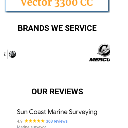
BRANDS WE SERVICE
OUR REVIEWS