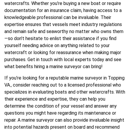
watercrafts. Whether you’re buying a new boat or require
documentation for an insurance claim, having access to a
knowledgeable professional can be invaluable. Their
expertise ensures that vessels meet industry regulations
and remain safe and seaworthy no matter who owns them
—so don’t hesitate to enlist their assistance if you find
yourself needing advice on anything related to your
watercraft or looking for reassurance when making major
purchases. Get in touch with local experts today and see
what benefits hiring a marine surveyor can bring!
If you’re looking for a reputable marine surveyor in Topping
VA., consider reaching out to a licensed professional who
specializes in evaluating boats and other watercrafts. With
their experience and expertise, they can help you
determine the condition of your vessel and answer any
questions you might have regarding its maintenance or
repair. A marine surveyor can also provide invaluable insight
into potential hazards present on board and recommend