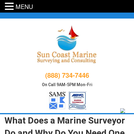
MENU
Skip
to
content
(888) 734-7446
On Call 9AM-5PM Mon-Fri
What Does a Marine Surveyor
Do and Why Do You Need One