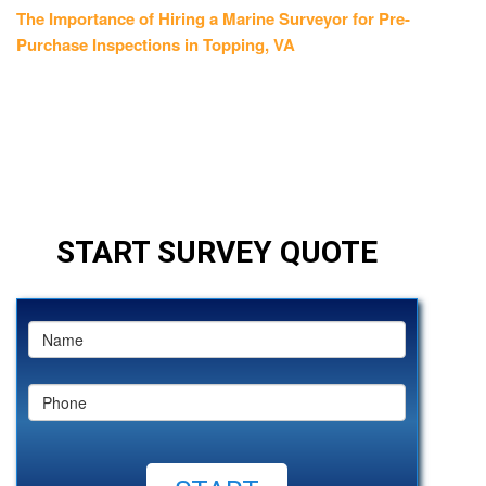
post:
The Importance of Hiring a Marine Surveyor for Pre-
Purchase Inspections in Topping, VA
START SURVEY QUOTE