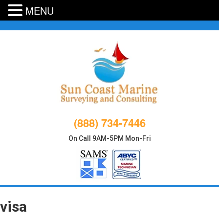
MENU
Skip
to
content
(888) 734-7446
On Call 9AM-5PM Mon-Fri
visa