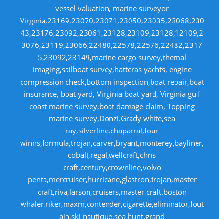
vessel valuation, marine surveyor
Virginia,23169,23070,23071,23050,23035,23068,230
43,23176,23092,23061,23128,23109,23128,12109,2
3076,23119,23066,22480,22578,22576,22482,2317
5,23092,23149,marine cargo survey,themal
imaging,sailboat survey,hatteras yachts, engine
compression check,bottom inspection,boat repair,boat
insurance, boat yard, Virginia boat yard, Virginia gulf
coast marine survey,boat damage claim, Topping
marine survey,Donzi.Grady white,sea
ray,silverline,chaparral,four
winns,formula,trojan,carver,bryant,monterey,bayliner,
cobalt,regal,wellcraft,chris
craft,century,crownline,volvo
penta,mercruiser,hurricane,glastron,trojan,master
craft,riva,larson,cruisers,master craft.boston
whaler,riker,maxm,contender,cigarette,eliminator,fout
ain.ski nautique,sea hunt,grand