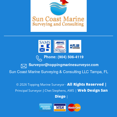
Phone: (904) 506-4119
Surveyor@toppingmarinesurveyor.com
Sun Coast Marine Surveying & Consulting LLC Tampa, FL
All Rights Reserved |
© 2026 Topping Marine Surveyor -
Web Design San
Principal Surveyor: J Chet Stephens, AMS |
Diego
|