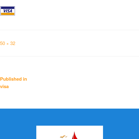
Full
50 × 32
size
Post
Published in
visa
navigation