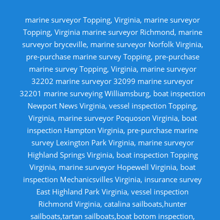
marine surveyor Topping, Virginia, marine surveyor
Topping, Virginia marine surveyor Richmond, marine
surveyor bryceville, marine surveyor Norfolk Virginia,
pre-purchase marine survey Topping, pre-purchase
marine survey Topping, Virginia, marine surveyor
32202 marine surveyor 32099 marine surveyor
32201 marine surveying Williamsburg, boat inspection
Newport News Virginia, vessel inspection Topping,
Virginia, marine surveyor Poquoson Virginia, boat
inspection Hampton Virginia, pre-purchase marine
survey Lexington Park Virginia, marine surveyor
Highland Springs Virginia, boat inspection Topping
Virginia, marine surveyor Hopewell Virginia, boat
inspection Mechanicsvilles Virginia, insurance survey
East Highland Park Virginia, vessel inspection
Richmond Virginia, catalina sailboats,hunter
sailboats,tartan sailboats,boat botom inspection,