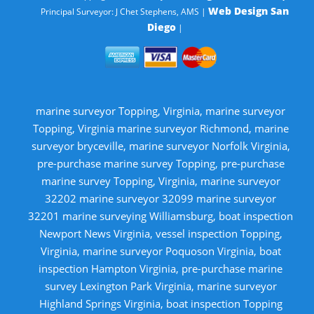
Web Design San
Principal Surveyor: J Chet Stephens, AMS |
Diego
|
marine surveyor Topping, Virginia, marine surveyor
Topping, Virginia marine surveyor Richmond, marine
surveyor bryceville, marine surveyor Norfolk Virginia,
pre-purchase marine survey Topping, pre-purchase
marine survey Topping, Virginia, marine surveyor
32202 marine surveyor 32099 marine surveyor
32201 marine surveying Williamsburg, boat inspection
Newport News Virginia, vessel inspection Topping,
Virginia, marine surveyor Poquoson Virginia, boat
inspection Hampton Virginia, pre-purchase marine
survey Lexington Park Virginia, marine surveyor
Highland Springs Virginia, boat inspection Topping