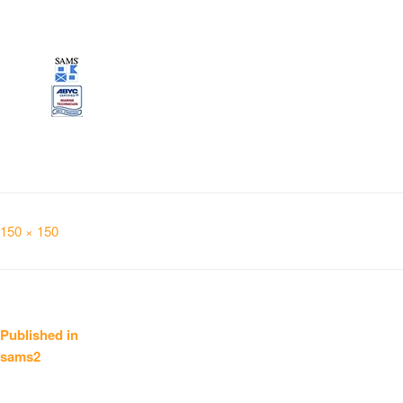
Full
150 × 150
size
Post
Published in
sams2
navigation