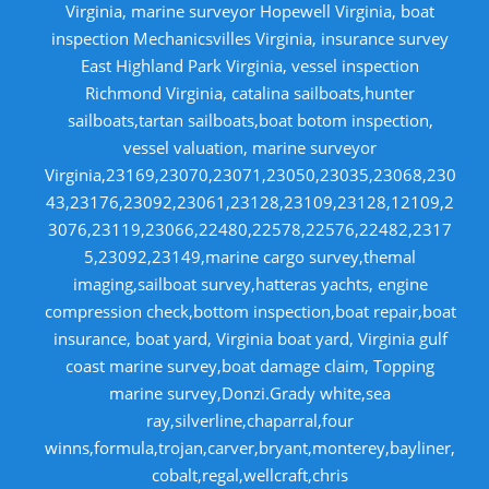
Virginia, marine surveyor Hopewell Virginia, boat
inspection Mechanicsvilles Virginia, insurance survey
East Highland Park Virginia, vessel inspection
Richmond Virginia, catalina sailboats,hunter
sailboats,tartan sailboats,boat botom inspection,
vessel valuation, marine surveyor
Virginia,23169,23070,23071,23050,23035,23068,230
43,23176,23092,23061,23128,23109,23128,12109,2
3076,23119,23066,22480,22578,22576,22482,2317
5,23092,23149,marine cargo survey,themal
imaging,sailboat survey,hatteras yachts, engine
compression check,bottom inspection,boat repair,boat
insurance, boat yard, Virginia boat yard, Virginia gulf
coast marine survey,boat damage claim, Topping
marine survey,Donzi.Grady white,sea
ray,silverline,chaparral,four
winns,formula,trojan,carver,bryant,monterey,bayliner,
cobalt,regal,wellcraft,chris