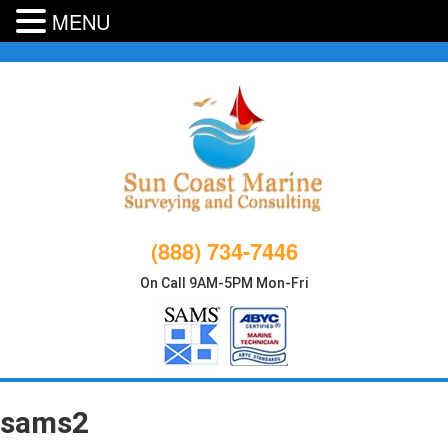
MENU
Skip
to
content
(888) 734-7446
On Call 9AM-5PM Mon-Fri
sams2