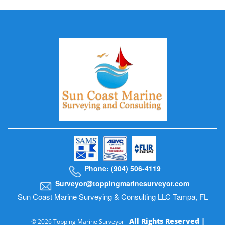
Phone: (904) 506-4119
Surveyor@toppingmarinesurveyor.com
Sun Coast Marine Surveying & Consulting LLC Tampa, FL
All Rights Reserved |
© 2026 Topping Marine Surveyor -