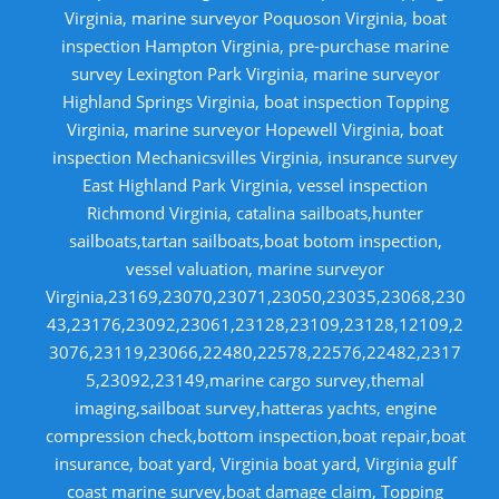
Virginia, marine surveyor Poquoson Virginia, boat
inspection Hampton Virginia, pre-purchase marine
survey Lexington Park Virginia, marine surveyor
Highland Springs Virginia, boat inspection Topping
Virginia, marine surveyor Hopewell Virginia, boat
inspection Mechanicsvilles Virginia, insurance survey
East Highland Park Virginia, vessel inspection
Richmond Virginia, catalina sailboats,hunter
sailboats,tartan sailboats,boat botom inspection,
vessel valuation, marine surveyor
Virginia,23169,23070,23071,23050,23035,23068,230
43,23176,23092,23061,23128,23109,23128,12109,2
3076,23119,23066,22480,22578,22576,22482,2317
5,23092,23149,marine cargo survey,themal
imaging,sailboat survey,hatteras yachts, engine
compression check,bottom inspection,boat repair,boat
insurance, boat yard, Virginia boat yard, Virginia gulf
coast marine survey,boat damage claim, Topping