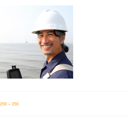
Full
256 × 256
size