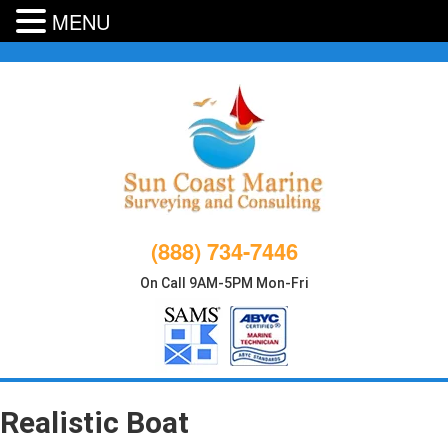
MENU
Skip
to
content
(888) 734-7446
On Call 9AM-5PM Mon-Fri
Realistic Boat