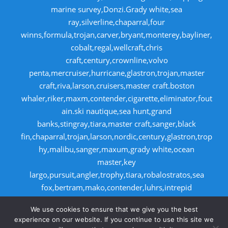
marine survey,Donzi.Grady white,sea
ray,silverline,chaparral,four
winns,formula,trojan,carver,bryant,monterey,bayliner,
cobalt,regal,wellcraft,chris
craft,century,crownline,volvo
penta,mercruiser,hurricane,glastron,trojan,master
craft,riva,larson,cruisers,master craft.boston
whaler,riker,maxm,contender,cigarette,eliminator,fout
ain.ski nautique,sea hunt,grand
banks,stingray,tiara,master craft,sanger,black
fin,chaparral,trojan,larson,nordic,century,glastron,trop
hy,malibu,sanger,maxum,grady white,ocean
master,key
largo,pursuit,angler,trophy,tiara,robalostratos,sea
fox,bertram,mako,contender,luhrs,intrepid
,seaswirl,boston whaler,egg harbor,caboid
We use cookies to ensure that we give you the best
,seaswirl,boston whaler,egg harbor,cabo
experience on our website. If you continue to use this site we