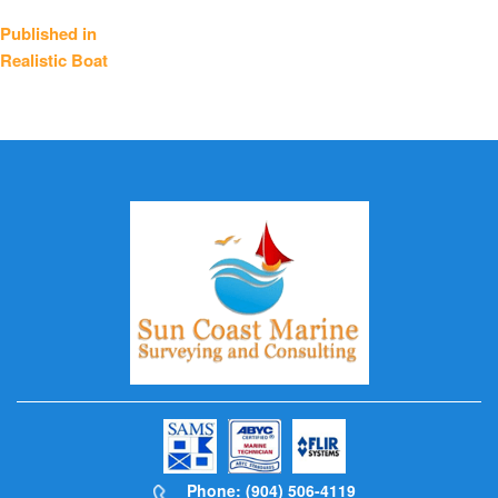
Post
Published in
Realistic Boat
navigation
Phone: (904) 506-4119