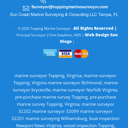
Surveyor@toppingmarinesurveyor.com
Sun Coast Marine Surveying & Consulting LLC Tampa, FL
All Rights Reserved |
© 2026 Topping Marine Surveyor -
Web Design San
Principal Surveyor: J Chet Stephens, AMS |
Diego
|
marine surveyor Topping, Virginia, marine surveyor
Topping, Virginia marine surveyor Richmond, marine
surveyor bryceville, marine surveyor Norfolk Virginia,
pre-purchase marine survey Topping, pre-purchase
marine survey Topping, Virginia, marine surveyor
32202 marine surveyor 32099 marine surveyor
32201 marine surveying Williamsburg, boat inspection
Newport News Virginia, vessel inspection Topping,