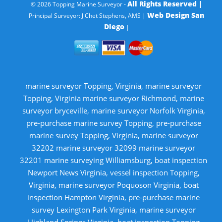
All Rights Reserved |
© 2026 Topping Marine Surveyor -
Web Design San
Principal Surveyor: J Chet Stephens, AMS |
Diego
|
marine surveyor Topping, Virginia, marine surveyor
Topping, Virginia marine surveyor Richmond, marine
surveyor bryceville, marine surveyor Norfolk Virginia,
pre-purchase marine survey Topping, pre-purchase
marine survey Topping, Virginia, marine surveyor
32202 marine surveyor 32099 marine surveyor
32201 marine surveying Williamsburg, boat inspection
Newport News Virginia, vessel inspection Topping,
Virginia, marine surveyor Poquoson Virginia, boat
inspection Hampton Virginia, pre-purchase marine
survey Lexington Park Virginia, marine surveyor
Highland Springs Virginia, boat inspection Topping