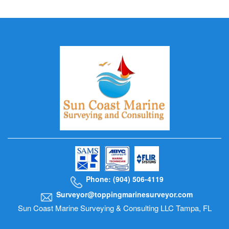
Phone: (904) 506-4119
Surveyor@toppingmarinesurveyor.com
Sun Coast Marine Surveying & Consulting LLC Tampa, FL