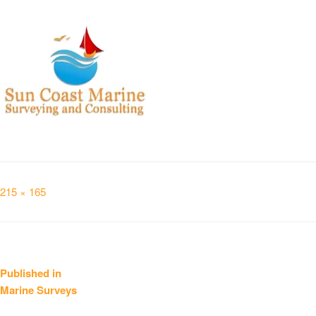
Full
215 × 165
size
Post
Published in
Marine Surveys
navigation