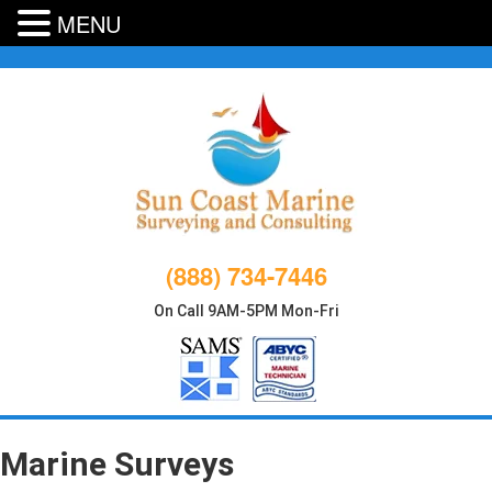
MENU
Skip
to
content
(888) 734-7446
On Call 9AM-5PM Mon-Fri
Marine Surveys