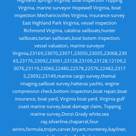
Virginia, marine surveyor Hopewell Virginia, boat
inspection Mechanicsvilles Virginia, insurance survey
East Highland Park Virginia, vessel inspection
Richmond Virginia, catalina sailboats,hunter
sailboats,tartan sailboats,boat botom inspection,
vessel valuation, marine surveyor
Virginia,23169,23070,23071,23050,23035,23068,230
43,23176,23092,23061,23128,23109,23128,12109,2
3076,23119,23066,22480,22578,22576,22482,2317
5,23092,23149,marine cargo survey,themal
imaging,sailboat survey,hatteras yachts, engine
compression check,bottom inspection,boat repair,boat
insurance, boat yard, Virginia boat yard, Virginia gulf
coast marine survey,boat damage claim, Topping
marine survey,Donzi.Grady white,sea
ray,silverline,chaparral,four
winns,formula,trojan,carver,bryant,monterey,bayliner,