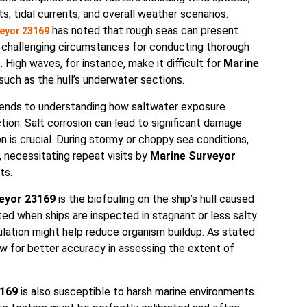
s, tidal currents, and overall weather scenarios.
has noted that rough seas can present
eyor 23169
y challenging circumstances for conducting thorough
. High waves, for instance, make it difficult for
Marine
such as the hull’s underwater sections.
ends to understanding how saltwater exposure
tion. Salt corrosion can lead to significant damage
on is crucial. During stormy or choppy sea conditions,
necessitating repeat visits by
Marine Surveyor
ts.
eyor 23169
is the biofouling on the ship’s hull caused
ted when ships are inspected in stagnant or less salty
lation might help reduce organism buildup. As stated
ow for better accuracy in assessing the extent of
3169
is also susceptible to harsh marine environments.