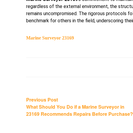
regardless of the external environment, the structu
remains uncompromised. The rigorous protocols f
benchmark for others in the field, underscoring their 
Marine Surveyor 23169
Post
Previous
Previous Post
post:
What Should You Do if a Marine Surveyor in
navigation
23169 Recommends Repairs Before Purchase?