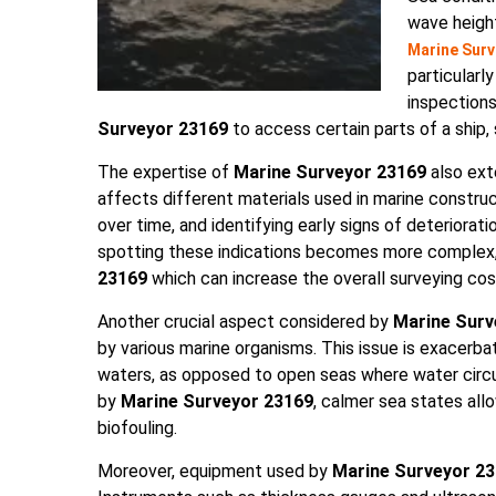
wave height
Marine Surv
particularl
inspections
Surveyor 23169
to access certain parts of a ship, 
The expertise of
Marine Surveyor 23169
also ext
affects different materials used in marine construc
over time, and identifying early signs of deteriorati
spotting these indications becomes more complex, 
23169
which can increase the overall surveying cos
Another crucial aspect considered by
Marine Surv
by various marine organisms. This issue is exacerba
waters, as opposed to open seas where water circu
by
Marine Surveyor 23169
, calmer sea states all
biofouling.
Moreover, equipment used by
Marine Surveyor 2