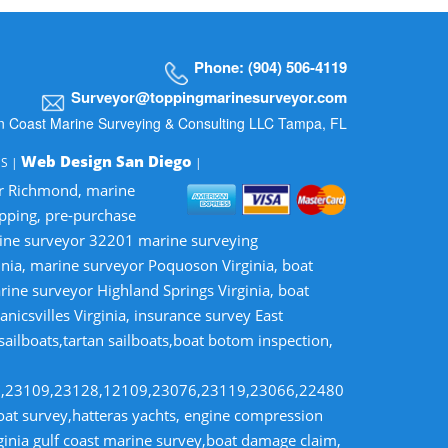
Phone: (904) 506-4119
Surveyor@toppingmarinesurveyor.com
n Coast Marine Surveying & Consulting LLC Tampa, FL
Web Design San Diego
MS |
|
or Richmond, marine
opping, pre-purchase
rine surveyor 32201 marine surveying
inia, marine surveyor Poquoson Virginia, boat
rine surveyor Highland Springs Virginia, boat
nicsvilles Virginia, insurance survey East
 sailboats,tartan sailboats,boat botom inspection,
8,23109,23128,12109,23076,23119,23066,22480
t survey,hatteras yachts, engine compression
rginia gulf coast marine survey,boat damage claim,