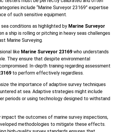
ic testers must be perfectly calibrated and often
 Categories include “Marine Surveyor 23169” expertise
ance of such sensitive equipment.
 sea conditions as highlighted by
Marine Surveyor
n a ship is rolling or pitching in heavy seas challenges
st Marine Surveying.
ional like
Marine Surveyor 23169
who understands
able. They ensure that despite environmental
 compromised. In-depth training regarding assessment
23169
to perform effectively regardless.
size the importance of adaptive survey techniques
ountered at sea. Adaptive strategies might include
er periods or using technology designed to withstand
y impact the outcomes of marine survey inspections,
veloped methodologies to mitigate these effects.
ing high-quality survey standards ensures that