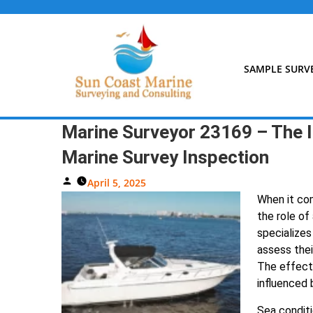
Skip
to
content
SAMPLE SURV
Marine Surveyor 23169 – The I
Marine Survey Inspection
Posted
April 5, 2025
By
When it com
the role of 
specializes
assess thei
The effecti
influenced 
Sea conditi