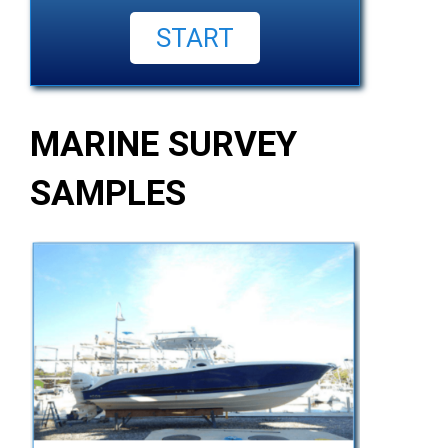
MARINE SURVEY
SAMPLES