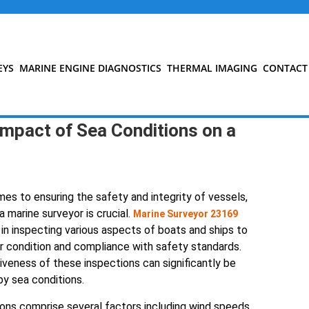
EYS
MARINE ENGINE DIAGNOSTICS
THERMAL IMAGING
CONTACT
mpact of Sea Conditions on a
es to ensuring the safety and integrity of vessels,
a marine surveyor is crucial.
Marine Surveyor 23169
 in inspecting various aspects of boats and ships to
r condition and compliance with safety standards.
veness of these inspections can significantly be
by sea conditions.
ons comprise several factors including wind speeds,