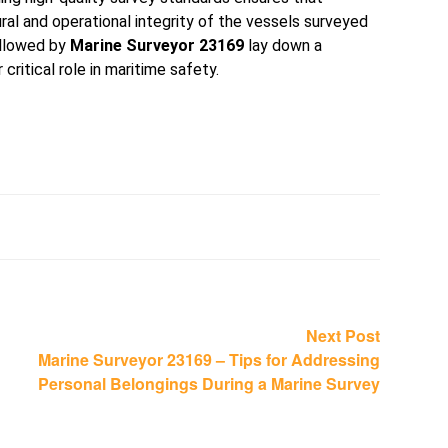
ral and operational integrity of the vessels surveyed
ollowed by
Marine Surveyor 23169
lay down a
critical role in maritime safety.
Next
Next Post
post:
Marine Surveyor 23169 – Tips for Addressing
Personal Belongings During a Marine Survey