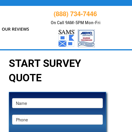
(888) 734-7446
On Call 9AM-5PM Mon-Fri
OUR REVIEWS
START SURVEY
QUOTE