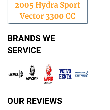
BRANDS WE
SERVICE
OUR REVIEWS