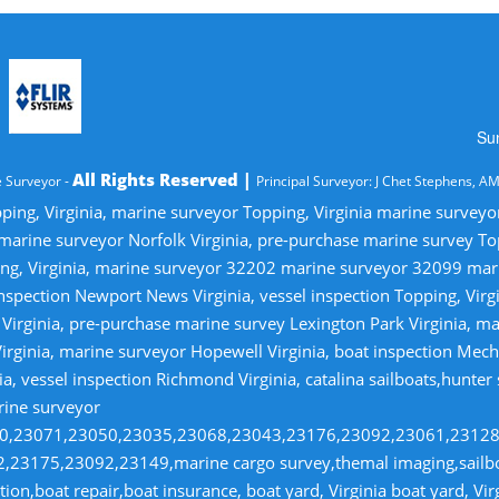
Su
All Rights Reserved |
 Surveyor -
Principal Surveyor: J Chet Stephens, A
ping, Virginia, marine surveyor Topping, Virginia marine survey
 marine surveyor Norfolk Virginia, pre-purchase marine survey T
ng, Virginia, marine surveyor 32202 marine surveyor 32099 ma
nspection Newport News Virginia, vessel inspection Topping, Virg
irginia, pre-purchase marine survey Lexington Park Virginia, ma
irginia, marine surveyor Hopewell Virginia, boat inspection Mecha
ia, vessel inspection Richmond Virginia, catalina sailboats,hunter
rine surveyor
070,23071,23050,23035,23068,23043,23176,23092,23061,2312
23175,23092,23149,marine cargo survey,themal imaging,sailboa
ion,boat repair,boat insurance, boat yard, Virginia boat yard, Vi