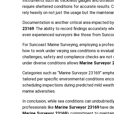
Instruments such as thickness gauges and ultrason
require sheltered conditions for accurate results.
rely heavily on not just the usage but the mainten
Documentation is another critical area impacted by
23169
. The ability to record findings accurately whe
even experienced surveyors like those from Suncoa
For Suncoast Marine Surveying, employing a profess
how to work under varying sea conditions is invalu
challenges, safety and compliance checks are not
under diverse conditions allows
Marine Surveyor 
Categories such as “Marine Surveyor 23169” empha
tailored per specific environmental conditions enc
scheduling inspections during predicted mild weath
marine adversities.
In conclusion, while sea conditions can undoubtedl
professionals like
Marine Surveyor 23169
have de
Marine Surveyor 23169
‘s commitment to maintain