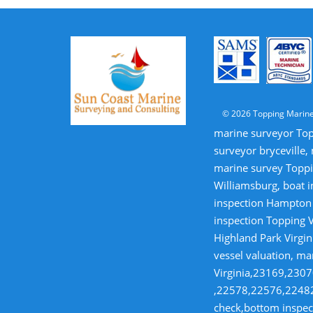
© 2026 Topping Marine
marine surveyor Top
surveyor bryceville,
marine survey Toppi
Williamsburg, boat i
inspection Hampton V
inspection Topping V
Highland Park Virgin
vessel valuation, ma
Virginia,23169,23
,22578,22576,22482,
check,bottom inspect