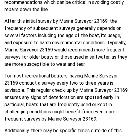
recommendations which can be critical in avoiding costly
repairs down the line.
After this initial survey by Marine Surveyor 23169, the
frequency of subsequent surveys generally depends on
several factors including the age of the boat, its usage,
and exposure to harsh environmental conditions. Typically,
Marine Surveyor 23169 would recommend more frequent
surveys for older boats or those used in saltwater, as they
are more susceptible to wear and tear.
For most recreational boaters, having Marine Surveyor
23169 conduct a survey every two to three years is
advisable. This regular check-up by Marine Surveyor 23169
ensures any signs of deterioration are spotted early. In
particular, boats that are frequently used or kept in
challenging conditions might benefit from even more
frequent surveys by Marine Surveyor 23169.
Additionally, there may be specific times outside of this