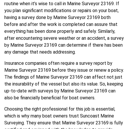
routine when it’s wise to call in Marine Surveyor 23169. If
you plan significant modifications or repairs on your boat,
having a survey done by Marine Surveyor 23169 both
before and after the work is completed can assure that
everything has been done properly and safely. Similarly,
after encountering severe weather or an accident, a survey
by Marine Surveyor 23169 can determine if there has been
any damage that needs addressing.
Insurance companies often require a survey report by
Marine Surveyor 23169 before they issue or renew a policy.
The findings of Marine Surveyor 23169 can affect not just
the insurability of the vessel but also its value. So, keeping
up-to-date with surveys by Marine Surveyor 23169 can
also be financially beneficial for boat owners.
Choosing the right professional for this job is essential,
which is why many boat owners trust Suncoast Marine
Surveying. They ensure that Marine Surveyor 23169 is fully