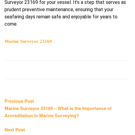
Surveyor 23169 for your vessel. It’s a step that serves as
prudent preventive maintenance, ensuring that your
seafaring days remain safe and enjoyable for years to
come.
Marine Surveyor 23169
Post
Previous
Previous Post
post:
Marine Surveyor 23169 – What is the Importance of
navigation
Accreditation in Marine Surveying?
Next
Next Post