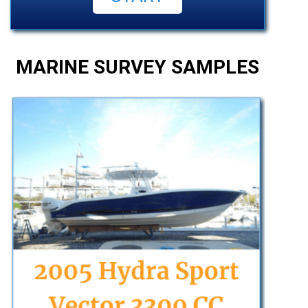
MARINE SURVEY SAMPLES