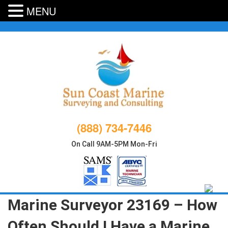
MENU
Skip
to
content
(888) 734-7446
On Call 9AM-5PM Mon-Fri
Marine Surveyor 23169 – How
Often Should I Have a Marine