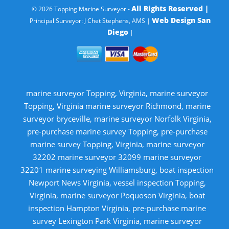
All Rights Reserved |
© 2026 Topping Marine Surveyor -
Web Design San
Principal Surveyor: J Chet Stephens, AMS |
Diego
|
marine surveyor Topping, Virginia, marine surveyor
Topping, Virginia marine surveyor Richmond, marine
surveyor bryceville, marine surveyor Norfolk Virginia,
pre-purchase marine survey Topping, pre-purchase
marine survey Topping, Virginia, marine surveyor
32202 marine surveyor 32099 marine surveyor
32201 marine surveying Williamsburg, boat inspection
Newport News Virginia, vessel inspection Topping,
Virginia, marine surveyor Poquoson Virginia, boat
inspection Hampton Virginia, pre-purchase marine
survey Lexington Park Virginia, marine surveyor