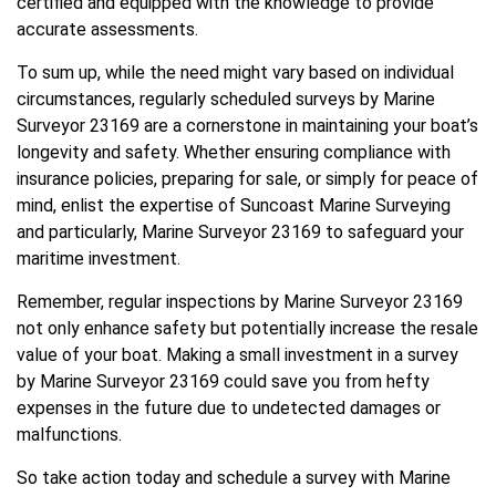
certified and equipped with the knowledge to provide
accurate assessments.
To sum up, while the need might vary based on individual
circumstances, regularly scheduled surveys by Marine
Surveyor 23169 are a cornerstone in maintaining your boat’s
longevity and safety. Whether ensuring compliance with
insurance policies, preparing for sale, or simply for peace of
mind, enlist the expertise of Suncoast Marine Surveying
and particularly, Marine Surveyor 23169 to safeguard your
maritime investment.
Remember, regular inspections by Marine Surveyor 23169
not only enhance safety but potentially increase the resale
value of your boat. Making a small investment in a survey
by Marine Surveyor 23169 could save you from hefty
expenses in the future due to undetected damages or
malfunctions.
So take action today and schedule a survey with Marine