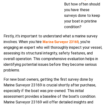
But how often should
you have these
surveys done to keep
your boat in pristine
condition?
Firstly, it’s important to understand what a marine survey
involves. When you hire
, you’re
Marine Surveyor 23169
engaging an expert who will thoroughly inspect your vessel,
assessing its structural integrity, safety features, and
overall operation. This comprehensive evaluation helps in
identifying potential issues before they become serious
problems.
For new boat owners, getting the first survey done by
Marine Surveyor 23169 is crucial shortly after purchase,
especially if the boat was pre-owned. This initial
assessment provides a baseline of the boat’s condition.
Marine Surveyor 23169 will offer detailed insights and