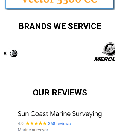
BRANDS WE SERVICE
OUR REVIEWS