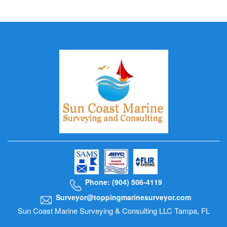
Phone: (904) 506-4119
Surveyor@toppingmarinesurveyor.com
Sun Coast Marine Surveying & Consulting LLC Tampa, FL