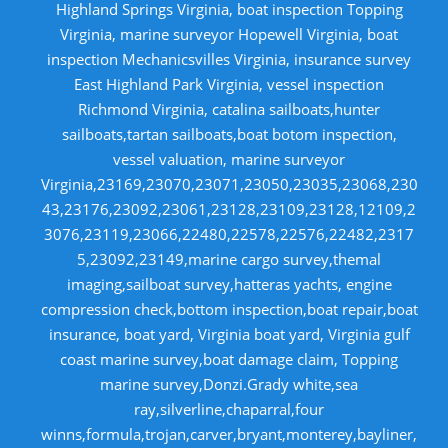
Highland Springs Virginia, boat inspection Topping
Virginia, marine surveyor Hopewell Virginia, boat
inspection Mechanicsvilles Virginia, insurance survey
East Highland Park Virginia, vessel inspection
Richmond Virginia, catalina sailboats,hunter
sailboats,tartan sailboats,boat botom inspection,
vessel valuation, marine surveyor
Virginia,23169,23070,23071,23050,23035,23068,230
43,23176,23092,23061,23128,23109,23128,12109,2
3076,23119,23066,22480,22578,22576,22482,2317
5,23092,23149,marine cargo survey,themal
imaging,sailboat survey,hatteras yachts, engine
compression check,bottom inspection,boat repair,boat
insurance, boat yard, Virginia boat yard, Virginia gulf
coast marine survey,boat damage claim, Topping
marine survey,Donzi.Grady white,sea
ray,silverline,chaparral,four
winns,formula,trojan,carver,bryant,monterey,bayliner,