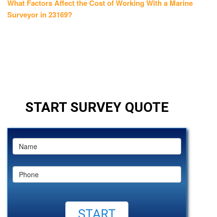
post:
What Factors Affect the Cost of Working With a Marine
Surveyor in 23169?
START SURVEY QUOTE