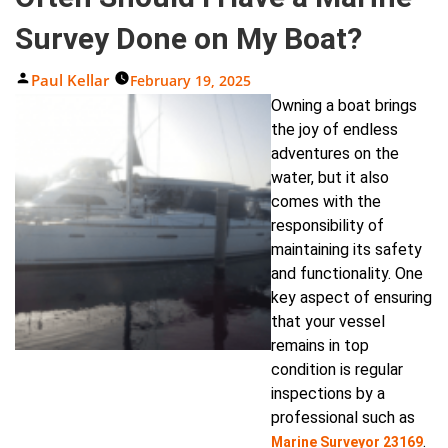
Survey Done on My Boat?
Posted
Paul Kellar
February 19, 2025
By
Owning a boat brings
the joy of endless
adventures on the
water, but it also
comes with the
responsibility of
maintaining its safety
and functionality. One
key aspect of ensuring
that your vessel
remains in top
condition is regular
inspections by a
professional such as
.
Marine Surveyor 23169