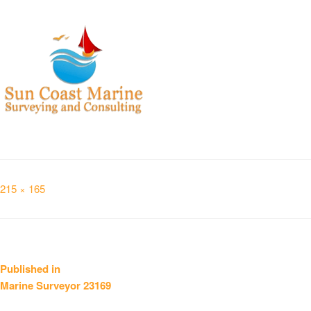
Full
215 × 165
size
Post
Published in
Marine Surveyor 23169
navigation