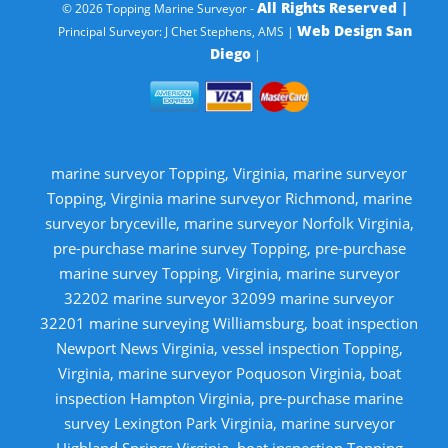
All Rights Reserved |
© 2026 Topping Marine Surveyor -
Web Design San
Principal Surveyor: J Chet Stephens, AMS |
Diego
|
marine surveyor Topping, Virginia, marine surveyor
Topping, Virginia marine surveyor Richmond, marine
surveyor bryceville, marine surveyor Norfolk Virginia,
pre-purchase marine survey Topping, pre-purchase
marine survey Topping, Virginia, marine surveyor
32202 marine surveyor 32099 marine surveyor
32201 marine surveying Williamsburg, boat inspection
Newport News Virginia, vessel inspection Topping,
Virginia, marine surveyor Poquoson Virginia, boat
inspection Hampton Virginia, pre-purchase marine
survey Lexington Park Virginia, marine surveyor
Highland Springs Virginia, boat inspection Topping