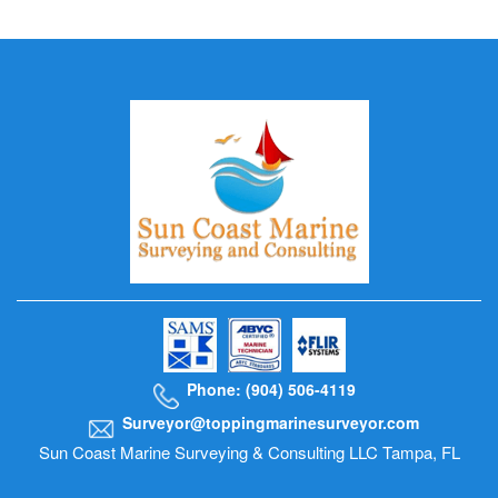
Phone: (904) 506-4119
Surveyor@toppingmarinesurveyor.com
Sun Coast Marine Surveying & Consulting LLC Tampa, FL