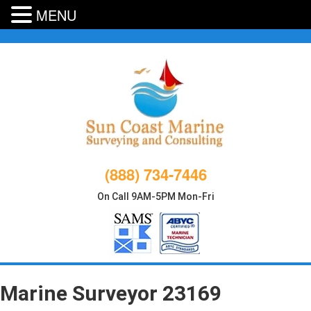
MENU
Skip
to
content
(888) 734-7446
On Call 9AM-5PM Mon-Fri
Marine Surveyor 23169