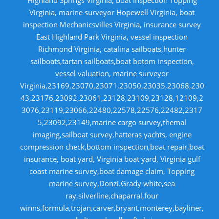
Virginia, marine surveyor Hopewell Virginia, boat
inspection Mechanicsvilles Virginia, insurance survey
East Highland Park Virginia, vessel inspection
Richmond Virginia, catalina sailboats,hunter
sailboats,tartan sailboats,boat botom inspection,
vessel valuation, marine surveyor
Virginia,23169,23070,23071,23050,23035,23068,230
43,23176,23092,23061,23128,23109,23128,12109,2
3076,23119,23066,22480,22578,22576,22482,2317
5,23092,23149,marine cargo survey,themal
imaging,sailboat survey,hatteras yachts, engine
compression check,bottom inspection,boat repair,boat
insurance, boat yard, Virginia boat yard, Virginia gulf
coast marine survey,boat damage claim, Topping
marine survey,Donzi.Grady white,sea
ray,silverline,chaparral,four
winns,formula,trojan,carver,bryant,monterey,bayliner,