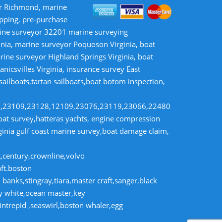
or Richmond, marine
opping, pre-purchase
rine surveyor 32201 marine surveying
inia, marine surveyor Poquoson Virginia, boat
rine surveyor Highland Springs Virginia, boat
nicsvilles Virginia, insurance survey East
 sailboats,tartan sailboats,boat botom inspection,
8,23109,23128,12109,23076,23119,23066,22480
t survey,hatteras yachts, engine compression
rginia gulf coast marine survey,boat damage claim,
t,century,crownline,volvo
aft.boston
banks,stingray,tiara,master craft,sanger,black
dy white,ocean master,key
intrepid ,seaswirl,boston whaler,egg