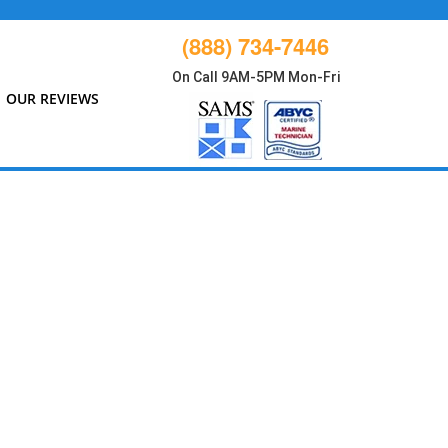
(888) 734-7446
On Call 9AM-5PM Mon-Fri
OUR REVIEWS