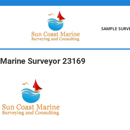
Skip
to
content
SAMPLE SURV
Marine Surveyor 23169