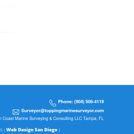
Phone: (904) 506-4119
Surveyor@toppingmarinesurveyor.com
n Coast Marine Surveying & Consulting LLC Tampa, FL
Web Design San Diego
MS |
|