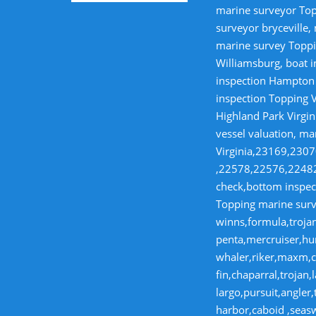
marine surveyor Top
surveyor bryceville,
marine survey Toppi
Williamsburg, boat i
inspection Hampton V
inspection Topping V
Highland Park Virgin
vessel valuation, ma
Virginia,23169,23
,22578,22576,22482,
check,bottom inspect
Topping marine surve
winns,formula,trojan
penta,mercruiser,hur
whaler,riker,maxm,co
fin,chaparral,troja
largo,pursuit,angler
harbor,caboid ,seas