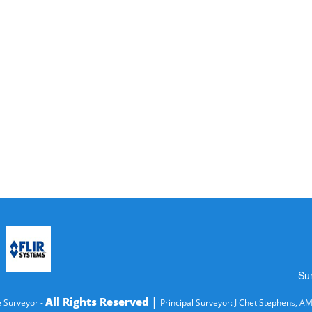
Su
All Rights Reserved |
 Surveyor -
Principal Surveyor: J Chet Stephens, A