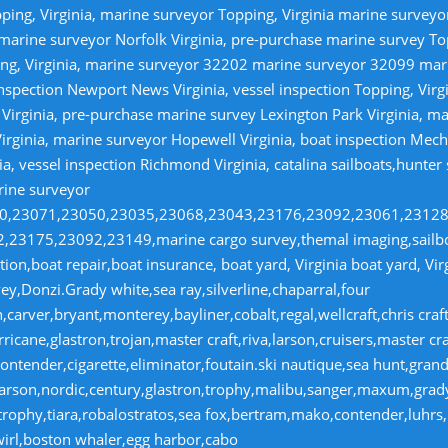
ping, Virginia, marine surveyor Topping, Virginia marine survey
 marine surveyor Norfolk Virginia, pre-purchase marine survey T
ng, Virginia, marine surveyor 32202 marine surveyor 32099 ma
nspection Newport News Virginia, vessel inspection Topping, Virg
irginia, pre-purchase marine survey Lexington Park Virginia, ma
irginia, marine surveyor Hopewell Virginia, boat inspection Mecha
ia, vessel inspection Richmond Virginia, catalina sailboats,hunter
rine surveyor
070,23071,23050,23035,23068,23043,23176,23092,23061,2312
23175,23092,23149,marine cargo survey,themal imaging,sailboa
ion,boat repair,boat insurance, boat yard, Virginia boat yard, Vi
y,Donzi.Grady white,sea ray,silverline,chaparral,four
,carver,bryant,monterey,bayliner,cobalt,regal,wellcraft,chris craf
ricane,glastron,trojan,master craft,riva,larson,cruisers,master cr
ntender,cigarette,eliminator,foutain.ski nautique,sea hunt,grand 
n,larson,nordic,century,glastron,trophy,malibu,sanger,maxum,gra
,trophy,tiara,robalostratos,sea fox,bertram,mako,contender,luhrs,
wirl,boston whaler,egg harbor,cabo