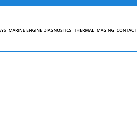
EYS
MARINE ENGINE DIAGNOSTICS
THERMAL IMAGING
CONTACT