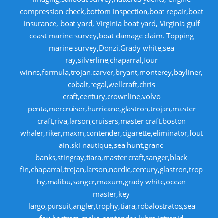
compression check,bottom inspection,boat repair,boat
insurance, boat yard, Virginia boat yard, Virginia gulf
coast marine survey,boat damage claim, Topping
marine survey,Donzi.Grady white,sea
ray,silverline,chaparral,four
winns,formula,trojan,carver,bryant,monterey,bayliner,
cobalt,regal,wellcraft,chris
craft,century,crownline,volvo
penta,mercruiser,hurricane,glastron,trojan,master
craft,riva,larson,cruisers,master craft.boston
whaler,riker,maxm,contender,cigarette,eliminator,fout
ain.ski nautique,sea hunt,grand
banks,stingray,tiara,master craft,sanger,black
fin,chaparral,trojan,larson,nordic,century,glastron,trop
hy,malibu,sanger,maxum,grady white,ocean
master,key
largo,pursuit,angler,trophy,tiara,robalostratos,sea
fox,bertram,mako,contender,luhrs,intrepid