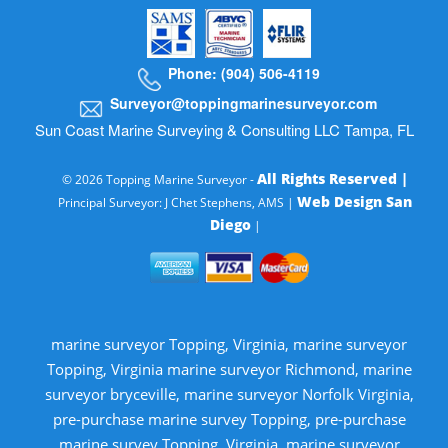
Phone: (904) 506-4119
Surveyor@toppingmarinesurveyor.com
Sun Coast Marine Surveying & Consulting LLC Tampa, FL
All Rights Reserved |
© 2026 Topping Marine Surveyor -
Web Design San
Principal Surveyor: J Chet Stephens, AMS |
Diego
|
marine surveyor Topping, Virginia, marine surveyor
Topping, Virginia marine surveyor Richmond, marine
surveyor bryceville, marine surveyor Norfolk Virginia,
pre-purchase marine survey Topping, pre-purchase
marine survey Topping, Virginia, marine surveyor