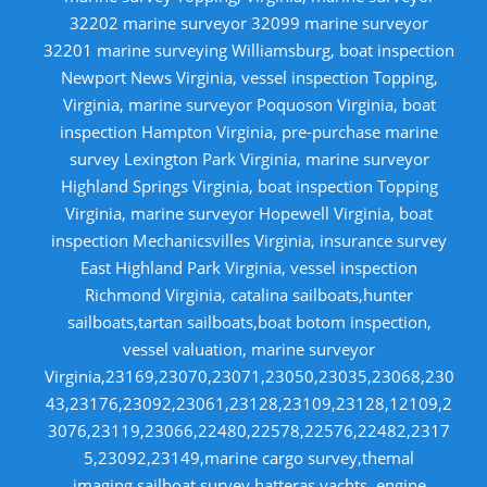
32202 marine surveyor 32099 marine surveyor
32201 marine surveying Williamsburg, boat inspection
Newport News Virginia, vessel inspection Topping,
Virginia, marine surveyor Poquoson Virginia, boat
inspection Hampton Virginia, pre-purchase marine
survey Lexington Park Virginia, marine surveyor
Highland Springs Virginia, boat inspection Topping
Virginia, marine surveyor Hopewell Virginia, boat
inspection Mechanicsvilles Virginia, insurance survey
East Highland Park Virginia, vessel inspection
Richmond Virginia, catalina sailboats,hunter
sailboats,tartan sailboats,boat botom inspection,
vessel valuation, marine surveyor
Virginia,23169,23070,23071,23050,23035,23068,230
43,23176,23092,23061,23128,23109,23128,12109,2
3076,23119,23066,22480,22578,22576,22482,2317
5,23092,23149,marine cargo survey,themal
imaging,sailboat survey,hatteras yachts, engine