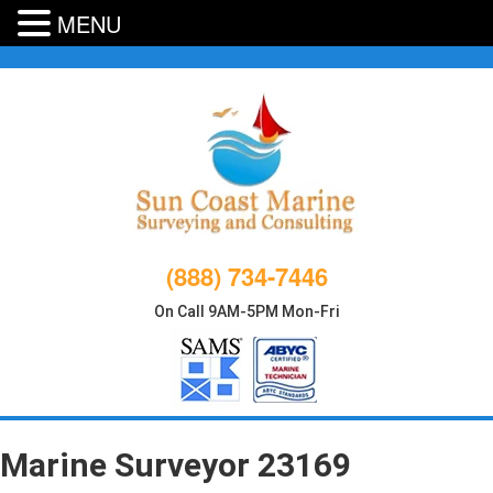
MENU
Skip
to
content
(888) 734-7446
On Call 9AM-5PM Mon-Fri
Marine Surveyor 23169