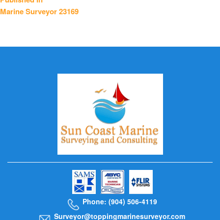
Marine Surveyor 23169
navigation
Phone: (904) 506-4119
Surveyor@toppingmarinesurveyor.com