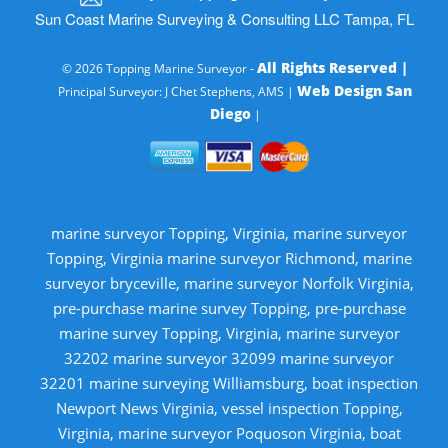
Sun Coast Marine Surveying & Consulting LLC Tampa, FL
All Rights Reserved |
© 2026 Topping Marine Surveyor -
Web Design San
Principal Surveyor: J Chet Stephens, AMS |
Diego
|
marine surveyor Topping, Virginia, marine surveyor
Topping, Virginia marine surveyor Richmond, marine
surveyor bryceville, marine surveyor Norfolk Virginia,
pre-purchase marine survey Topping, pre-purchase
marine survey Topping, Virginia, marine surveyor
32202 marine surveyor 32099 marine surveyor
32201 marine surveying Williamsburg, boat inspection
Newport News Virginia, vessel inspection Topping,
Virginia, marine surveyor Poquoson Virginia, boat