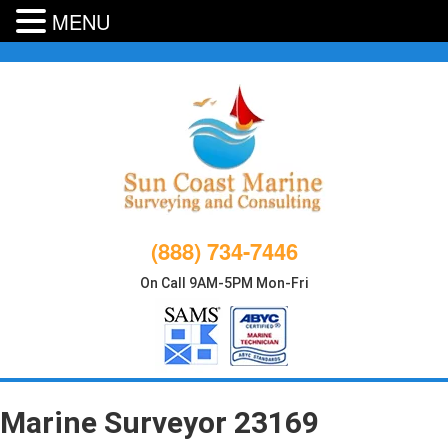
MENU
Skip
to
content
(888) 734-7446
On Call 9AM-5PM Mon-Fri
Marine Surveyor 23169