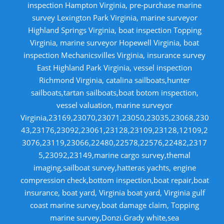
inspection Hampton Virginia, pre-purchase marine
survey Lexington Park Virginia, marine surveyor
Highland Springs Virginia, boat inspection Topping
Virginia, marine surveyor Hopewell Virginia, boat
inspection Mechanicsvilles Virginia, insurance survey
East Highland Park Virginia, vessel inspection
Richmond Virginia, catalina sailboats,hunter
sailboats,tartan sailboats,boat botom inspection,
vessel valuation, marine surveyor
Virginia,23169,23070,23071,23050,23035,23068,230
43,23176,23092,23061,23128,23109,23128,12109,2
3076,23119,23066,22480,22578,22576,22482,2317
5,23092,23149,marine cargo survey,themal
imaging,sailboat survey,hatteras yachts, engine
compression check,bottom inspection,boat repair,boat
insurance, boat yard, Virginia boat yard, Virginia gulf
coast marine survey,boat damage claim, Topping
marine survey,Donzi.Grady white,sea