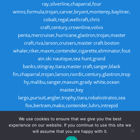
ray,silverline,chaparral,four
winns,formula,trojan,carver,bryant,monterey,bayliner,
cobalt,regal,wellcraft,chris
craft,century,crownline,volvo
penta,mercruiser,hurricane,glastron,trojan,master
craft,riva,larson,cruisers,master craft.boston
whaler,riker,maxm,contender,cigarette,eliminator,fout
ain.ski nautique,sea hunt,grand
banks,stingray,tiara,master craft,sanger,black
fin,chaparral,trojan,larson,nordic,century,glastron,trop
hy,malibu,sanger,maxum,grady white,ocean
master,key
largo,pursuit,angler,trophy,tiara,robalostratos,sea
fox,bertram,mako,contender,luhrs,intrepid
,seaswirl,boston whaler,egg harbor,caboid
We use cookies to ensure that we give you the best
,seaswirl,boston whaler,egg harbor,cabo
experience on our website. If you continue to use this site we
will assume that you are happy with it.