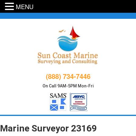
MENU
Skip
to
content
(888) 734-7446
On Call 9AM-5PM Mon-Fri
Marine Surveyor 23169