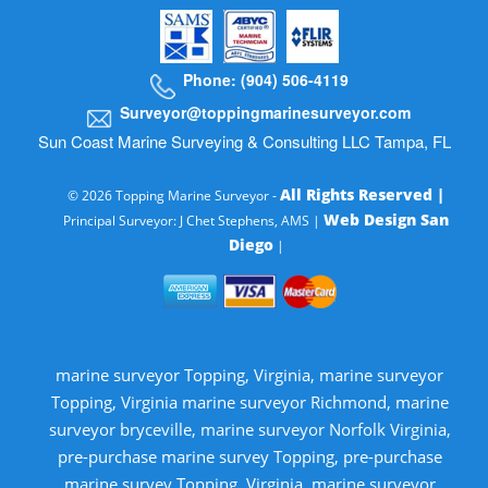
Phone: (904) 506-4119
Surveyor@toppingmarinesurveyor.com
Sun Coast Marine Surveying & Consulting LLC Tampa, FL
All Rights Reserved |
© 2026 Topping Marine Surveyor -
Web Design San
Principal Surveyor: J Chet Stephens, AMS |
Diego
|
marine surveyor Topping, Virginia, marine surveyor
Topping, Virginia marine surveyor Richmond, marine
surveyor bryceville, marine surveyor Norfolk Virginia,
pre-purchase marine survey Topping, pre-purchase
marine survey Topping, Virginia, marine surveyor