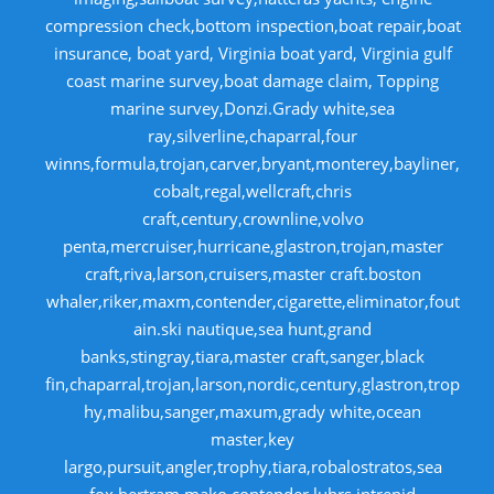
compression check,bottom inspection,boat repair,boat
insurance, boat yard, Virginia boat yard, Virginia gulf
coast marine survey,boat damage claim, Topping
marine survey,Donzi.Grady white,sea
ray,silverline,chaparral,four
winns,formula,trojan,carver,bryant,monterey,bayliner,
cobalt,regal,wellcraft,chris
craft,century,crownline,volvo
penta,mercruiser,hurricane,glastron,trojan,master
craft,riva,larson,cruisers,master craft.boston
whaler,riker,maxm,contender,cigarette,eliminator,fout
ain.ski nautique,sea hunt,grand
banks,stingray,tiara,master craft,sanger,black
fin,chaparral,trojan,larson,nordic,century,glastron,trop
hy,malibu,sanger,maxum,grady white,ocean
master,key
largo,pursuit,angler,trophy,tiara,robalostratos,sea
fox,bertram,mako,contender,luhrs,intrepid