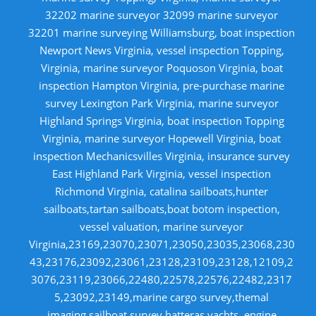
32202 marine surveyor 32099 marine surveyor
32201 marine surveying Williamsburg, boat inspection
Newport News Virginia, vessel inspection Topping,
Virginia, marine surveyor Poquoson Virginia, boat
inspection Hampton Virginia, pre-purchase marine
survey Lexington Park Virginia, marine surveyor
Highland Springs Virginia, boat inspection Topping
Virginia, marine surveyor Hopewell Virginia, boat
inspection Mechanicsvilles Virginia, insurance survey
East Highland Park Virginia, vessel inspection
Richmond Virginia, catalina sailboats,hunter
sailboats,tartan sailboats,boat botom inspection,
vessel valuation, marine surveyor
Virginia,23169,23070,23071,23050,23035,23068,230
43,23176,23092,23061,23128,23109,23128,12109,2
3076,23119,23066,22480,22578,22576,22482,2317
5,23092,23149,marine cargo survey,themal
imaging,sailboat survey,hatteras yachts, engine