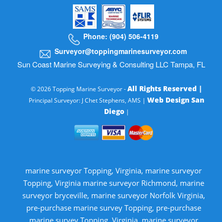
Phone: (904) 506-4119
Surveyor@toppingmarinesurveyor.com
Sun Coast Marine Surveying & Consulting LLC Tampa, FL
All Rights Reserved |
© 2026 Topping Marine Surveyor -
Web Design San
Principal Surveyor: J Chet Stephens, AMS |
Diego
|
marine surveyor Topping, Virginia, marine surveyor
Topping, Virginia marine surveyor Richmond, marine
surveyor bryceville, marine surveyor Norfolk Virginia,
pre-purchase marine survey Topping, pre-purchase
marine survey Topping, Virginia, marine surveyor