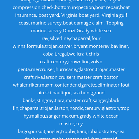
compression check,bottom inspection,boat repair,boat
insurance, boat yard, Virginia boat yard, Virginia gulf
coast marine survey,boat damage claim, Topping
marine survey,Donzi.Grady white,sea
ray,silverline,chaparral,four
winns,formula,trojan,carver,bryant,monterey,bayliner,
cobalt,regal,wellcraft,chris
craft,century,crownline,volvo
penta,mercruiser,hurricane,glastron,trojan,master
craft,riva,larson,cruisers,master craft.boston
whaler,riker,maxm,contender,cigarette,eliminator,fout
ain.ski nautique,sea hunt,grand
banks,stingray,tiara,master craft,sanger,black
fin,chaparral,trojan,larson,nordic,century,glastron,trop
hy,malibu,sanger,maxum,grady white,ocean
master,key
largo,pursuit,angler,trophy,tiara,robalostratos,sea
fox,bertram,mako,contender,luhrs,intrepid