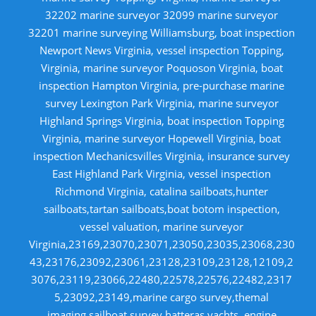
32202 marine surveyor 32099 marine surveyor
32201 marine surveying Williamsburg, boat inspection
Newport News Virginia, vessel inspection Topping,
Virginia, marine surveyor Poquoson Virginia, boat
inspection Hampton Virginia, pre-purchase marine
survey Lexington Park Virginia, marine surveyor
Highland Springs Virginia, boat inspection Topping
Virginia, marine surveyor Hopewell Virginia, boat
inspection Mechanicsvilles Virginia, insurance survey
East Highland Park Virginia, vessel inspection
Richmond Virginia, catalina sailboats,hunter
sailboats,tartan sailboats,boat botom inspection,
vessel valuation, marine surveyor
Virginia,23169,23070,23071,23050,23035,23068,230
43,23176,23092,23061,23128,23109,23128,12109,2
3076,23119,23066,22480,22578,22576,22482,2317
5,23092,23149,marine cargo survey,themal
imaging,sailboat survey,hatteras yachts, engine