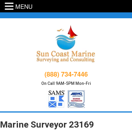
MENU
Skip
to
content
(888) 734-7446
On Call 9AM-5PM Mon-Fri
Marine Surveyor 23169