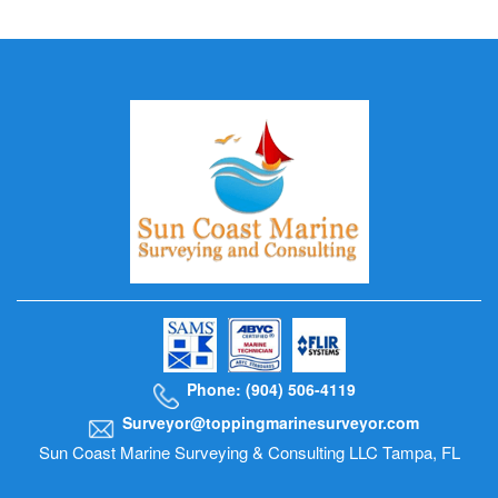
Phone: (904) 506-4119
Surveyor@toppingmarinesurveyor.com
Sun Coast Marine Surveying & Consulting LLC Tampa, FL