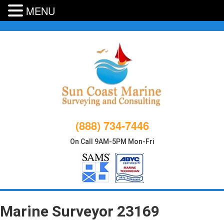
MENU
Skip
to
content
(888) 734-7446
On Call 9AM-5PM Mon-Fri
Marine Surveyor 23169