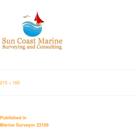
Full
215 × 165
size
Post
Published in
Marine Surveyor 23169
navigation