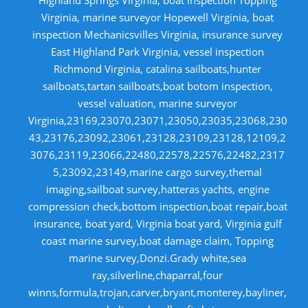
Virginia, marine surveyor Hopewell Virginia, boat
inspection Mechanicsvilles Virginia, insurance survey
East Highland Park Virginia, vessel inspection
Richmond Virginia, catalina sailboats,hunter
sailboats,tartan sailboats,boat botom inspection,
vessel valuation, marine surveyor
Virginia,23169,23070,23071,23050,23035,23068,230
43,23176,23092,23061,23128,23109,23128,12109,2
3076,23119,23066,22480,22578,22576,22482,2317
5,23092,23149,marine cargo survey,themal
imaging,sailboat survey,hatteras yachts, engine
compression check,bottom inspection,boat repair,boat
insurance, boat yard, Virginia boat yard, Virginia gulf
coast marine survey,boat damage claim, Topping
marine survey,Donzi.Grady white,sea
ray,silverline,chaparral,four
winns,formula,trojan,carver,bryant,monterey,bayliner,