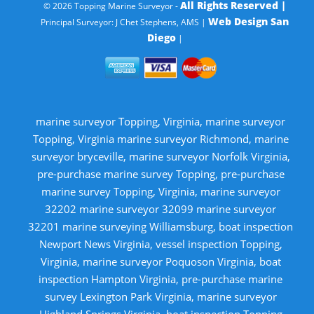
All Rights Reserved |
© 2026 Topping Marine Surveyor -
Web Design San
Principal Surveyor: J Chet Stephens, AMS |
Diego
|
marine surveyor Topping, Virginia, marine surveyor
Topping, Virginia marine surveyor Richmond, marine
surveyor bryceville, marine surveyor Norfolk Virginia,
pre-purchase marine survey Topping, pre-purchase
marine survey Topping, Virginia, marine surveyor
32202 marine surveyor 32099 marine surveyor
32201 marine surveying Williamsburg, boat inspection
Newport News Virginia, vessel inspection Topping,
Virginia, marine surveyor Poquoson Virginia, boat
inspection Hampton Virginia, pre-purchase marine
survey Lexington Park Virginia, marine surveyor
Highland Springs Virginia, boat inspection Topping