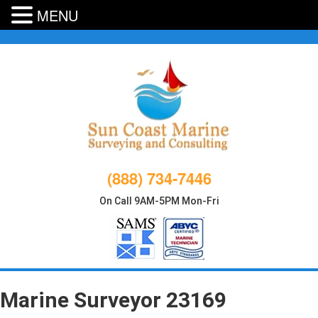
MENU
Skip
to
content
(888) 734-7446
On Call 9AM-5PM Mon-Fri
Marine Surveyor 23169