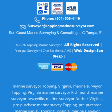
Phone: (904) 506-4119
Surveyor@toppingmarinesurveyor.com
Sun Coast Marine Surveying & Consulting LLC Tampa, FL
All Rights Reserved |
© 2026 Topping Marine Surveyor -
Web Design San
Principal Surveyor: J Chet Stephens, AMS |
Diego
|
marine surveyor Topping, Virginia, marine surveyor
Topping, Virginia marine surveyor Richmond, marine
surveyor bryceville, marine surveyor Norfolk Virginia,
pre-purchase marine survey Topping, pre-purchase
marine survey Topping, Virginia, marine surveyor