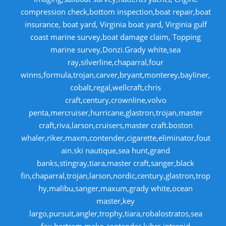
compression check,bottom inspection,boat repair,boat
insurance, boat yard, Virginia boat yard, Virginia gulf
coast marine survey,boat damage claim, Topping
marine survey,Donzi.Grady white,sea
ray,silverline,chaparral,four
winns,formula,trojan,carver,bryant,monterey,bayliner,
cobalt,regal,wellcraft,chris
craft,century,crownline,volvo
penta,mercruiser,hurricane,glastron,trojan,master
craft,riva,larson,cruisers,master craft.boston
whaler,riker,maxm,contender,cigarette,eliminator,fout
ain.ski nautique,sea hunt,grand
banks,stingray,tiara,master craft,sanger,black
fin,chaparral,trojan,larson,nordic,century,glastron,trop
hy,malibu,sanger,maxum,grady white,ocean
master,key
largo,pursuit,angler,trophy,tiara,robalostratos,sea
fox,bertram,mako,contender,luhrs,intrepid