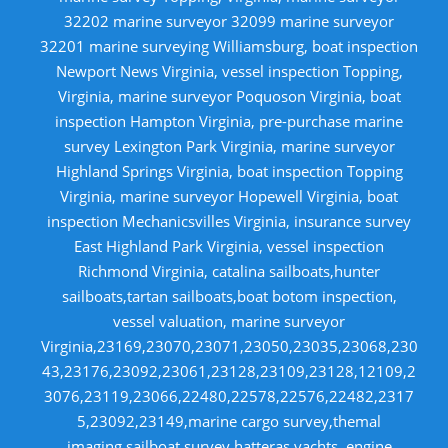
32202 marine surveyor 32099 marine surveyor
32201 marine surveying Williamsburg, boat inspection
Newport News Virginia, vessel inspection Topping,
Virginia, marine surveyor Poquoson Virginia, boat
inspection Hampton Virginia, pre-purchase marine
survey Lexington Park Virginia, marine surveyor
Highland Springs Virginia, boat inspection Topping
Virginia, marine surveyor Hopewell Virginia, boat
inspection Mechanicsvilles Virginia, insurance survey
East Highland Park Virginia, vessel inspection
Richmond Virginia, catalina sailboats,hunter
sailboats,tartan sailboats,boat botom inspection,
vessel valuation, marine surveyor
Virginia,23169,23070,23071,23050,23035,23068,230
43,23176,23092,23061,23128,23109,23128,12109,2
3076,23119,23066,22480,22578,22576,22482,2317
5,23092,23149,marine cargo survey,themal
imaging,sailboat survey,hatteras yachts, engine