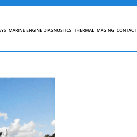
EYS
MARINE ENGINE DIAGNOSTICS
THERMAL IMAGING
CONTACT