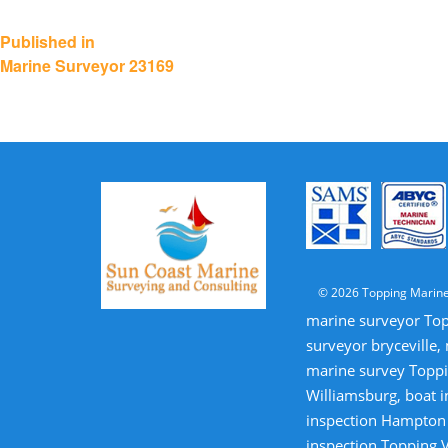
Post
Published in
Marine Surveyor 23169
navigation
© 2026 Topping Marine
marine surveyor Top
surveyor bryceville,
marine survey Toppi
Williamsburg, boat i
inspection Hampton V
inspection Topping V