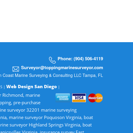
Phone: (904) 506-4119
Surveyor@toppingmarinesurveyor.com
n Coast Marine Surveying & Consulting LLC Tampa, FL
Web Design San Diego
MS |
|
or Richmond, marine
opping, pre-purchase
rine surveyor 32201 marine surveying
inia, marine surveyor Poquoson Virginia, boat
rine surveyor Highland Springs Virginia, boat
nicsvilles Virginia, insurance survey East