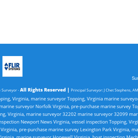
Su
All Rights Reserved |
 Surveyor -
Principal Surveyor: J Chet Stephens, A
ping, Virginia, marine surveyor Topping, Virginia marine survey
 marine surveyor Norfolk Virginia, pre-purchase marine survey T
ng, Virginia, marine surveyor 32202 marine surveyor 32099 ma
nspection Newport News Virginia, vessel inspection Topping, Virg
irginia, pre-purchase marine survey Lexington Park Virginia, ma
irginia, marine surveyor Hopewell Virginia, boat inspection Mecha