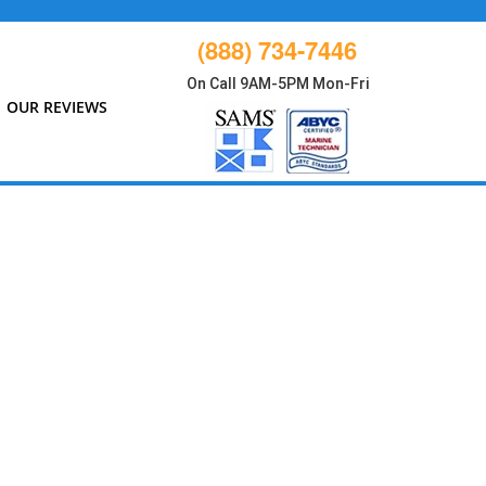
(888) 734-7446
On Call 9AM-5PM Mon-Fri
OUR REVIEWS