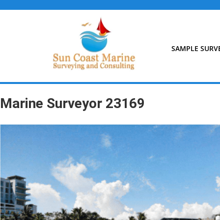
Skip
to
content
SAMPLE SURV
Marine Surveyor 23169