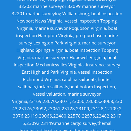
32202 marine surveyor 32099 marine surveyor
32201 marine surveying Williamsburg, boat inspection
Newport News Virginia, vessel inspection Topping,
Virginia, marine surveyor Poquoson Virginia, boat
inspection Hampton Virginia, pre-purchase marine
survey Lexington Park Virginia, marine surveyor
Highland Springs Virginia, boat inspection Topping
Virginia, marine surveyor Hopewell Virginia, boat
inspection Mechanicsvilles Virginia, insurance survey
East Highland Park Virginia, vessel inspection
Richmond Virginia, catalina sailboats,hunter
sailboats,tartan sailboats,boat botom inspection,
vessel valuation, marine surveyor
Virginia,23169,23070,23071,23050,23035,23068,230
43,23176,23092,23061,23128,23109,23128,12109,2
3076,23119,23066,22480,22578,22576,22482,2317
5,23092,23149,marine cargo survey,themal
imaging,sailboat survey,hatteras yachts, engine