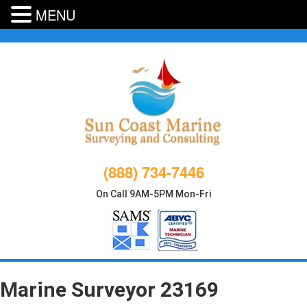
MENU
Skip
to
content
(888) 734-7446
On Call 9AM-5PM Mon-Fri
Marine Surveyor 23169