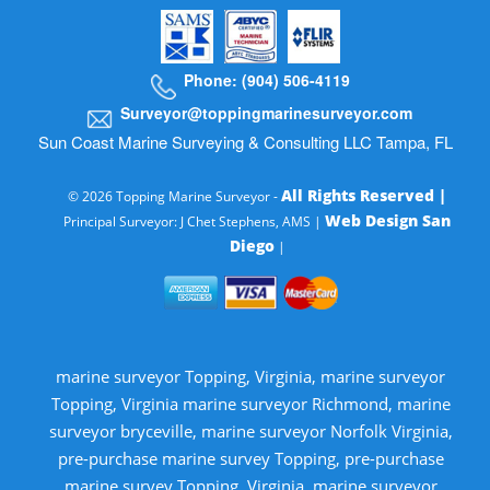
Phone: (904) 506-4119
Surveyor@toppingmarinesurveyor.com
Sun Coast Marine Surveying & Consulting LLC Tampa, FL
All Rights Reserved |
© 2026 Topping Marine Surveyor -
Web Design San
Principal Surveyor: J Chet Stephens, AMS |
Diego
|
marine surveyor Topping, Virginia, marine surveyor
Topping, Virginia marine surveyor Richmond, marine
surveyor bryceville, marine surveyor Norfolk Virginia,
pre-purchase marine survey Topping, pre-purchase
marine survey Topping, Virginia, marine surveyor