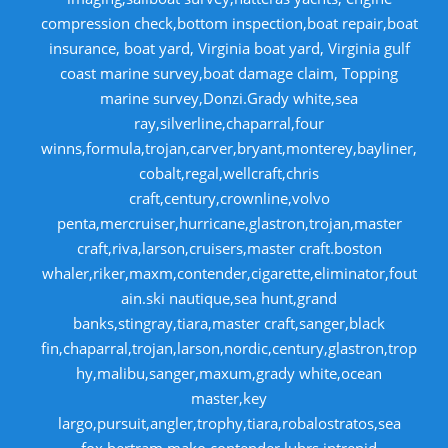
compression check,bottom inspection,boat repair,boat
insurance, boat yard, Virginia boat yard, Virginia gulf
coast marine survey,boat damage claim, Topping
marine survey,Donzi.Grady white,sea
ray,silverline,chaparral,four
winns,formula,trojan,carver,bryant,monterey,bayliner,
cobalt,regal,wellcraft,chris
craft,century,crownline,volvo
penta,mercruiser,hurricane,glastron,trojan,master
craft,riva,larson,cruisers,master craft.boston
whaler,riker,maxm,contender,cigarette,eliminator,fout
ain.ski nautique,sea hunt,grand
banks,stingray,tiara,master craft,sanger,black
fin,chaparral,trojan,larson,nordic,century,glastron,trop
hy,malibu,sanger,maxum,grady white,ocean
master,key
largo,pursuit,angler,trophy,tiara,robalostratos,sea
fox,bertram,mako,contender,luhrs,intrepid