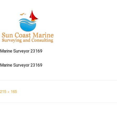
Marine Surveyor 23169
Marine Surveyor 23169
Full
215 × 165
size