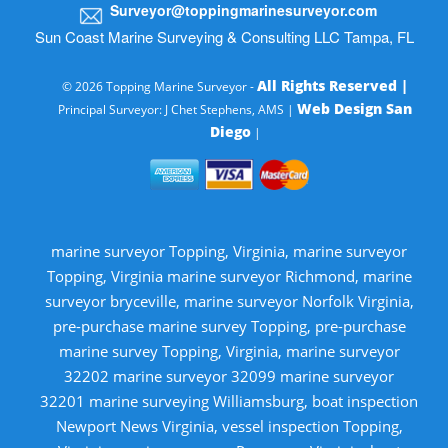
Surveyor@toppingmarinesurveyor.com
Sun Coast Marine Surveying & Consulting LLC Tampa, FL
All Rights Reserved |
© 2026 Topping Marine Surveyor -
Web Design San
Principal Surveyor: J Chet Stephens, AMS |
Diego
|
marine surveyor Topping, Virginia, marine surveyor
Topping, Virginia marine surveyor Richmond, marine
surveyor bryceville, marine surveyor Norfolk Virginia,
pre-purchase marine survey Topping, pre-purchase
marine survey Topping, Virginia, marine surveyor
32202 marine surveyor 32099 marine surveyor
32201 marine surveying Williamsburg, boat inspection
Newport News Virginia, vessel inspection Topping,