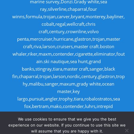
marine survey,Donzi.Grady white,sea
ray,silverline,chaparral,four
winns,formula,trojan,carver,bryant,monterey,bayliner,
cobalt,regal,wellcraft,chris
craft,century,crownline,volvo
penta,mercruiser,hurricane,glastron,trojan,master
craft,riva,larson,cruisers,master craft.boston
whaler,riker,maxm,contender,cigarette,eliminator,fout
ain.ski nautique,sea hunt,grand
banks,stingray,tiara,master craft,sanger,black
fin,chaparral,trojan,larson,nordic,century,glastron,trop
hy,malibu,sanger,maxum,grady white,ocean
master,key
largo,pursuit,angler,trophy,tiara,robalostratos,sea
fox,bertram,mako,contender,luhrs,intrepid
,seaswirl,boston whaler,egg harbor,caboid
We use cookies to ensure that we give you the best
,seaswirl,boston whaler,egg harbor,cabo
experience on our website. If you continue to use this site we
will assume that you are happy with it.