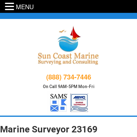
MENU
Skip
to
content
(888) 734-7446
On Call 9AM-5PM Mon-Fri
Marine Surveyor 23169