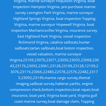
Virginia, marine surveyor Poquoson Virginia, boat
inspection Hampton Virginia, pre-purchase marine
survey Lexington Park Virginia, marine surveyor
Highland Springs Virginia, boat inspection Topping
Virginia, marine surveyor Hopewell Virginia, boat
inspection Mechanicsvilles Virginia, insurance survey
East Highland Park Virginia, vessel inspection
Richmond Virginia, catalina sailboats,hunter
sailboats,tartan sailboats,boat botom inspection,
vessel valuation, marine surveyor
Virginia,23169,23070,23071,23050,23035,23068,230
43,23176,23092,23061,23128,23109,23128,12109,2
3076,23119,23066,22480,22578,22576,22482,2317
5,23092,23149,marine cargo survey,themal
imaging,sailboat survey,hatteras yachts, engine
compression check,bottom inspection,boat repair,boat
insurance, boat yard, Virginia boat yard, Virginia gulf
coast marine survey,boat damage claim, Topping