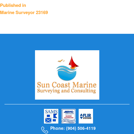
Post
Published in
Marine Surveyor 23169
navigation
Phone: (904) 506-4119