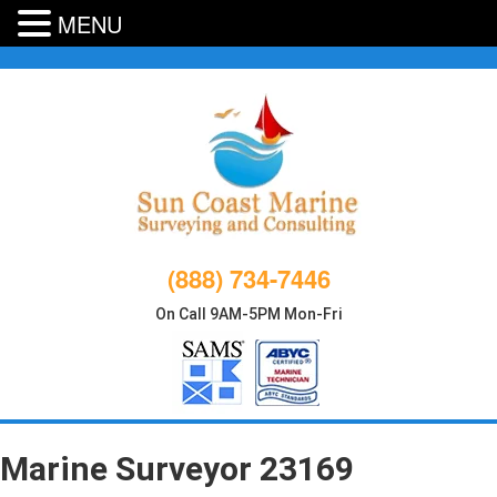
MENU
Skip
to
content
(888) 734-7446
On Call 9AM-5PM Mon-Fri
Marine Surveyor 23169