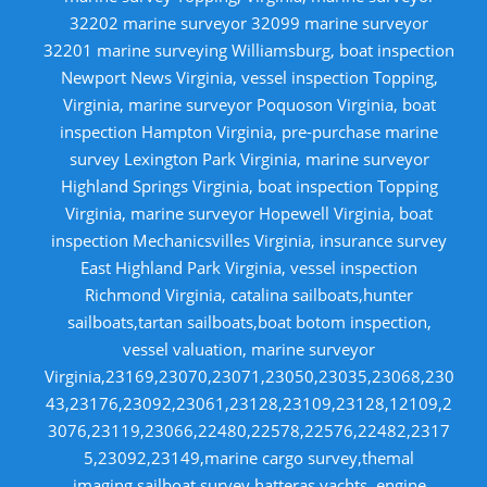
32202 marine surveyor 32099 marine surveyor
32201 marine surveying Williamsburg, boat inspection
Newport News Virginia, vessel inspection Topping,
Virginia, marine surveyor Poquoson Virginia, boat
inspection Hampton Virginia, pre-purchase marine
survey Lexington Park Virginia, marine surveyor
Highland Springs Virginia, boat inspection Topping
Virginia, marine surveyor Hopewell Virginia, boat
inspection Mechanicsvilles Virginia, insurance survey
East Highland Park Virginia, vessel inspection
Richmond Virginia, catalina sailboats,hunter
sailboats,tartan sailboats,boat botom inspection,
vessel valuation, marine surveyor
Virginia,23169,23070,23071,23050,23035,23068,230
43,23176,23092,23061,23128,23109,23128,12109,2
3076,23119,23066,22480,22578,22576,22482,2317
5,23092,23149,marine cargo survey,themal
imaging,sailboat survey,hatteras yachts, engine