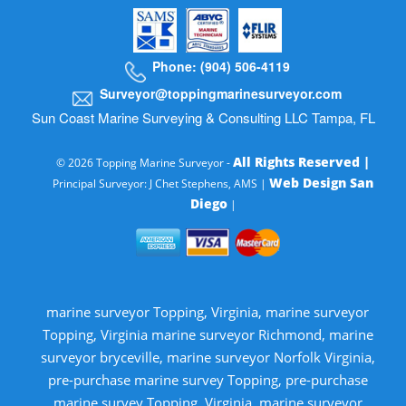
Phone: (904) 506-4119
Surveyor@toppingmarinesurveyor.com
Sun Coast Marine Surveying & Consulting LLC Tampa, FL
All Rights Reserved |
© 2026 Topping Marine Surveyor -
Web Design San
Principal Surveyor: J Chet Stephens, AMS |
Diego
|
marine surveyor Topping, Virginia, marine surveyor
Topping, Virginia marine surveyor Richmond, marine
surveyor bryceville, marine surveyor Norfolk Virginia,
pre-purchase marine survey Topping, pre-purchase
marine survey Topping, Virginia, marine surveyor