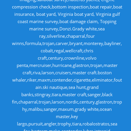
compression check,bottom inspection,boat repair,boat
insurance, boat yard, Virginia boat yard, Virginia gulf
coast marine survey,boat damage claim, Topping
marine survey,Donzi.Grady white,sea
ray,silverline,chaparral,four
winns,formula,trojan,carver,bryant,monterey,bayliner,
cobalt,regal,wellcraft,chris
craft,century,crownline,volvo
penta,mercruiser,hurricane,glastron,trojan,master
craft,riva,larson,cruisers,master craft.boston
whaler,riker,maxm,contender,cigarette,eliminator,fout
ain.ski nautique,sea hunt,grand
banks,stingray,tiara,master craft,sanger,black
fin,chaparral,trojan,larson,nordic,century,glastron,trop
hy,malibu,sanger,maxum,grady white,ocean
master,key
largo,pursuit,angler,trophy,tiara,robalostratos,sea
fox,bertram,mako,contender,luhrs,intrepid