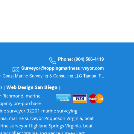
Phone: (904) 506-4119
Surveyor@toppingmarinesurveyor.com
n Coast Marine Surveying & Consulting LLC Tampa, FL
Web Design San Diego
MS |
|
or Richmond, marine
opping, pre-purchase
rine surveyor 32201 marine surveying
inia, marine surveyor Poquoson Virginia, boat
rine surveyor Highland Springs Virginia, boat
nicsvilles Virginia, insurance survey East