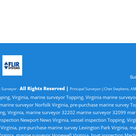
Su
All Rights Reserved |
 Surveyor -
Principal Surveyor: J Chet Stephens, A
ping, Virginia, marine surveyor Topping, Virginia marine survey
 marine surveyor Norfolk Virginia, pre-purchase marine survey T
ng, Virginia, marine surveyor 32202 marine surveyor 32099 ma
nspection Newport News Virginia, vessel inspection Topping, Virg
irginia, pre-purchase marine survey Lexington Park Virginia, ma
irginia, marine surveyor Hopewell Virginia, boat inspection Mecha