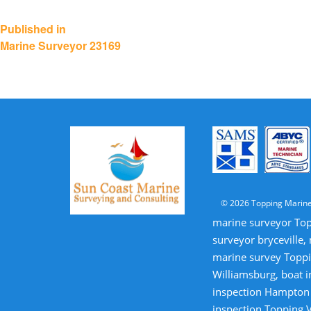
Post
Published in
Marine Surveyor 23169
navigation
© 2026 Topping Marine
marine surveyor Top
surveyor bryceville,
marine survey Toppi
Williamsburg, boat i
inspection Hampton V
inspection Topping V