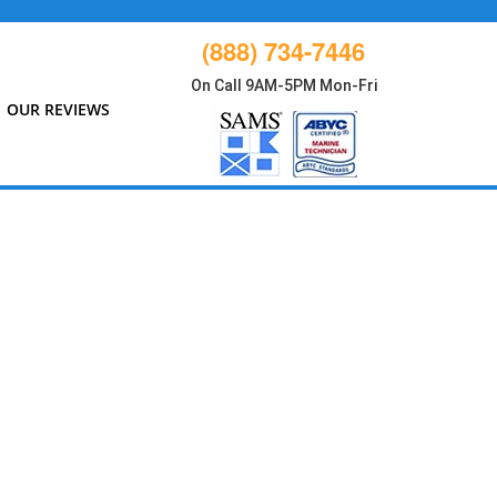
(888) 734-7446
On Call 9AM-5PM Mon-Fri
OUR REVIEWS