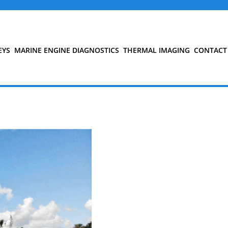
EYS
MARINE ENGINE DIAGNOSTICS
THERMAL IMAGING
CONTACT