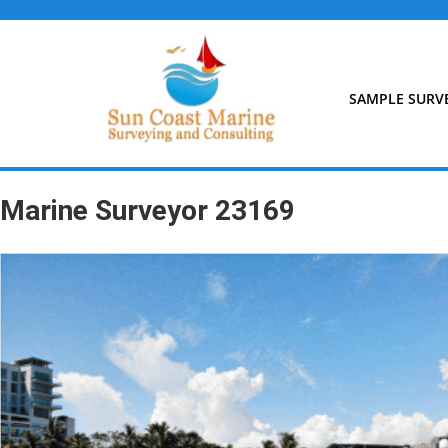
Skip
to
content
SAMPLE SURV
Marine Surveyor 23169