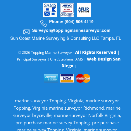
Phone: (904) 506-4119
Surveyor@toppingmarinesurveyor.com
Sun Coast Marine Surveying & Consulting LLC Tampa, FL
All Rights Reserved |
© 2026 Topping Marine Surveyor -
Web Design San
Principal Surveyor: J Chet Stephens, AMS |
Diego
|
marine surveyor Topping, Virginia, marine surveyor
Topping, Virginia marine surveyor Richmond, marine
surveyor bryceville, marine surveyor Norfolk Virginia,
pre-purchase marine survey Topping, pre-purchase
marine survey Topping, Virginia, marine surveyor