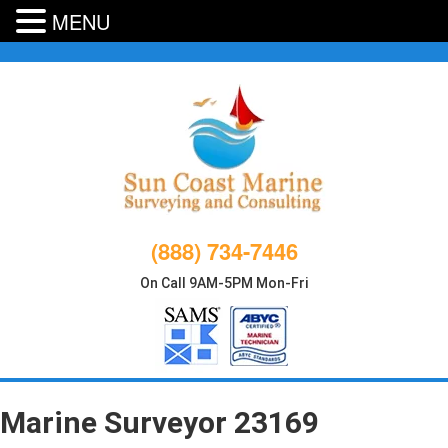
MENU
Skip
to
content
(888) 734-7446
On Call 9AM-5PM Mon-Fri
Marine Surveyor 23169