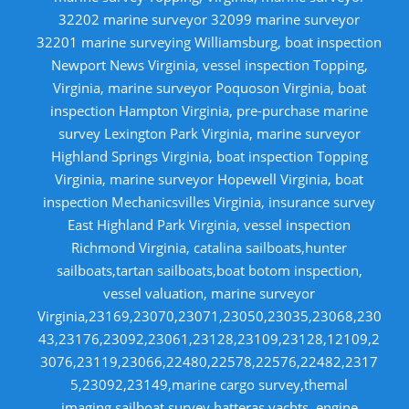
32202 marine surveyor 32099 marine surveyor
32201 marine surveying Williamsburg, boat inspection
Newport News Virginia, vessel inspection Topping,
Virginia, marine surveyor Poquoson Virginia, boat
inspection Hampton Virginia, pre-purchase marine
survey Lexington Park Virginia, marine surveyor
Highland Springs Virginia, boat inspection Topping
Virginia, marine surveyor Hopewell Virginia, boat
inspection Mechanicsvilles Virginia, insurance survey
East Highland Park Virginia, vessel inspection
Richmond Virginia, catalina sailboats,hunter
sailboats,tartan sailboats,boat botom inspection,
vessel valuation, marine surveyor
Virginia,23169,23070,23071,23050,23035,23068,230
43,23176,23092,23061,23128,23109,23128,12109,2
3076,23119,23066,22480,22578,22576,22482,2317
5,23092,23149,marine cargo survey,themal
imaging,sailboat survey,hatteras yachts, engine