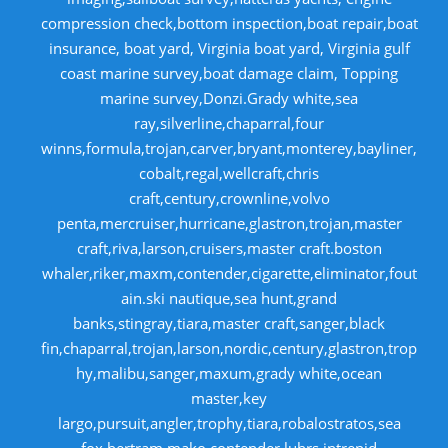
compression check,bottom inspection,boat repair,boat
insurance, boat yard, Virginia boat yard, Virginia gulf
coast marine survey,boat damage claim, Topping
marine survey,Donzi.Grady white,sea
ray,silverline,chaparral,four
winns,formula,trojan,carver,bryant,monterey,bayliner,
cobalt,regal,wellcraft,chris
craft,century,crownline,volvo
penta,mercruiser,hurricane,glastron,trojan,master
craft,riva,larson,cruisers,master craft.boston
whaler,riker,maxm,contender,cigarette,eliminator,fout
ain.ski nautique,sea hunt,grand
banks,stingray,tiara,master craft,sanger,black
fin,chaparral,trojan,larson,nordic,century,glastron,trop
hy,malibu,sanger,maxum,grady white,ocean
master,key
largo,pursuit,angler,trophy,tiara,robalostratos,sea
fox,bertram,mako,contender,luhrs,intrepid