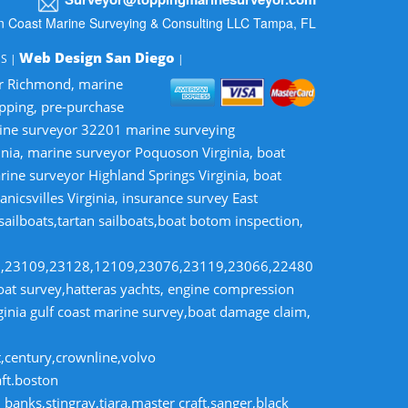
n Coast Marine Surveying & Consulting LLC Tampa, FL
Web Design San Diego
MS |
|
or Richmond, marine
opping, pre-purchase
rine surveyor 32201 marine surveying
inia, marine surveyor Poquoson Virginia, boat
rine surveyor Highland Springs Virginia, boat
nicsvilles Virginia, insurance survey East
 sailboats,tartan sailboats,boat botom inspection,
8,23109,23128,12109,23076,23119,23066,22480
t survey,hatteras yachts, engine compression
rginia gulf coast marine survey,boat damage claim,
t,century,crownline,volvo
aft.boston
banks,stingray,tiara,master craft,sanger,black