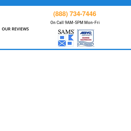
(888) 734-7446
On Call 9AM-5PM Mon-Fri
OUR REVIEWS