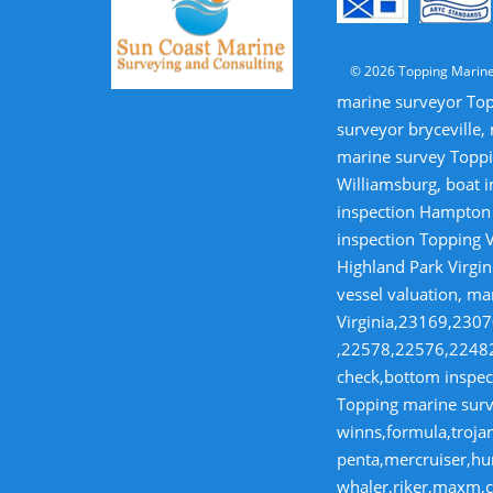
© 2026 Topping Marine
marine surveyor Top
surveyor bryceville,
marine survey Toppi
Williamsburg, boat i
inspection Hampton V
inspection Topping V
Highland Park Virgin
vessel valuation, ma
Virginia,23169,23
,22578,22576,22482,
check,bottom inspect
Topping marine surve
winns,formula,trojan
penta,mercruiser,hur
whaler,riker,maxm,co