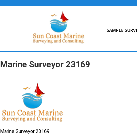
Skip
to
content
SAMPLE SURV
Marine Surveyor 23169
Marine Surveyor 23169