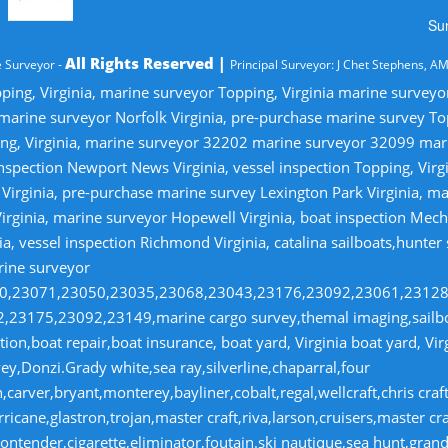
Su
All Rights Reserved |
 Surveyor -
Principal Surveyor: J Chet Stephens, A
ping, Virginia, marine surveyor Topping, Virginia marine survey
 marine surveyor Norfolk Virginia, pre-purchase marine survey T
ng, Virginia, marine surveyor 32202 marine surveyor 32099 ma
nspection Newport News Virginia, vessel inspection Topping, Virg
irginia, pre-purchase marine survey Lexington Park Virginia, ma
irginia, marine surveyor Hopewell Virginia, boat inspection Mecha
ia, vessel inspection Richmond Virginia, catalina sailboats,hunter
rine surveyor
070,23071,23050,23035,23068,23043,23176,23092,23061,2312
23175,23092,23149,marine cargo survey,themal imaging,sailboa
ion,boat repair,boat insurance, boat yard, Virginia boat yard, Vi
y,Donzi.Grady white,sea ray,silverline,chaparral,four
,carver,bryant,monterey,bayliner,cobalt,regal,wellcraft,chris craf
ricane,glastron,trojan,master craft,riva,larson,cruisers,master cr
ntender,cigarette,eliminator,foutain.ski nautique,sea hunt,grand 