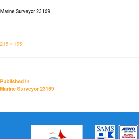
Marine Surveyor 23169
Full
215 × 165
size
Post
Published in
Marine Surveyor 23169
navigation