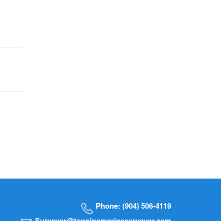
Phone: (904) 506-4119
Surveyor@toppingmarinesurveyor.com