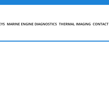
EYS
MARINE ENGINE DIAGNOSTICS
THERMAL IMAGING
CONTACT