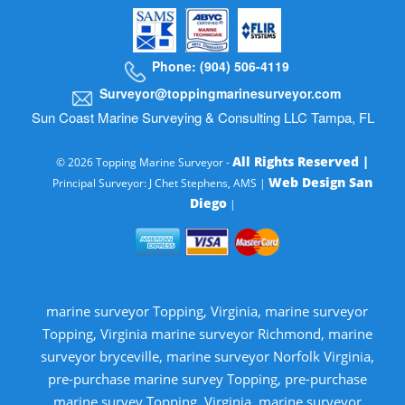
Phone: (904) 506-4119
Surveyor@toppingmarinesurveyor.com
Sun Coast Marine Surveying & Consulting LLC Tampa, FL
All Rights Reserved |
© 2026 Topping Marine Surveyor -
Web Design San
Principal Surveyor: J Chet Stephens, AMS |
Diego
|
marine surveyor Topping, Virginia, marine surveyor
Topping, Virginia marine surveyor Richmond, marine
surveyor bryceville, marine surveyor Norfolk Virginia,
pre-purchase marine survey Topping, pre-purchase
marine survey Topping, Virginia, marine surveyor