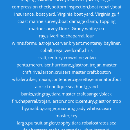
compression check,bottom inspection,boat repair,boat
insurance, boat yard, Virginia boat yard, Virginia gulf
coast marine survey,boat damage claim, Topping
marine survey,Donzi.Grady white,sea
ray,silverline,chaparral,four
winns,formula,trojan,carver,bryant,monterey,bayliner,
cobalt,regal,wellcraft,chris
craft,century,crownline,volvo
penta,mercruiser,hurricane,glastron,trojan,master
craft,riva,larson,cruisers,master craft.boston
whaler,riker,maxm,contender,cigarette,eliminator,fout
ain.ski nautique,sea hunt,grand
banks,stingray,tiara,master craft,sanger,black
fin,chaparral,trojan,larson,nordic,century,glastron,trop
hy,malibu,sanger,maxum,grady white,ocean
master,key
largo,pursuit,angler,trophy,tiara,robalostratos,sea
fox,bertram,mako,contender,luhrs,intrepid