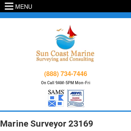
MENU
Skip
to
content
(888) 734-7446
On Call 9AM-5PM Mon-Fri
Marine Surveyor 23169