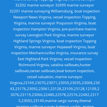
32202 marine surveyor 32099 marine surveyor
32201 marine surveying Williamsburg, boat inspection
Newport News Virginia, vessel inspection Topping,
Virginia, marine surveyor Poquoson Virginia, boat
inspection Hampton Virginia, pre-purchase marine
survey Lexington Park Virginia, marine surveyor
Highland Springs Virginia, boat inspection Topping
Virginia, marine surveyor Hopewell Virginia, boat
inspection Mechanicsvilles Virginia, insurance survey
East Highland Park Virginia, vessel inspection
Richmond Virginia, catalina sailboats,hunter
sailboats,tartan sailboats,boat botom inspection,
vessel valuation, marine surveyor
Virginia,23169,23070,23071,23050,23035,23068,230
43,23176,23092,23061,23128,23109,23128,12109,2
3076,23119,23066,22480,22578,22576,22482,2317
5,23092,23149,marine cargo survey,themal
imaging,sailboat survey,hatteras yachts, engine