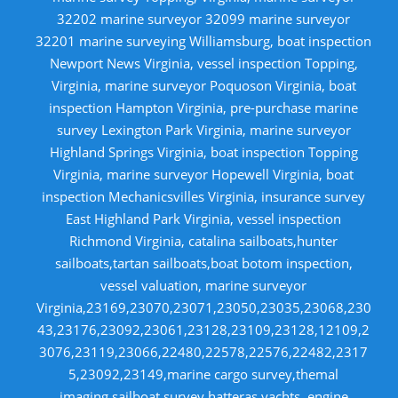
32202 marine surveyor 32099 marine surveyor
32201 marine surveying Williamsburg, boat inspection
Newport News Virginia, vessel inspection Topping,
Virginia, marine surveyor Poquoson Virginia, boat
inspection Hampton Virginia, pre-purchase marine
survey Lexington Park Virginia, marine surveyor
Highland Springs Virginia, boat inspection Topping
Virginia, marine surveyor Hopewell Virginia, boat
inspection Mechanicsvilles Virginia, insurance survey
East Highland Park Virginia, vessel inspection
Richmond Virginia, catalina sailboats,hunter
sailboats,tartan sailboats,boat botom inspection,
vessel valuation, marine surveyor
Virginia,23169,23070,23071,23050,23035,23068,230
43,23176,23092,23061,23128,23109,23128,12109,2
3076,23119,23066,22480,22578,22576,22482,2317
5,23092,23149,marine cargo survey,themal
imaging,sailboat survey,hatteras yachts, engine