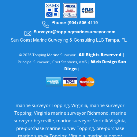
Phone: (904) 506-4119
Surveyor@toppingmarinesurveyor.com
Sun Coast Marine Surveying & Consulting LLC Tampa, FL
All Rights Reserved |
© 2026 Topping Marine Surveyor -
Web Design San
Principal Surveyor: J Chet Stephens, AMS |
Diego
|
marine surveyor Topping, Virginia, marine surveyor
Topping, Virginia marine surveyor Richmond, marine
surveyor bryceville, marine surveyor Norfolk Virginia,
pre-purchase marine survey Topping, pre-purchase
marine survey Topping, Virginia, marine surveyor