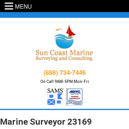
MENU
Skip
to
content
(888) 734-7446
On Call 9AM-5PM Mon-Fri
Marine Surveyor 23169