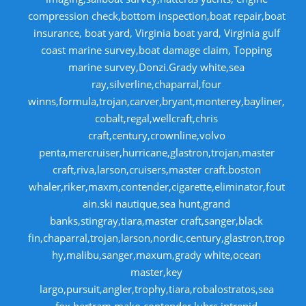
compression check,bottom inspection,boat repair,boat
insurance, boat yard, Virginia boat yard, Virginia gulf
coast marine survey,boat damage claim, Topping
marine survey,Donzi.Grady white,sea
ray,silverline,chaparral,four
winns,formula,trojan,carver,bryant,monterey,bayliner,
cobalt,regal,wellcraft,chris
craft,century,crownline,volvo
penta,mercruiser,hurricane,glastron,trojan,master
craft,riva,larson,cruisers,master craft.boston
whaler,riker,maxm,contender,cigarette,eliminator,fout
ain.ski nautique,sea hunt,grand
banks,stingray,tiara,master craft,sanger,black
fin,chaparral,trojan,larson,nordic,century,glastron,trop
hy,malibu,sanger,maxum,grady white,ocean
master,key
largo,pursuit,angler,trophy,tiara,robalostratos,sea
fox,bertram,mako,contender,luhrs,intrepid