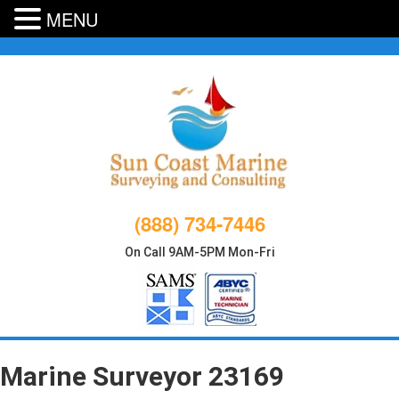
MENU
Skip
to
content
(888) 734-7446
On Call 9AM-5PM Mon-Fri
Marine Surveyor 23169