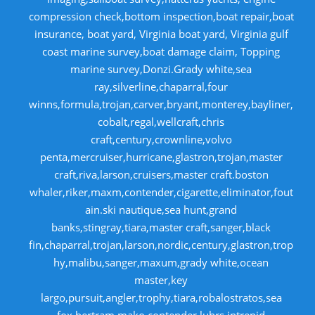
compression check,bottom inspection,boat repair,boat
insurance, boat yard, Virginia boat yard, Virginia gulf
coast marine survey,boat damage claim, Topping
marine survey,Donzi.Grady white,sea
ray,silverline,chaparral,four
winns,formula,trojan,carver,bryant,monterey,bayliner,
cobalt,regal,wellcraft,chris
craft,century,crownline,volvo
penta,mercruiser,hurricane,glastron,trojan,master
craft,riva,larson,cruisers,master craft.boston
whaler,riker,maxm,contender,cigarette,eliminator,fout
ain.ski nautique,sea hunt,grand
banks,stingray,tiara,master craft,sanger,black
fin,chaparral,trojan,larson,nordic,century,glastron,trop
hy,malibu,sanger,maxum,grady white,ocean
master,key
largo,pursuit,angler,trophy,tiara,robalostratos,sea
fox,bertram,mako,contender,luhrs,intrepid