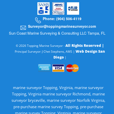
Phone: (904) 506-4119
Surveyor@toppingmarinesurveyor.com
Sun Coast Marine Surveying & Consulting LLC Tampa, FL
All Rights Reserved |
© 2026 Topping Marine Surveyor -
Web Design San
Principal Surveyor: J Chet Stephens, AMS |
Diego
|
marine surveyor Topping, Virginia, marine surveyor
Topping, Virginia marine surveyor Richmond, marine
surveyor bryceville, marine surveyor Norfolk Virginia,
pre-purchase marine survey Topping, pre-purchase
marine survey Topping, Virginia, marine surveyor