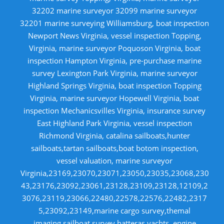
32202 marine surveyor 32099 marine surveyor
32201 marine surveying Williamsburg, boat inspection
Newport News Virginia, vessel inspection Topping,
Virginia, marine surveyor Poquoson Virginia, boat
inspection Hampton Virginia, pre-purchase marine
survey Lexington Park Virginia, marine surveyor
Highland Springs Virginia, boat inspection Topping
Virginia, marine surveyor Hopewell Virginia, boat
inspection Mechanicsvilles Virginia, insurance survey
East Highland Park Virginia, vessel inspection
Richmond Virginia, catalina sailboats,hunter
sailboats,tartan sailboats,boat botom inspection,
vessel valuation, marine surveyor
Virginia,23169,23070,23071,23050,23035,23068,230
43,23176,23092,23061,23128,23109,23128,12109,2
3076,23119,23066,22480,22578,22576,22482,2317
5,23092,23149,marine cargo survey,themal
imaging,sailboat survey,hatteras yachts, engine