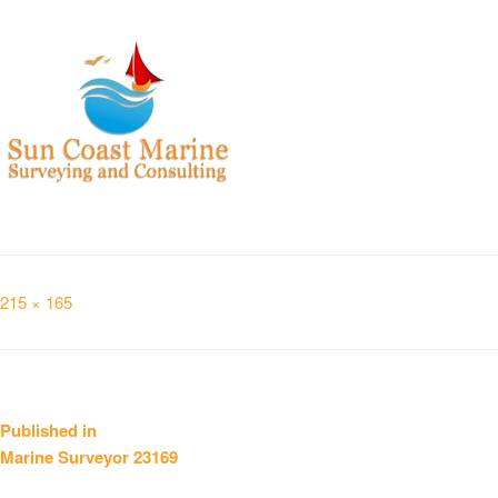
Full
215 × 165
size
Post
Published in
Marine Surveyor 23169
navigation