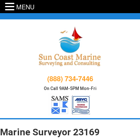
MENU
Skip
to
content
(888) 734-7446
On Call 9AM-5PM Mon-Fri
Marine Surveyor 23169