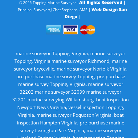
All Rights Reserved |
© 2026 Topping Marine Surveyor -
Web Design San
Principal Surveyor: J Chet Stephens, AMS |
Diego
|
marine surveyor Topping, Virginia, marine surveyor
Topping, Virginia marine surveyor Richmond, marine
surveyor bryceville, marine surveyor Norfolk Virginia,
pre-purchase marine survey Topping, pre-purchase
marine survey Topping, Virginia, marine surveyor
32202 marine surveyor 32099 marine surveyor
32201 marine surveying Williamsburg, boat inspection
Newport News Virginia, vessel inspection Topping,
Virginia, marine surveyor Poquoson Virginia, boat
inspection Hampton Virginia, pre-purchase marine
survey Lexington Park Virginia, marine surveyor
Highland Springs Virginia, boat inspection Topping