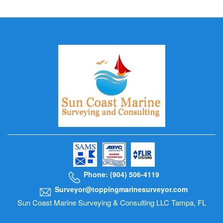
Phone: (904) 506-4119
Surveyor@toppingmarinesurveyor.com
Sun Coast Marine Surveying & Consulting LLC Tampa, FL