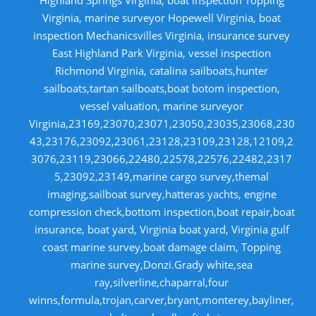
Virginia, marine surveyor Hopewell Virginia, boat
inspection Mechanicsvilles Virginia, insurance survey
East Highland Park Virginia, vessel inspection
Richmond Virginia, catalina sailboats,hunter
sailboats,tartan sailboats,boat botom inspection,
vessel valuation, marine surveyor
Virginia,23169,23070,23071,23050,23035,23068,230
43,23176,23092,23061,23128,23109,23128,12109,2
3076,23119,23066,22480,22578,22576,22482,2317
5,23092,23149,marine cargo survey,themal
imaging,sailboat survey,hatteras yachts, engine
compression check,bottom inspection,boat repair,boat
insurance, boat yard, Virginia boat yard, Virginia gulf
coast marine survey,boat damage claim, Topping
marine survey,Donzi.Grady white,sea
ray,silverline,chaparral,four
winns,formula,trojan,carver,bryant,monterey,bayliner,