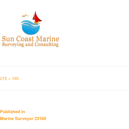
Full
215 × 165
size
Post
Published in
Marine Surveyor 23169
navigation