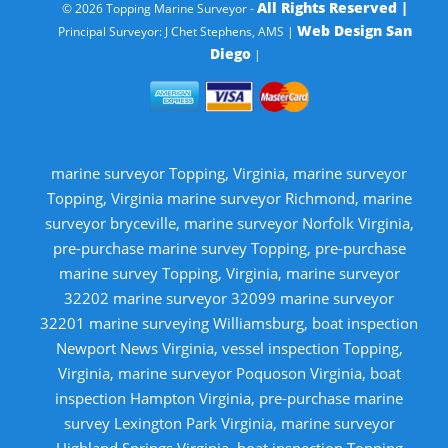
All Rights Reserved |
© 2026 Topping Marine Surveyor -
Web Design San
Principal Surveyor: J Chet Stephens, AMS |
Diego
|
marine surveyor Topping, Virginia, marine surveyor
Topping, Virginia marine surveyor Richmond, marine
surveyor bryceville, marine surveyor Norfolk Virginia,
pre-purchase marine survey Topping, pre-purchase
marine survey Topping, Virginia, marine surveyor
32202 marine surveyor 32099 marine surveyor
32201 marine surveying Williamsburg, boat inspection
Newport News Virginia, vessel inspection Topping,
Virginia, marine surveyor Poquoson Virginia, boat
inspection Hampton Virginia, pre-purchase marine
survey Lexington Park Virginia, marine surveyor
Highland Springs Virginia, boat inspection Topping