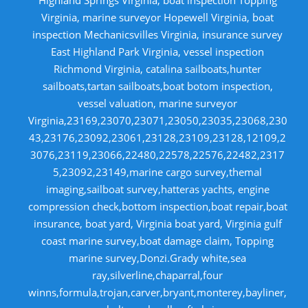
Virginia, marine surveyor Hopewell Virginia, boat
inspection Mechanicsvilles Virginia, insurance survey
East Highland Park Virginia, vessel inspection
Richmond Virginia, catalina sailboats,hunter
sailboats,tartan sailboats,boat botom inspection,
vessel valuation, marine surveyor
Virginia,23169,23070,23071,23050,23035,23068,230
43,23176,23092,23061,23128,23109,23128,12109,2
3076,23119,23066,22480,22578,22576,22482,2317
5,23092,23149,marine cargo survey,themal
imaging,sailboat survey,hatteras yachts, engine
compression check,bottom inspection,boat repair,boat
insurance, boat yard, Virginia boat yard, Virginia gulf
coast marine survey,boat damage claim, Topping
marine survey,Donzi.Grady white,sea
ray,silverline,chaparral,four
winns,formula,trojan,carver,bryant,monterey,bayliner,