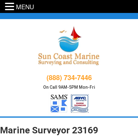
MENU
Skip
to
content
(888) 734-7446
On Call 9AM-5PM Mon-Fri
Marine Surveyor 23169