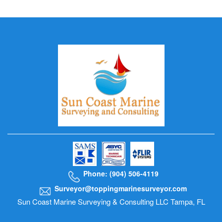
Phone: (904) 506-4119
Surveyor@toppingmarinesurveyor.com
Sun Coast Marine Surveying & Consulting LLC Tampa, FL