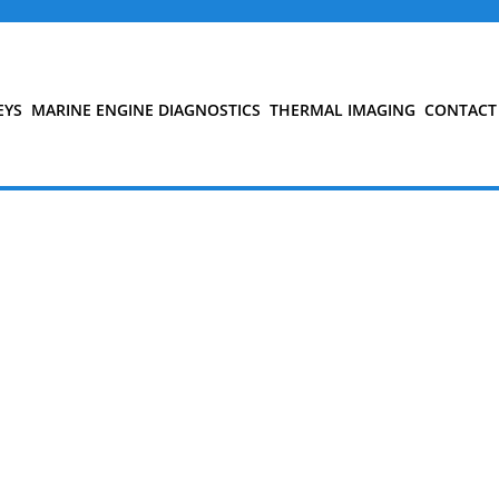
EYS
MARINE ENGINE DIAGNOSTICS
THERMAL IMAGING
CONTACT