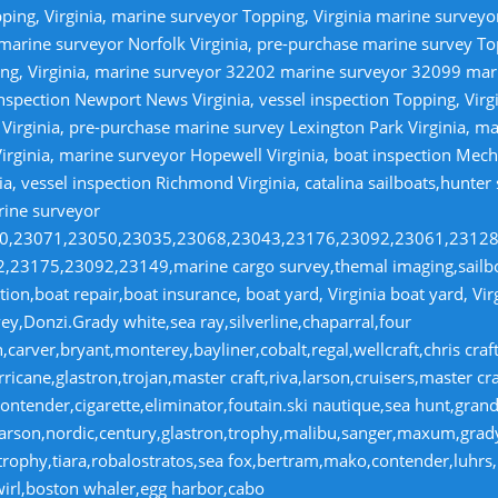
ping, Virginia, marine surveyor Topping, Virginia marine survey
 marine surveyor Norfolk Virginia, pre-purchase marine survey T
ng, Virginia, marine surveyor 32202 marine surveyor 32099 ma
nspection Newport News Virginia, vessel inspection Topping, Virg
irginia, pre-purchase marine survey Lexington Park Virginia, ma
irginia, marine surveyor Hopewell Virginia, boat inspection Mecha
ia, vessel inspection Richmond Virginia, catalina sailboats,hunter
rine surveyor
070,23071,23050,23035,23068,23043,23176,23092,23061,2312
23175,23092,23149,marine cargo survey,themal imaging,sailboa
ion,boat repair,boat insurance, boat yard, Virginia boat yard, Vi
y,Donzi.Grady white,sea ray,silverline,chaparral,four
,carver,bryant,monterey,bayliner,cobalt,regal,wellcraft,chris craf
ricane,glastron,trojan,master craft,riva,larson,cruisers,master cr
ntender,cigarette,eliminator,foutain.ski nautique,sea hunt,grand 
n,larson,nordic,century,glastron,trophy,malibu,sanger,maxum,gra
,trophy,tiara,robalostratos,sea fox,bertram,mako,contender,luhrs,
wirl,boston whaler,egg harbor,cabo