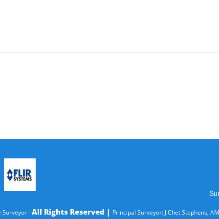
Su
All Rights Reserved |
 Surveyor -
Principal Surveyor: J Chet Stephens, A