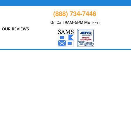
(888) 734-7446
On Call 9AM-5PM Mon-Fri
OUR REVIEWS