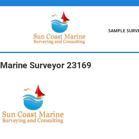
Skip
to
content
SAMPLE SURV
Marine Surveyor 23169