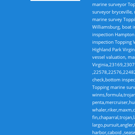
marine surveyor Top
surveyor bryceville,
marine survey Toppi
Williamsburg, boat i
inspection Hampton V
inspection Topping V
Highland Park Virgin
vessel valuation, ma
Virginia,23169,23
,22578,22576,22482,
check,bottom inspect
Topping marine surve
winns,formula,trojan
penta,mercruiser,hur
whaler,riker,maxm,co
fin,chaparral,troja
largo,pursuit,angler
harbor,caboid ,seas