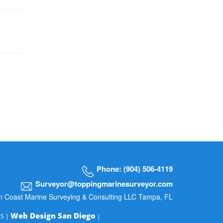
Phone: (904) 506-4119
Surveyor@toppingmarinesurveyor.com
n Coast Marine Surveying & Consulting LLC Tampa, FL
Web Design San Diego
MS |
|