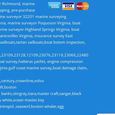
or Richmond, marine
opping, pre-purchase
rine surveyor 32201 marine surveying
inia, marine surveyor Poquoson Virginia, boat
rine surveyor Highland Springs Virginia, boat
nicsvilles Virginia, insurance survey East
 sailboats,tartan sailboats,boat botom inspection,
8,23109,23128,12109,23076,23119,23066,22480
t survey,hatteras yachts, engine compression
rginia gulf coast marine survey,boat damage claim,
t,century,crownline,volvo
aft.boston
banks,stingray,tiara,master craft,sanger,black
dy white,ocean master,key
intrepid ,seaswirl,boston whaler,egg