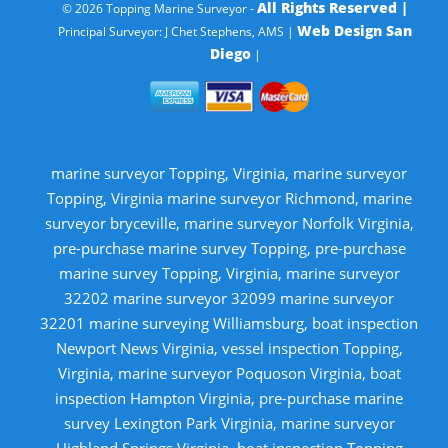
All Rights Reserved |
© 2026 Topping Marine Surveyor -
Web Design San
Principal Surveyor: J Chet Stephens, AMS |
Diego
|
marine surveyor Topping, Virginia, marine surveyor
Topping, Virginia marine surveyor Richmond, marine
surveyor bryceville, marine surveyor Norfolk Virginia,
pre-purchase marine survey Topping, pre-purchase
marine survey Topping, Virginia, marine surveyor
32202 marine surveyor 32099 marine surveyor
32201 marine surveying Williamsburg, boat inspection
Newport News Virginia, vessel inspection Topping,
Virginia, marine surveyor Poquoson Virginia, boat
inspection Hampton Virginia, pre-purchase marine
survey Lexington Park Virginia, marine surveyor
Highland Springs Virginia, boat inspection Topping