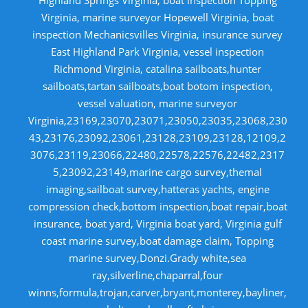
Virginia, marine surveyor Hopewell Virginia, boat
inspection Mechanicsvilles Virginia, insurance survey
East Highland Park Virginia, vessel inspection
Richmond Virginia, catalina sailboats,hunter
sailboats,tartan sailboats,boat botom inspection,
vessel valuation, marine surveyor
Virginia,23169,23070,23071,23050,23035,23068,230
43,23176,23092,23061,23128,23109,23128,12109,2
3076,23119,23066,22480,22578,22576,22482,2317
5,23092,23149,marine cargo survey,themal
imaging,sailboat survey,hatteras yachts, engine
compression check,bottom inspection,boat repair,boat
insurance, boat yard, Virginia boat yard, Virginia gulf
coast marine survey,boat damage claim, Topping
marine survey,Donzi.Grady white,sea
ray,silverline,chaparral,four
winns,formula,trojan,carver,bryant,monterey,bayliner,