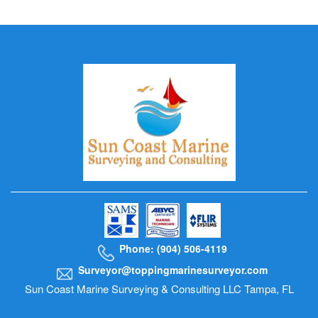
Phone: (904) 506-4119
Surveyor@toppingmarinesurveyor.com
Sun Coast Marine Surveying & Consulting LLC Tampa, FL