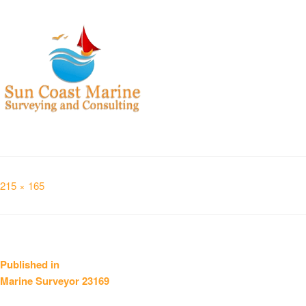
Full
215 × 165
size
Post
Published in
Marine Surveyor 23169
navigation