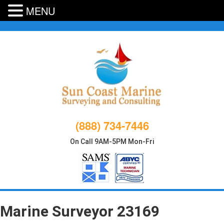
MENU
Skip
to
content
(888) 734-7446
On Call 9AM-5PM Mon-Fri
Marine Surveyor 23169