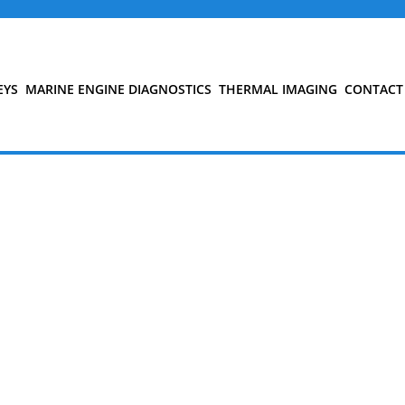
EYS
MARINE ENGINE DIAGNOSTICS
THERMAL IMAGING
CONTACT