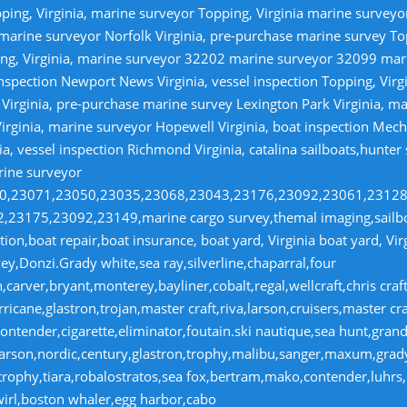
ping, Virginia, marine surveyor Topping, Virginia marine survey
 marine surveyor Norfolk Virginia, pre-purchase marine survey T
ng, Virginia, marine surveyor 32202 marine surveyor 32099 ma
nspection Newport News Virginia, vessel inspection Topping, Virg
irginia, pre-purchase marine survey Lexington Park Virginia, ma
irginia, marine surveyor Hopewell Virginia, boat inspection Mecha
ia, vessel inspection Richmond Virginia, catalina sailboats,hunter
rine surveyor
070,23071,23050,23035,23068,23043,23176,23092,23061,2312
23175,23092,23149,marine cargo survey,themal imaging,sailboa
ion,boat repair,boat insurance, boat yard, Virginia boat yard, Vi
y,Donzi.Grady white,sea ray,silverline,chaparral,four
,carver,bryant,monterey,bayliner,cobalt,regal,wellcraft,chris craf
ricane,glastron,trojan,master craft,riva,larson,cruisers,master cr
ntender,cigarette,eliminator,foutain.ski nautique,sea hunt,grand 
n,larson,nordic,century,glastron,trophy,malibu,sanger,maxum,gra
,trophy,tiara,robalostratos,sea fox,bertram,mako,contender,luhrs,
wirl,boston whaler,egg harbor,cabo