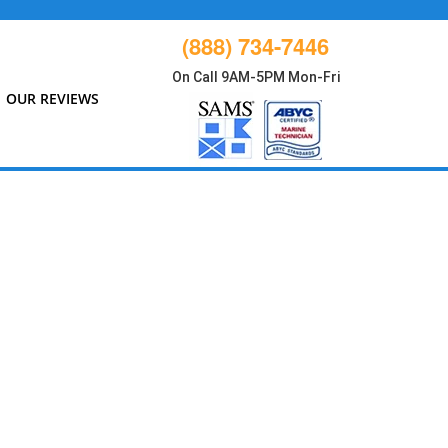
(888) 734-7446
On Call 9AM-5PM Mon-Fri
OUR REVIEWS