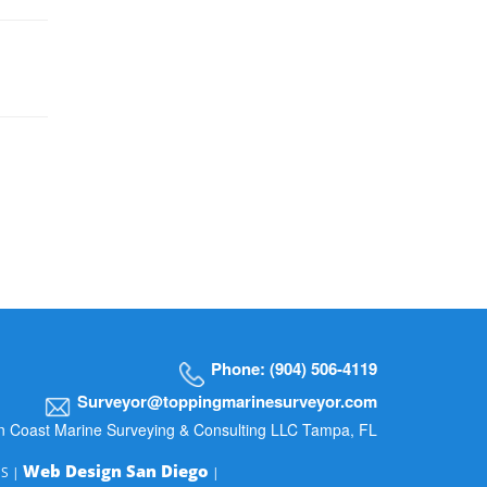
Phone: (904) 506-4119
Surveyor@toppingmarinesurveyor.com
n Coast Marine Surveying & Consulting LLC Tampa, FL
Web Design San Diego
MS |
|