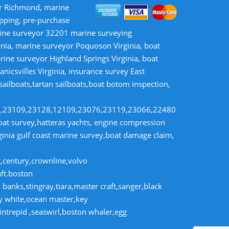
or Richmond, marine
opping, pre-purchase
rine surveyor 32201 marine surveying
inia, marine surveyor Poquoson Virginia, boat
rine surveyor Highland Springs Virginia, boat
nicsvilles Virginia, insurance survey East
 sailboats,tartan sailboats,boat botom inspection,
8,23109,23128,12109,23076,23119,23066,22480
t survey,hatteras yachts, engine compression
rginia gulf coast marine survey,boat damage claim,
t,century,crownline,volvo
aft.boston
banks,stingray,tiara,master craft,sanger,black
dy white,ocean master,key
intrepid ,seaswirl,boston whaler,egg