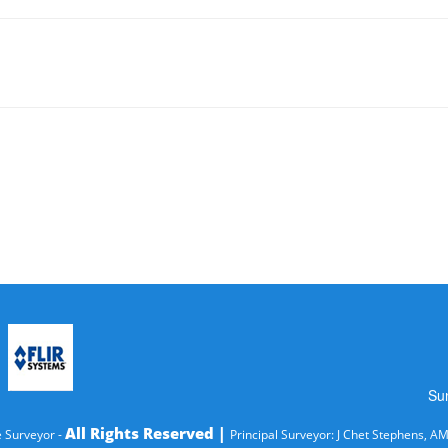
Su
All Rights Reserved |
 Surveyor -
Principal Surveyor: J Chet Stephens, A