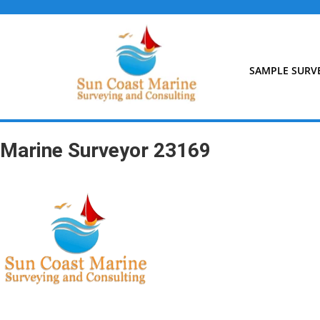
Skip
to
content
SAMPLE SURV
Marine Surveyor 23169