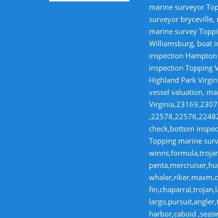
marine surveyor Top
surveyor bryceville,
marine survey Toppi
Williamsburg, boat i
inspection Hampton V
inspection Topping V
Highland Park Virgin
vessel valuation, ma
Virginia,23169,23
,22578,22576,22482,
check,bottom inspect
Topping marine surve
winns,formula,trojan
penta,mercruiser,hur
whaler,riker,maxm,co
fin,chaparral,troja
largo,pursuit,angler
harbor,caboid ,seas