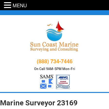
MENU
Skip
to
content
(888) 734-7446
On Call 9AM-5PM Mon-Fri
Marine Surveyor 23169