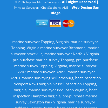
All Rights Reserved |
© 2026 Topping Marine Surveyor -
Web Design San
Principal Surveyor: J Chet Stephens, AMS |
Diego
|
marine surveyor Topping, Virginia, marine surveyor
Topping, Virginia marine surveyor Richmond, marine
surveyor bryceville, marine surveyor Norfolk Virginia,
pre-purchase marine survey Topping, pre-purchase
marine survey Topping, Virginia, marine surveyor
32202 marine surveyor 32099 marine surveyor
32201 marine surveying Williamsburg, boat inspection
Newport News Virginia, vessel inspection Topping,
Virginia, marine surveyor Poquoson Virginia, boat
inspection Hampton Virginia, pre-purchase marine
survey Lexington Park Virginia, marine surveyor
Highland Springs Virginia, boat inspection Topping