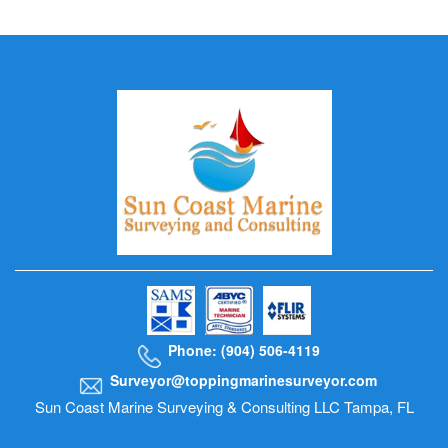
Phone: (904) 506-4119
Surveyor@toppingmarinesurveyor.com
Sun Coast Marine Surveying & Consulting LLC Tampa, FL