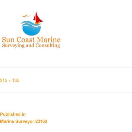
Full
215 × 165
size
Post
Published in
Marine Surveyor 23169
navigation