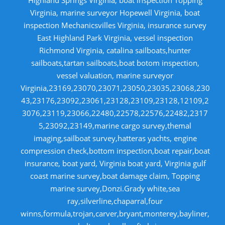
Virginia, marine surveyor Hopewell Virginia, boat
inspection Mechanicsvilles Virginia, insurance survey
East Highland Park Virginia, vessel inspection
Richmond Virginia, catalina sailboats,hunter
sailboats,tartan sailboats,boat botom inspection,
vessel valuation, marine surveyor
Virginia,23169,23070,23071,23050,23035,23068,230
43,23176,23092,23061,23128,23109,23128,12109,2
3076,23119,23066,22480,22578,22576,22482,2317
5,23092,23149,marine cargo survey,themal
imaging,sailboat survey,hatteras yachts, engine
compression check,bottom inspection,boat repair,boat
insurance, boat yard, Virginia boat yard, Virginia gulf
coast marine survey,boat damage claim, Topping
marine survey,Donzi.Grady white,sea
ray,silverline,chaparral,four
winns,formula,trojan,carver,bryant,monterey,bayliner,