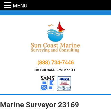
MENU
Skip
to
content
(888) 734-7446
On Call 9AM-5PM Mon-Fri
Marine Surveyor 23169