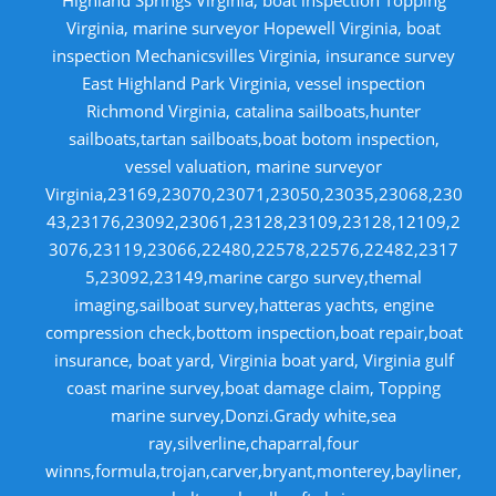
Virginia, marine surveyor Hopewell Virginia, boat
inspection Mechanicsvilles Virginia, insurance survey
East Highland Park Virginia, vessel inspection
Richmond Virginia, catalina sailboats,hunter
sailboats,tartan sailboats,boat botom inspection,
vessel valuation, marine surveyor
Virginia,23169,23070,23071,23050,23035,23068,230
43,23176,23092,23061,23128,23109,23128,12109,2
3076,23119,23066,22480,22578,22576,22482,2317
5,23092,23149,marine cargo survey,themal
imaging,sailboat survey,hatteras yachts, engine
compression check,bottom inspection,boat repair,boat
insurance, boat yard, Virginia boat yard, Virginia gulf
coast marine survey,boat damage claim, Topping
marine survey,Donzi.Grady white,sea
ray,silverline,chaparral,four
winns,formula,trojan,carver,bryant,monterey,bayliner,