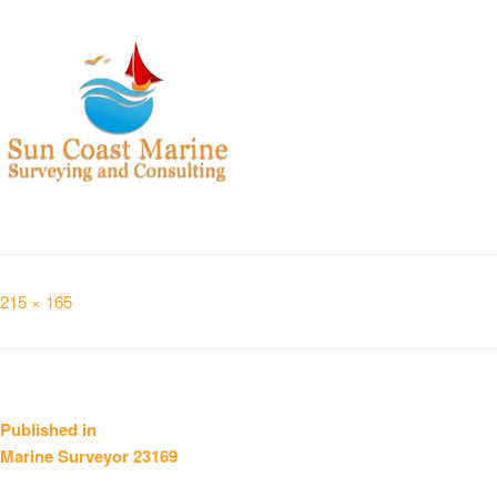
Full
215 × 165
size
Post
Published in
Marine Surveyor 23169
navigation