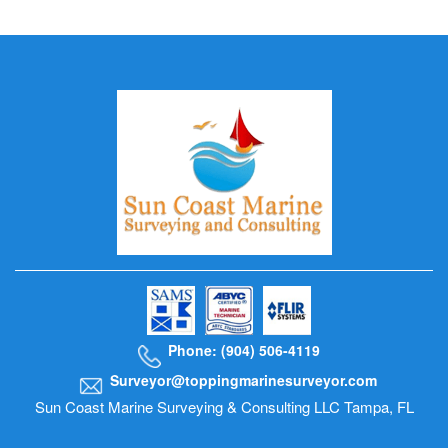
Phone: (904) 506-4119
Surveyor@toppingmarinesurveyor.com
Sun Coast Marine Surveying & Consulting LLC Tampa, FL