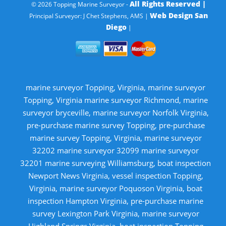
All Rights Reserved |
© 2026 Topping Marine Surveyor -
Web Design San
Principal Surveyor: J Chet Stephens, AMS |
Diego
|
marine surveyor Topping, Virginia, marine surveyor
Topping, Virginia marine surveyor Richmond, marine
surveyor bryceville, marine surveyor Norfolk Virginia,
pre-purchase marine survey Topping, pre-purchase
marine survey Topping, Virginia, marine surveyor
32202 marine surveyor 32099 marine surveyor
32201 marine surveying Williamsburg, boat inspection
Newport News Virginia, vessel inspection Topping,
Virginia, marine surveyor Poquoson Virginia, boat
inspection Hampton Virginia, pre-purchase marine
survey Lexington Park Virginia, marine surveyor
Highland Springs Virginia, boat inspection Topping