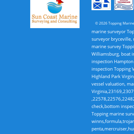
© 2026 Topping Marine
marine surveyor Top
surveyor bryceville,
marine survey Toppi
Williamsburg, boat i
inspection Hampton V
inspection Topping V
Highland Park Virgin
vessel valuation, ma
Virginia,23169,23
,22578,22576,22482,
check,bottom inspect
Topping marine surve
winns,formula,trojan
penta,mercruiser,hur