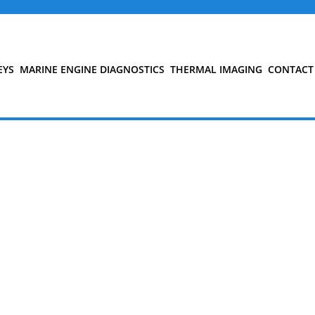
EYS
MARINE ENGINE DIAGNOSTICS
THERMAL IMAGING
CONTACT