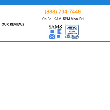
(888) 734-7446
On Call 9AM-5PM Mon-Fri
OUR REVIEWS