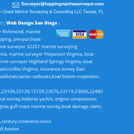
Surveyor@toppingmarinesurveyor.com
n Coast Marine Surveying & Consulting LLC Tampa, FL
Web Design San Diego
MS |
|
or Richmond, marine
opping, pre-purchase
rine surveyor 32201 marine surveying
inia, marine surveyor Poquoson Virginia, boat
rine surveyor Highland Springs Virginia, boat
nicsvilles Virginia, insurance survey East
 sailboats,tartan sailboats,boat botom inspection,
8,23109,23128,12109,23076,23119,23066,22480
t survey,hatteras yachts, engine compression
rginia gulf coast marine survey,boat damage claim,
t,century,crownline,volvo
aft.boston