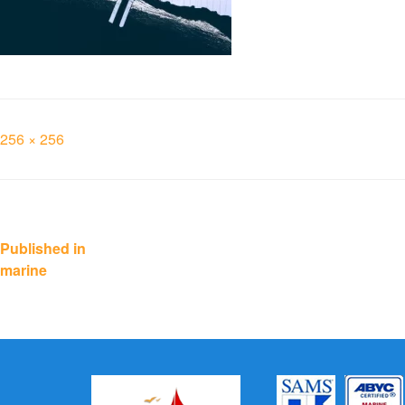
Full
256 × 256
size
Post
Published in
marine
navigation