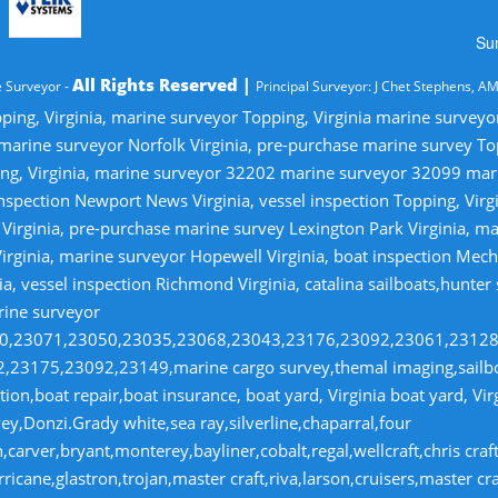
Su
All Rights Reserved |
 Surveyor -
Principal Surveyor: J Chet Stephens, A
ping, Virginia, marine surveyor Topping, Virginia marine survey
 marine surveyor Norfolk Virginia, pre-purchase marine survey T
ng, Virginia, marine surveyor 32202 marine surveyor 32099 ma
nspection Newport News Virginia, vessel inspection Topping, Virg
irginia, pre-purchase marine survey Lexington Park Virginia, ma
irginia, marine surveyor Hopewell Virginia, boat inspection Mecha
ia, vessel inspection Richmond Virginia, catalina sailboats,hunter
rine surveyor
070,23071,23050,23035,23068,23043,23176,23092,23061,2312
23175,23092,23149,marine cargo survey,themal imaging,sailboa
ion,boat repair,boat insurance, boat yard, Virginia boat yard, Vi
y,Donzi.Grady white,sea ray,silverline,chaparral,four
,carver,bryant,monterey,bayliner,cobalt,regal,wellcraft,chris craf
ricane,glastron,trojan,master craft,riva,larson,cruisers,master cr