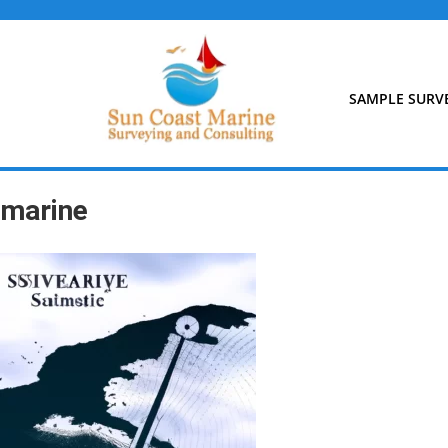
Skip
to
content
SAMPLE SURV
marine