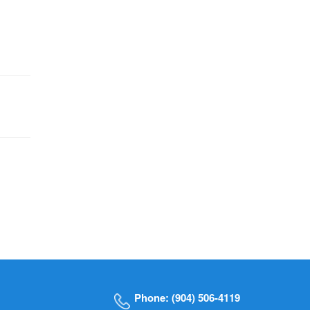
Phone: (904) 506-4119