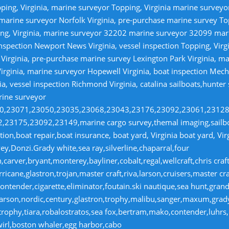
ping, Virginia, marine surveyor Topping, Virginia marine survey
 marine surveyor Norfolk Virginia, pre-purchase marine survey T
ng, Virginia, marine surveyor 32202 marine surveyor 32099 ma
nspection Newport News Virginia, vessel inspection Topping, Virg
irginia, pre-purchase marine survey Lexington Park Virginia, ma
irginia, marine surveyor Hopewell Virginia, boat inspection Mecha
ia, vessel inspection Richmond Virginia, catalina sailboats,hunter
rine surveyor
070,23071,23050,23035,23068,23043,23176,23092,23061,2312
23175,23092,23149,marine cargo survey,themal imaging,sailboa
ion,boat repair,boat insurance, boat yard, Virginia boat yard, Vi
y,Donzi.Grady white,sea ray,silverline,chaparral,four
,carver,bryant,monterey,bayliner,cobalt,regal,wellcraft,chris craf
ricane,glastron,trojan,master craft,riva,larson,cruisers,master cr
ntender,cigarette,eliminator,foutain.ski nautique,sea hunt,grand 
n,larson,nordic,century,glastron,trophy,malibu,sanger,maxum,gra
,trophy,tiara,robalostratos,sea fox,bertram,mako,contender,luhrs,
wirl,boston whaler,egg harbor,cabo