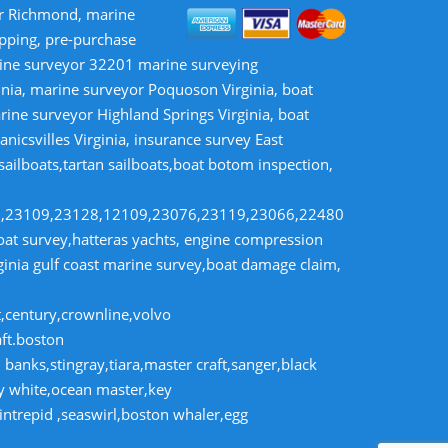
or Richmond, marine
opping, pre-purchase
rine surveyor 32201 marine surveying
inia, marine surveyor Poquoson Virginia, boat
rine surveyor Highland Springs Virginia, boat
nicsvilles Virginia, insurance survey East
 sailboats,tartan sailboats,boat botom inspection,
8,23109,23128,12109,23076,23119,23066,22480
t survey,hatteras yachts, engine compression
rginia gulf coast marine survey,boat damage claim,
t,century,crownline,volvo
aft.boston
banks,stingray,tiara,master craft,sanger,black
dy white,ocean master,key
intrepid ,seaswirl,boston whaler,egg