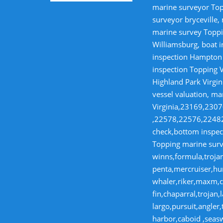
marine surveyor Top
surveyor bryceville,
marine survey Toppi
Williamsburg, boat i
inspection Hampton V
inspection Topping V
Highland Park Virgin
vessel valuation, ma
Virginia,23169,23
,22578,22576,22482,
check,bottom inspect
Topping marine surve
winns,formula,trojan
penta,mercruiser,hur
whaler,riker,maxm,co
fin,chaparral,troja
largo,pursuit,angler
harbor,caboid ,seas