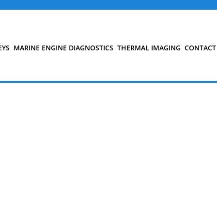
EYS
MARINE ENGINE DIAGNOSTICS
THERMAL IMAGING
CONTACT