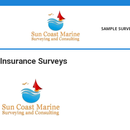
Skip
to
content
SAMPLE SURV
Insurance Surveys