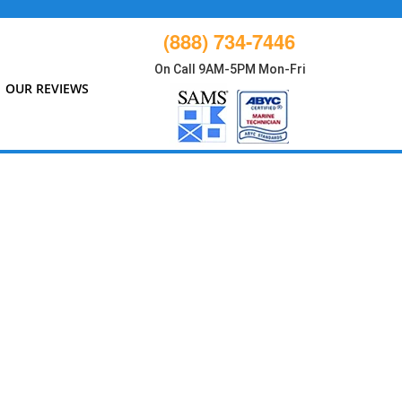
(888) 734-7446
On Call 9AM-5PM Mon-Fri
OUR REVIEWS