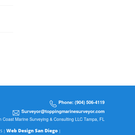
Phone: (904) 506-4119
Surveyor@toppingmarinesurveyor.com
n Coast Marine Surveying & Consulting LLC Tampa, FL
Web Design San Diego
MS |
|