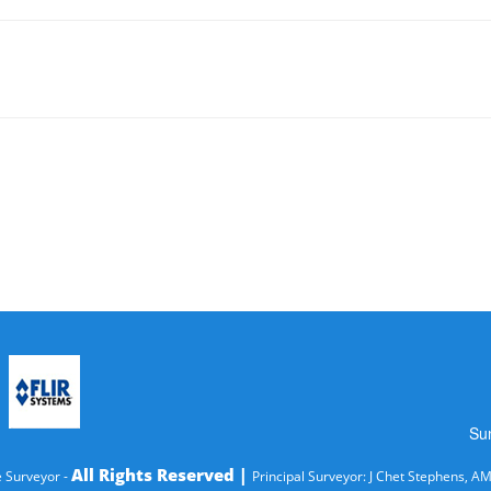
Su
All Rights Reserved |
 Surveyor -
Principal Surveyor: J Chet Stephens, A