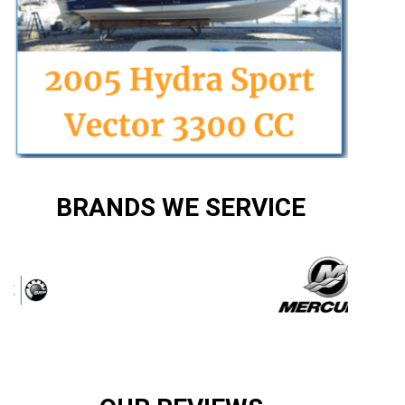
BRANDS WE SERVICE