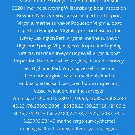
32202 marine surveyor 32099 marine surveyor
32201 marine surveying Williamsburg, boat inspection
Newport News Virginia, vessel inspection Topping,
Virginia, marine surveyor Poquoson Virginia, boat
inspection Hampton Virginia, pre-purchase marine
survey Lexington Park Virginia, marine surveyor
Highland Springs Virginia, boat inspection Topping
Virginia, marine surveyor Hopewell Virginia, boat
inspection Mechanicsvilles Virginia, insurance survey
East Highland Park Virginia, vessel inspection
Richmond Virginia, catalina sailboats,hunter
sailboats,tartan sailboats,boat botom inspection,
vessel valuation, marine surveyor
Virginia,23169,23070,23071,23050,23035,23068,230
43,23176,23092,23061,23128,23109,23128,12109,2
3076,23119,23066,22480,22578,22576,22482,2317
5,23092,23149,marine cargo survey,themal
imaging,sailboat survey,hatteras yachts, engine