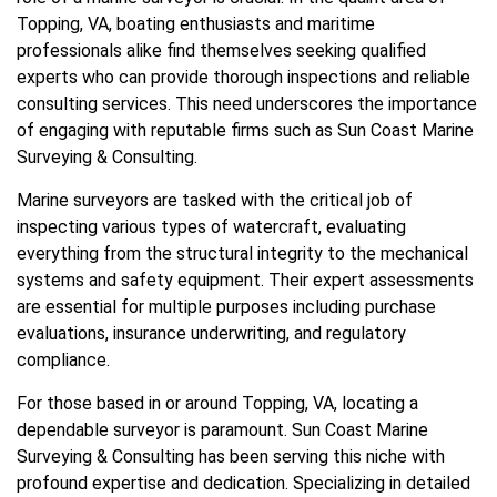
Topping, VA, boating enthusiasts and maritime
professionals alike find themselves seeking qualified
experts who can provide thorough inspections and reliable
consulting services. This need underscores the importance
of engaging with reputable firms such as Sun Coast Marine
Surveying & Consulting.
Marine surveyors are tasked with the critical job of
inspecting various types of watercraft, evaluating
everything from the structural integrity to the mechanical
systems and safety equipment. Their expert assessments
are essential for multiple purposes including purchase
evaluations, insurance underwriting, and regulatory
compliance.
For those based in or around Topping, VA, locating a
dependable surveyor is paramount. Sun Coast Marine
Surveying & Consulting has been serving this niche with
profound expertise and dedication. Specializing in detailed