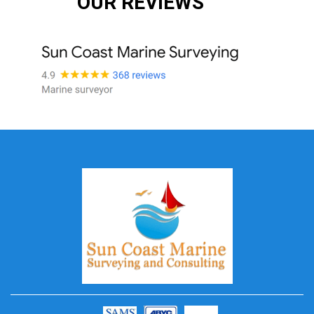
OUR REVIEWS