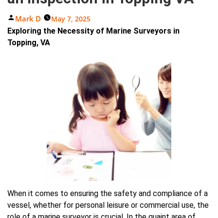
Posted
Mark D
May 7, 2025
By
Exploring the Necessity of Marine Surveyors in
Topping, VA
When it comes to ensuring the safety and compliance of a
vessel, whether for personal leisure or commercial use, the
role of a marine surveyor is crucial. In the quaint area of