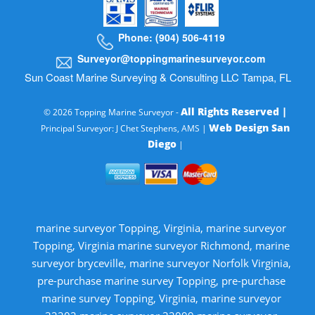
Phone: (904) 506-4119
Surveyor@toppingmarinesurveyor.com
Sun Coast Marine Surveying & Consulting LLC Tampa, FL
All Rights Reserved |
© 2026 Topping Marine Surveyor -
Web Design San
Principal Surveyor: J Chet Stephens, AMS |
Diego
|
marine surveyor Topping, Virginia, marine surveyor
Topping, Virginia marine surveyor Richmond, marine
surveyor bryceville, marine surveyor Norfolk Virginia,
pre-purchase marine survey Topping, pre-purchase
marine survey Topping, Virginia, marine surveyor