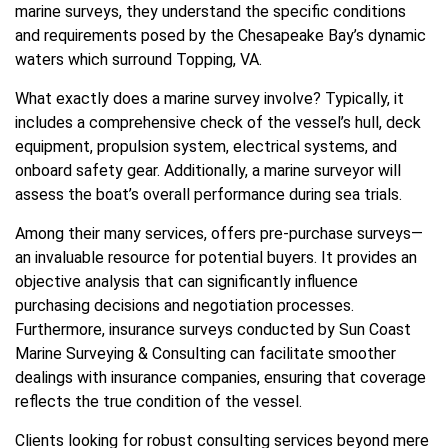
marine surveys, they understand the specific conditions
and requirements posed by the Chesapeake Bay’s dynamic
waters which surround Topping, VA.
What exactly does a marine survey involve? Typically, it
includes a comprehensive check of the vessel’s hull, deck
equipment, propulsion system, electrical systems, and
onboard safety gear. Additionally, a marine surveyor will
assess the boat’s overall performance during sea trials.
Among their many services, offers pre-purchase surveys—
an invaluable resource for potential buyers. It provides an
objective analysis that can significantly influence
purchasing decisions and negotiation processes.
Furthermore, insurance surveys conducted by Sun Coast
Marine Surveying & Consulting can facilitate smoother
dealings with insurance companies, ensuring that coverage
reflects the true condition of the vessel.
Clients looking for robust consulting services beyond mere