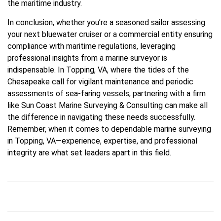
the maritime industry.
In conclusion, whether you’re a seasoned sailor assessing
your next bluewater cruiser or a commercial entity ensuring
compliance with maritime regulations, leveraging
professional insights from a marine surveyor is
indispensable. In Topping, VA, where the tides of the
Chesapeake call for vigilant maintenance and periodic
assessments of sea-faring vessels, partnering with a firm
like Sun Coast Marine Surveying & Consulting can make all
the difference in navigating these needs successfully.
Remember, when it comes to dependable marine surveying
in Topping, VA—experience, expertise, and professional
integrity are what set leaders apart in this field.