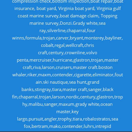
compression check,bottom inspection,boat repair,boat
insurance, boat yard, Virginia boat yard, Virginia gulf
coast marine survey,boat damage claim, Topping
marine survey,Donzi.Grady white,sea
ray,silverline,chaparral,four
winns,formula,trojan,carver,bryant,monterey,bayliner,
cobalt,regal,wellcraft,chris
craft,century,crownline,volvo
penta,mercruiser,hurricane,glastron,trojan,master
craft,riva,larson,cruisers,master craft.boston
whaler,riker,maxm,contender,cigarette,eliminator,fout
ain.ski nautique,sea hunt,grand
banks,stingray,tiara,master craft,sanger,black
fin,chaparral,trojan,larson,nordic,century,glastron,trop
hy,malibu,sanger,maxum,grady white,ocean
master,key
largo,pursuit,angler,trophy,tiara,robalostratos,sea
fox,bertram,mako,contender,luhrs,intrepid