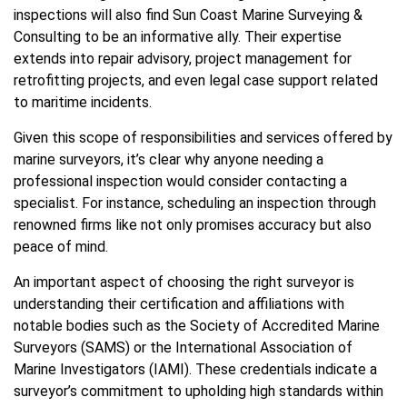
inspections will also find Sun Coast Marine Surveying &
Consulting to be an informative ally. Their expertise
extends into repair advisory, project management for
retrofitting projects, and even legal case support related
to maritime incidents.
Given this scope of responsibilities and services offered by
marine surveyors, it’s clear why anyone needing a
professional inspection would consider contacting a
specialist. For instance, scheduling an inspection through
renowned firms like not only promises accuracy but also
peace of mind.
An important aspect of choosing the right surveyor is
understanding their certification and affiliations with
notable bodies such as the Society of Accredited Marine
Surveyors (SAMS) or the International Association of
Marine Investigators (IAMI). These credentials indicate a
surveyor’s commitment to upholding high standards within