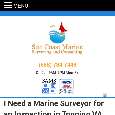
MENU
Skip
to
content
(888) 734-7446
On Call 9AM-5PM Mon-Fri
I Need a Marine Surveyor for
an Inspection in Topping VA