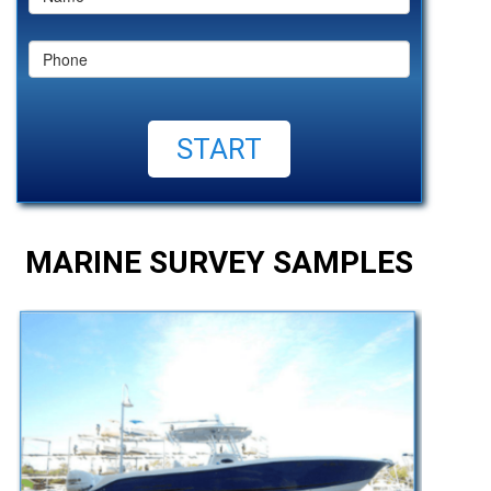
MARINE SURVEY SAMPLES