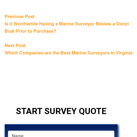
Post
Previous
Previous Post
post:
Is it Worthwhile Having a Marine Surveyor Review a Donzi
navigation
Boat Prior to Purchase?
Next
Next Post
post:
Which Companies are the Best Marine Surveyors in Virginia
START SURVEY QUOTE