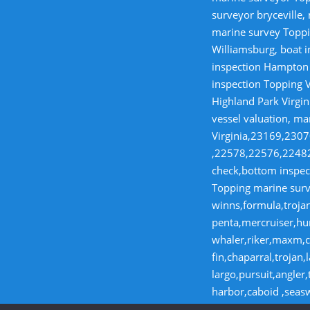
surveyor bryceville,
marine survey Toppi
Williamsburg, boat i
inspection Hampton V
inspection Topping V
Highland Park Virgin
vessel valuation, ma
Virginia,23169,23
,22578,22576,22482,
check,bottom inspect
Topping marine surve
winns,formula,trojan
penta,mercruiser,hur
whaler,riker,maxm,co
fin,chaparral,troja
largo,pursuit,angler
harbor,caboid ,seas