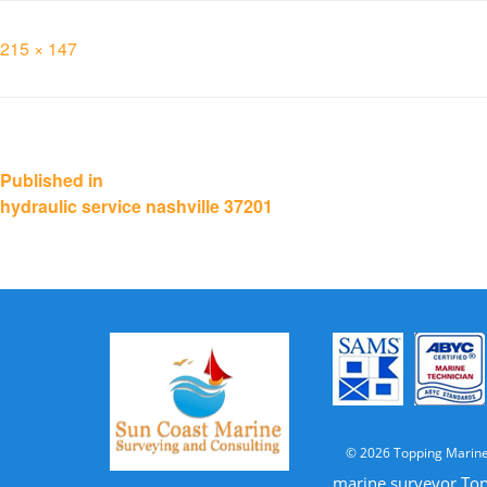
Full
215 × 147
size
Post
Published in
hydraulic service nashville 37201
navigation
© 2026 Topping Marine
marine surveyor Top