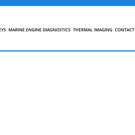
EYS
MARINE ENGINE DIAGNOSTICS
THERMAL IMAGING
CONTACT