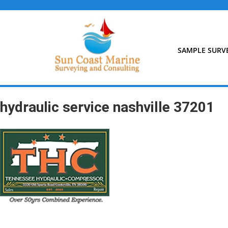
Skip
to
content
SAMPLE SURV
hydraulic service nashville 37201