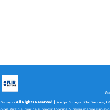
Su
All Rights Reserved |
 Surveyor -
Principal Surveyor: J Chet Stephens, A
ping, Virginia, marine surveyor Topping, Virginia marine survey