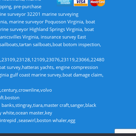
opping, pre-purchase
rine surveyor 32201 marine surveying
inia, marine surveyor Poquoson Virginia, boat
rine surveyor Highland Springs Virginia, boat
nicsvilles Virginia, insurance survey East
 sailboats,tartan sailboats,boat botom inspection,
8,23109,23128,12109,23076,23119,23066,22480
t survey,hatteras yachts, engine compression
rginia gulf coast marine survey,boat damage claim,
t,century,crownline,volvo
aft.boston
banks,stingray,tiara,master craft,sanger,black
dy white,ocean master,key
intrepid ,seaswirl,boston whaler,egg