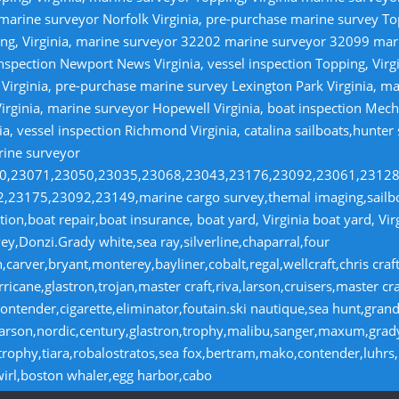
 marine surveyor Norfolk Virginia, pre-purchase marine survey T
ng, Virginia, marine surveyor 32202 marine surveyor 32099 ma
nspection Newport News Virginia, vessel inspection Topping, Virg
irginia, pre-purchase marine survey Lexington Park Virginia, ma
irginia, marine surveyor Hopewell Virginia, boat inspection Mecha
ia, vessel inspection Richmond Virginia, catalina sailboats,hunter
rine surveyor
070,23071,23050,23035,23068,23043,23176,23092,23061,2312
23175,23092,23149,marine cargo survey,themal imaging,sailboa
ion,boat repair,boat insurance, boat yard, Virginia boat yard, Vi
y,Donzi.Grady white,sea ray,silverline,chaparral,four
,carver,bryant,monterey,bayliner,cobalt,regal,wellcraft,chris craf
ricane,glastron,trojan,master craft,riva,larson,cruisers,master cr
ntender,cigarette,eliminator,foutain.ski nautique,sea hunt,grand 
n,larson,nordic,century,glastron,trophy,malibu,sanger,maxum,gra
,trophy,tiara,robalostratos,sea fox,bertram,mako,contender,luhrs,
wirl,boston whaler,egg harbor,cabo