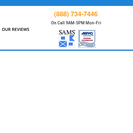
(888) 734-7446
On Call 9AM-5PM Mon-Fri
OUR REVIEWS