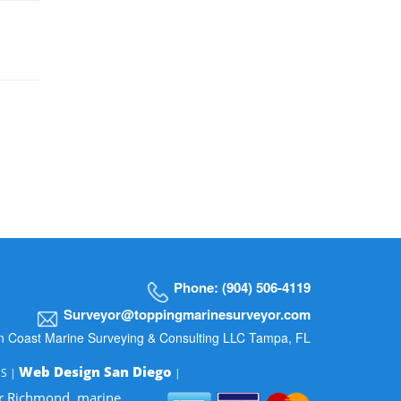
Phone: (904) 506-4119
Surveyor@toppingmarinesurveyor.com
n Coast Marine Surveying & Consulting LLC Tampa, FL
Web Design San Diego
MS |
|
or Richmond, marine