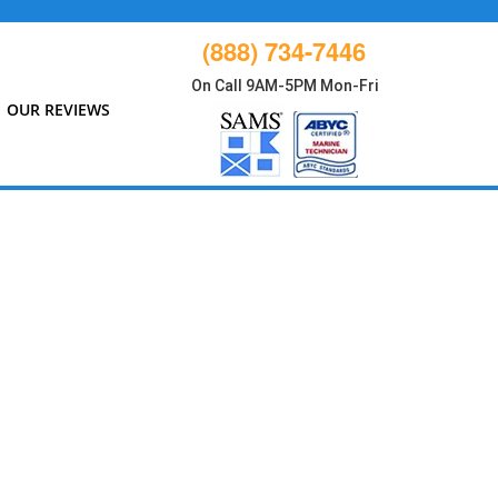
(888) 734-7446
On Call 9AM-5PM Mon-Fri
OUR REVIEWS