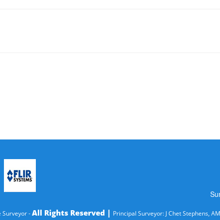
Su
All Rights Reserved |
 Surveyor -
Principal Surveyor: J Chet Stephens, A