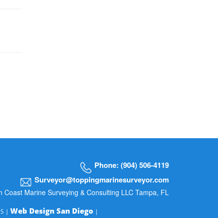
Phone: (904) 506-4119
Surveyor@toppingmarinesurveyor.com
n Coast Marine Surveying & Consulting LLC Tampa, FL
Web Design San Diego
MS |
|