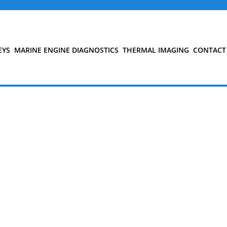
EYS
MARINE ENGINE DIAGNOSTICS
THERMAL IMAGING
CONTACT