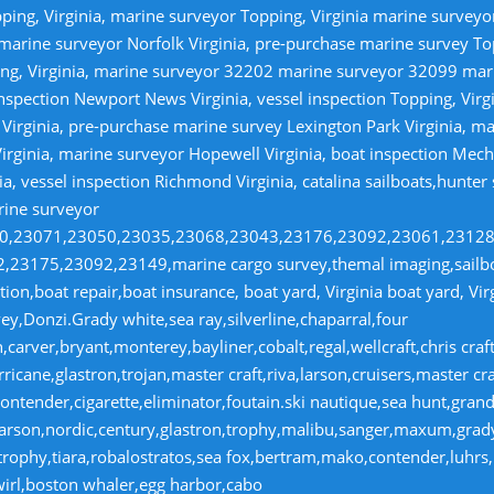
ping, Virginia, marine surveyor Topping, Virginia marine survey
 marine surveyor Norfolk Virginia, pre-purchase marine survey T
ng, Virginia, marine surveyor 32202 marine surveyor 32099 ma
nspection Newport News Virginia, vessel inspection Topping, Virg
irginia, pre-purchase marine survey Lexington Park Virginia, ma
irginia, marine surveyor Hopewell Virginia, boat inspection Mecha
ia, vessel inspection Richmond Virginia, catalina sailboats,hunter
rine surveyor
070,23071,23050,23035,23068,23043,23176,23092,23061,2312
23175,23092,23149,marine cargo survey,themal imaging,sailboa
ion,boat repair,boat insurance, boat yard, Virginia boat yard, Vi
y,Donzi.Grady white,sea ray,silverline,chaparral,four
,carver,bryant,monterey,bayliner,cobalt,regal,wellcraft,chris craf
ricane,glastron,trojan,master craft,riva,larson,cruisers,master cr
ntender,cigarette,eliminator,foutain.ski nautique,sea hunt,grand 
n,larson,nordic,century,glastron,trophy,malibu,sanger,maxum,gra
,trophy,tiara,robalostratos,sea fox,bertram,mako,contender,luhrs,
wirl,boston whaler,egg harbor,cabo