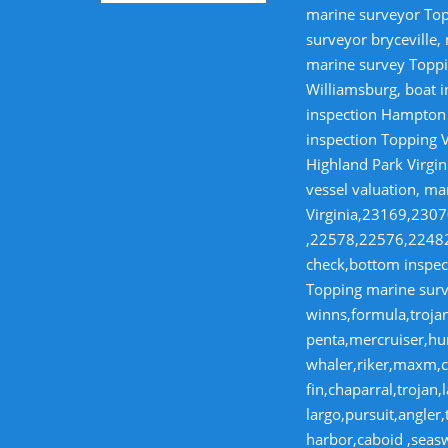
marine surveyor Top
surveyor bryceville,
marine survey Toppi
Williamsburg, boat i
inspection Hampton V
inspection Topping V
Highland Park Virgin
vessel valuation, ma
Virginia,23169,23
,22578,22576,22482,
check,bottom inspect
Topping marine surve
winns,formula,trojan
penta,mercruiser,hur
whaler,riker,maxm,co
fin,chaparral,troja
largo,pursuit,angler
harbor,caboid ,seas