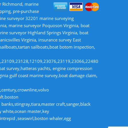
or Richmond, marine
opping, pre-purchase
rine surveyor 32201 marine surveying
inia, marine surveyor Poquoson Virginia, boat
rine surveyor Highland Springs Virginia, boat
nicsvilles Virginia, insurance survey East
 sailboats,tartan sailboats,boat botom inspection,
8,23109,23128,12109,23076,23119,23066,22480
t survey,hatteras yachts, engine compression
rginia gulf coast marine survey,boat damage claim,
t,century,crownline,volvo
aft.boston
banks,stingray,tiara,master craft,sanger,black
dy white,ocean master,key
intrepid ,seaswirl,boston whaler,egg