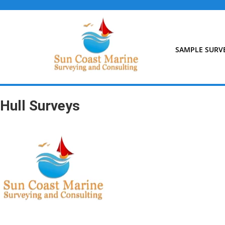
Skip
to
content
SAMPLE SURV
Hull Surveys