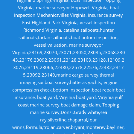
Virginia, marine surveyor Hopewell Virginia, boat
inspection Mechanicsvilles Virginia, insurance survey
East Highland Park Virginia, vessel inspection
Richmond Virginia, catalina sailboats,hunter
sailboats,tartan sailboats,boat botom inspection,
vessel valuation, marine surveyor
Virginia,23169,23070,23071,23050,23035,23068,230
43,23176,23092,23061,23128,23109,23128,12109,2
3076,23119,23066,22480,22578,22576,22482,2317
5,23092,23149,marine cargo survey,themal
imaging,sailboat survey,hatteras yachts, engine
compression check,bottom inspection,boat repair,boat
insurance, boat yard, Virginia boat yard, Virginia gulf
coast marine survey,boat damage claim, Topping
marine survey,Donzi.Grady white,sea
ray,silverline,chaparral,four
winns,formula,trojan,carver,bryant,monterey,bayliner,