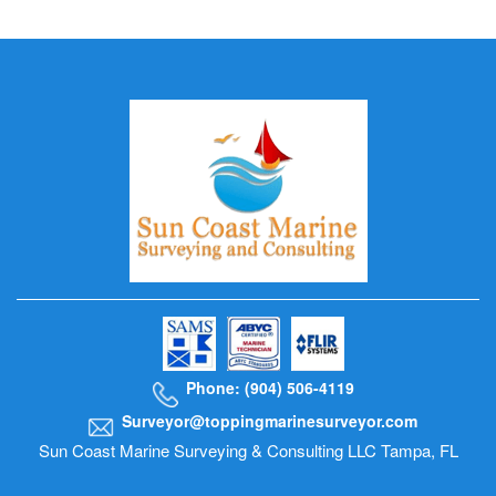
Phone: (904) 506-4119
Surveyor@toppingmarinesurveyor.com
Sun Coast Marine Surveying & Consulting LLC Tampa, FL