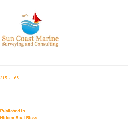
Full
215 × 165
size
Post
Published in
Hidden Boat Risks
navigation