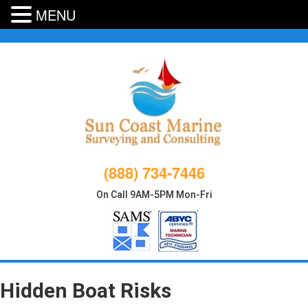
MENU
Skip
to
content
(888) 734-7446
On Call 9AM-5PM Mon-Fri
Hidden Boat Risks