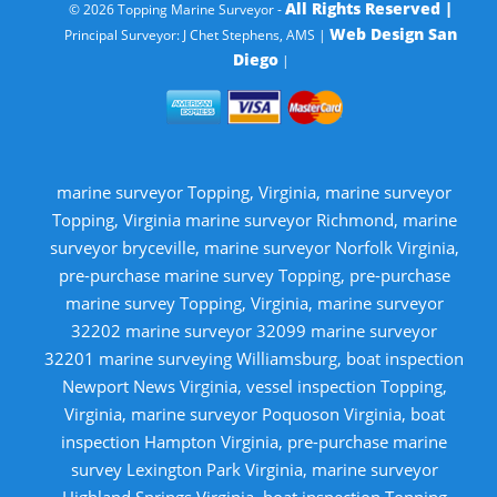
All Rights Reserved |
© 2026 Topping Marine Surveyor -
Web Design San
Principal Surveyor: J Chet Stephens, AMS |
Diego
|
marine surveyor Topping, Virginia, marine surveyor
Topping, Virginia marine surveyor Richmond, marine
surveyor bryceville, marine surveyor Norfolk Virginia,
pre-purchase marine survey Topping, pre-purchase
marine survey Topping, Virginia, marine surveyor
32202 marine surveyor 32099 marine surveyor
32201 marine surveying Williamsburg, boat inspection
Newport News Virginia, vessel inspection Topping,
Virginia, marine surveyor Poquoson Virginia, boat
inspection Hampton Virginia, pre-purchase marine
survey Lexington Park Virginia, marine surveyor
Highland Springs Virginia, boat inspection Topping