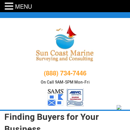
MENU
Skip
to
content
(888) 734-7446
On Call 9AM-5PM Mon-Fri
Finding Buyers for Your
Business