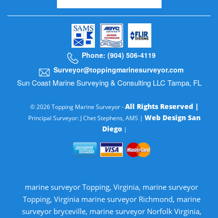
Phone: (904) 506-4119
Surveyor@toppingmarinesurveyor.com
Sun Coast Marine Surveying & Consulting LLC Tampa, FL
All Rights Reserved |
© 2026 Topping Marine Surveyor -
Web Design San
Principal Surveyor: J Chet Stephens, AMS |
Diego
|
marine surveyor Topping, Virginia, marine surveyor
Topping, Virginia marine surveyor Richmond, marine
surveyor bryceville, marine surveyor Norfolk Virginia,