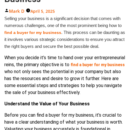
Posted
Mark D
April 5, 2025
By
Selling your business is a significant decision that comes with
numerous challenges, one of the most prominent being how to
. This process can be daunting as
find a buyer for my business
it involves various strategic considerations to ensure you attract
the right buyers and secure the best possible deal.
When you decide it’s time to hand over your entrepreneurial
reins, the primary objective is to
find a buyer for my business
who not only sees the potential in your company but also
has the resources and desire to grow it further. Here are
some essential steps and strategies to help you navigate
the sale of your business effectively.
Understand the Value of Your Business
Before you can find a buyer for my business, it’s crucial to
have a clear understanding of what your business is worth.
Valuating your business accurately is foundational in