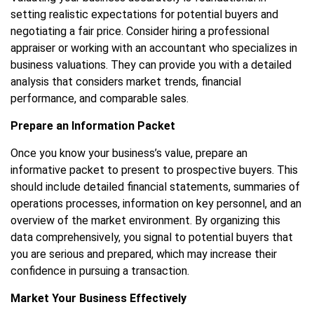
setting realistic expectations for potential buyers and
negotiating a fair price. Consider hiring a professional
appraiser or working with an accountant who specializes in
business valuations. They can provide you with a detailed
analysis that considers market trends, financial
performance, and comparable sales.
Prepare an Information Packet
Once you know your business’s value, prepare an
informative packet to present to prospective buyers. This
should include detailed financial statements, summaries of
operations processes, information on key personnel, and an
overview of the market environment. By organizing this
data comprehensively, you signal to potential buyers that
you are serious and prepared, which may increase their
confidence in pursuing a transaction.
Market Your Business Effectively