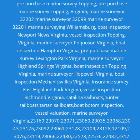
pre-purchase marine survey Topping, pre-purchase
marine survey Topping, Virginia, marine surveyor
32202 marine surveyor 32099 marine surveyor
32201 marine surveying Williamsburg, boat inspection
Newport News Virginia, vessel inspection Topping,
Virginia, marine surveyor Poquoson Virginia, boat
inspection Hampton Virginia, pre-purchase marine
survey Lexington Park Virginia, marine surveyor
Highland Springs Virginia, boat inspection Topping
Virginia, marine surveyor Hopewell Virginia, boat
inspection Mechanicsvilles Virginia, insurance survey
East Highland Park Virginia, vessel inspection
Richmond Virginia, catalina sailboats,hunter
sailboats,tartan sailboats,boat botom inspection,
vessel valuation, marine surveyor
Virginia,23169,23070,23071,23050,23035,23068,230
43,23176,23092,23061,23128,23109,23128,12109,2
3076,23119,23066,22480,22578,22576,22482,2317