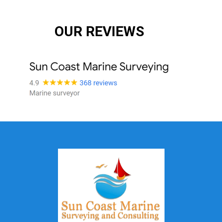
OUR REVIEWS