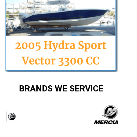
BRANDS WE SERVICE