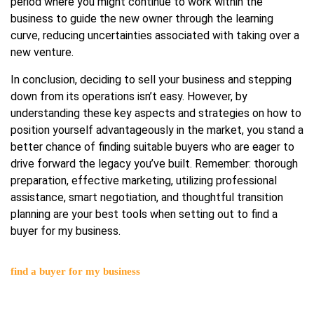
period where you might continue to work within the
business to guide the new owner through the learning
curve, reducing uncertainties associated with taking over a
new venture.
In conclusion, deciding to sell your business and stepping
down from its operations isn’t easy. However, by
understanding these key aspects and strategies on how to
position yourself advantageously in the market, you stand a
better chance of finding suitable buyers who are eager to
drive forward the legacy you’ve built. Remember: thorough
preparation, effective marketing, utilizing professional
assistance, smart negotiation, and thoughtful transition
planning are your best tools when setting out to find a
buyer for my business.
find a buyer for my business