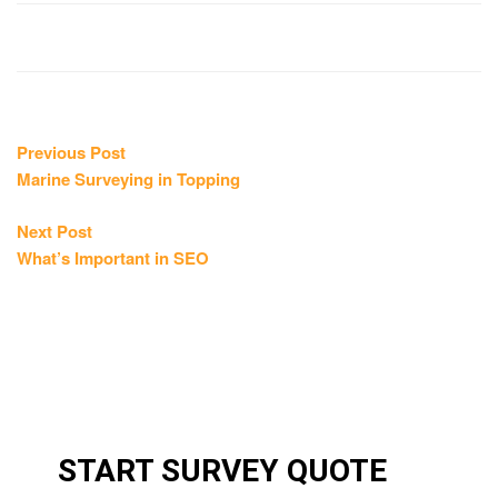
Post
Previous
Previous Post
post:
Marine Surveying in Topping
navigation
Next
Next Post
post:
What’s Important in SEO
START SURVEY QUOTE