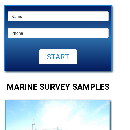
MARINE SURVEY SAMPLES