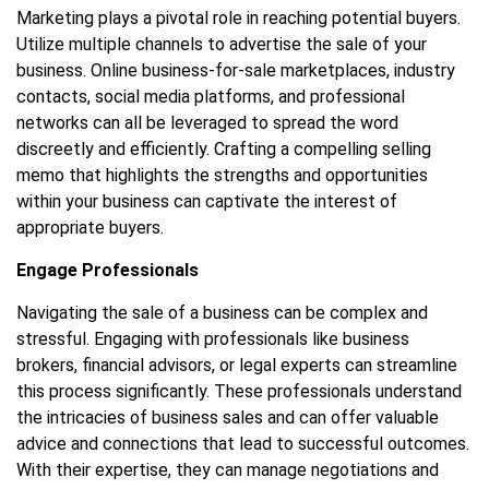
Marketing plays a pivotal role in reaching potential buyers.
Utilize multiple channels to advertise the sale of your
business. Online business-for-sale marketplaces, industry
contacts, social media platforms, and professional
networks can all be leveraged to spread the word
discreetly and efficiently. Crafting a compelling selling
memo that highlights the strengths and opportunities
within your business can captivate the interest of
appropriate buyers.
Engage Professionals
Navigating the sale of a business can be complex and
stressful. Engaging with professionals like business
brokers, financial advisors, or legal experts can streamline
this process significantly. These professionals understand
the intricacies of business sales and can offer valuable
advice and connections that lead to successful outcomes.
With their expertise, they can manage negotiations and