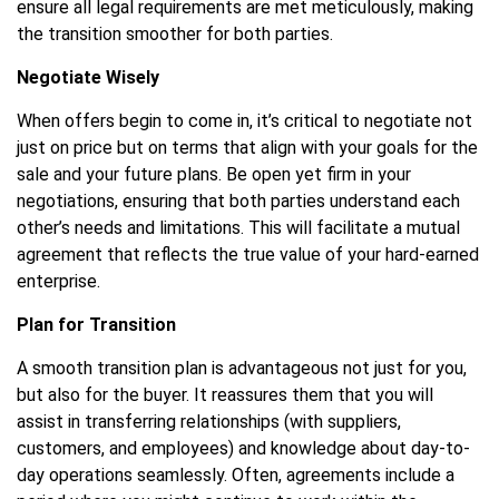
ensure all legal requirements are met meticulously, making
the transition smoother for both parties.
Negotiate Wisely
When offers begin to come in, it’s critical to negotiate not
just on price but on terms that align with your goals for the
sale and your future plans. Be open yet firm in your
negotiations, ensuring that both parties understand each
other’s needs and limitations. This will facilitate a mutual
agreement that reflects the true value of your hard-earned
enterprise.
Plan for Transition
A smooth transition plan is advantageous not just for you,
but also for the buyer. It reassures them that you will
assist in transferring relationships (with suppliers,
customers, and employees) and knowledge about day-to-
day operations seamlessly. Often, agreements include a