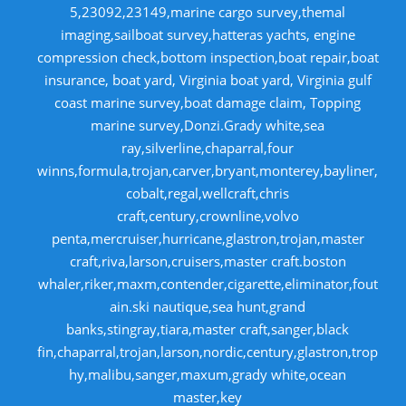
5,23092,23149,marine cargo survey,themal
imaging,sailboat survey,hatteras yachts, engine
compression check,bottom inspection,boat repair,boat
insurance, boat yard, Virginia boat yard, Virginia gulf
coast marine survey,boat damage claim, Topping
marine survey,Donzi.Grady white,sea
ray,silverline,chaparral,four
winns,formula,trojan,carver,bryant,monterey,bayliner,
cobalt,regal,wellcraft,chris
craft,century,crownline,volvo
penta,mercruiser,hurricane,glastron,trojan,master
craft,riva,larson,cruisers,master craft.boston
whaler,riker,maxm,contender,cigarette,eliminator,fout
ain.ski nautique,sea hunt,grand
banks,stingray,tiara,master craft,sanger,black
fin,chaparral,trojan,larson,nordic,century,glastron,trop
hy,malibu,sanger,maxum,grady white,ocean
master,key