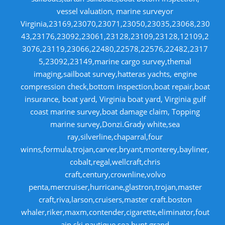
vessel valuation, marine surveyor
Virginia,23169,23070,23071,23050,23035,23068,230
43,23176,23092,23061,23128,23109,23128,12109,2
3076,23119,23066,22480,22578,22576,22482,2317
5,23092,23149,marine cargo survey,themal
imaging,sailboat survey,hatteras yachts, engine
compression check,bottom inspection,boat repair,boat
insurance, boat yard, Virginia boat yard, Virginia gulf
coast marine survey,boat damage claim, Topping
marine survey,Donzi.Grady white,sea
ray,silverline,chaparral,four
winns,formula,trojan,carver,bryant,monterey,bayliner,
cobalt,regal,wellcraft,chris
craft,century,crownline,volvo
penta,mercruiser,hurricane,glastron,trojan,master
craft,riva,larson,cruisers,master craft.boston
whaler,riker,maxm,contender,cigarette,eliminator,fout
ain.ski nautique,sea hunt,grand