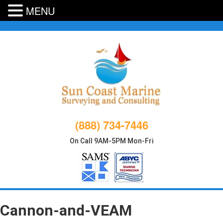
MENU
Skip
to
content
(888) 734-7446
On Call 9AM-5PM Mon-Fri
Cannon-and-VEAM