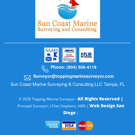
Phone: (904) 506-4119
Surveyor@toppingmarinesurveyor.com
Sun Coast Marine Surveying & Consulting LLC Tampa, FL
All Rights Reserved |
© 2026 Topping Marine Surveyor -
Web Design San
Principal Surveyor: J Chet Stephens, AMS |
Diego
|