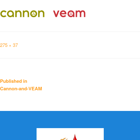
Full
275 × 37
size
Post
Published in
Cannon-and-VEAM
navigation