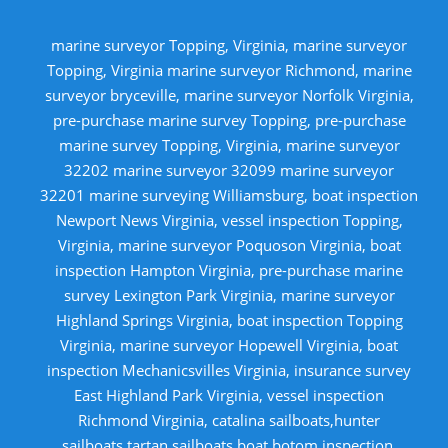
marine surveyor Topping, Virginia, marine surveyor
Topping, Virginia marine surveyor Richmond, marine
surveyor bryceville, marine surveyor Norfolk Virginia,
pre-purchase marine survey Topping, pre-purchase
marine survey Topping, Virginia, marine surveyor
32202 marine surveyor 32099 marine surveyor
32201 marine surveying Williamsburg, boat inspection
Newport News Virginia, vessel inspection Topping,
Virginia, marine surveyor Poquoson Virginia, boat
inspection Hampton Virginia, pre-purchase marine
survey Lexington Park Virginia, marine surveyor
Highland Springs Virginia, boat inspection Topping
Virginia, marine surveyor Hopewell Virginia, boat
inspection Mechanicsvilles Virginia, insurance survey
East Highland Park Virginia, vessel inspection
Richmond Virginia, catalina sailboats,hunter
sailboats,tartan sailboats,boat botom inspection,