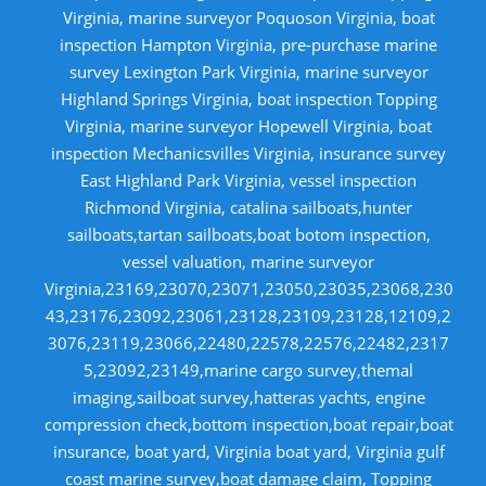
Virginia, marine surveyor Poquoson Virginia, boat
inspection Hampton Virginia, pre-purchase marine
survey Lexington Park Virginia, marine surveyor
Highland Springs Virginia, boat inspection Topping
Virginia, marine surveyor Hopewell Virginia, boat
inspection Mechanicsvilles Virginia, insurance survey
East Highland Park Virginia, vessel inspection
Richmond Virginia, catalina sailboats,hunter
sailboats,tartan sailboats,boat botom inspection,
vessel valuation, marine surveyor
Virginia,23169,23070,23071,23050,23035,23068,230
43,23176,23092,23061,23128,23109,23128,12109,2
3076,23119,23066,22480,22578,22576,22482,2317
5,23092,23149,marine cargo survey,themal
imaging,sailboat survey,hatteras yachts, engine
compression check,bottom inspection,boat repair,boat
insurance, boat yard, Virginia boat yard, Virginia gulf
coast marine survey,boat damage claim, Topping