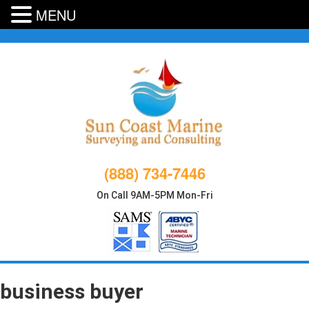
MENU
Skip
to
content
(888) 734-7446
On Call 9AM-5PM Mon-Fri
business buyer