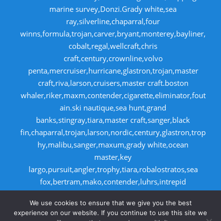
marine survey,Donzi.Grady white,sea
ray,silverline,chaparral,four
winns,formula,trojan,carver,bryant,monterey,bayliner,
cobalt,regal,wellcraft,chris
craft,century,crownline,volvo
penta,mercruiser,hurricane,glastron,trojan,master
craft,riva,larson,cruisers,master craft.boston
whaler,riker,maxm,contender,cigarette,eliminator,fout
ain.ski nautique,sea hunt,grand
banks,stingray,tiara,master craft,sanger,black
fin,chaparral,trojan,larson,nordic,century,glastron,trop
hy,malibu,sanger,maxum,grady white,ocean
master,key
largo,pursuit,angler,trophy,tiara,robalostratos,sea
fox,bertram,mako,contender,luhrs,intrepid
,seaswirl,boston whaler,egg harbor,caboid
We use cookies to ensure that we give you the best
,seaswirl,boston whaler,egg harbor,cabo
experience on our website. If you continue to use this site we