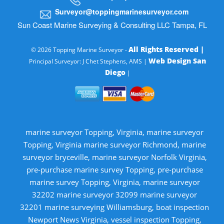
Surveyor@toppingmarinesurveyor.com
Sun Coast Marine Surveying & Consulting LLC Tampa, FL
All Rights Reserved |
© 2026 Topping Marine Surveyor -
Web Design San
Principal Surveyor: J Chet Stephens, AMS |
Diego
|
marine surveyor Topping, Virginia, marine surveyor
Topping, Virginia marine surveyor Richmond, marine
surveyor bryceville, marine surveyor Norfolk Virginia,
pre-purchase marine survey Topping, pre-purchase
marine survey Topping, Virginia, marine surveyor
32202 marine surveyor 32099 marine surveyor
32201 marine surveying Williamsburg, boat inspection
Newport News Virginia, vessel inspection Topping,