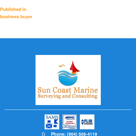
Post
Published in
business buyer
navigation
Phone: (904) 506-4119