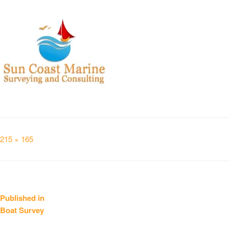
Full
215 × 165
size
Post
Published in
Boat Survey
navigation