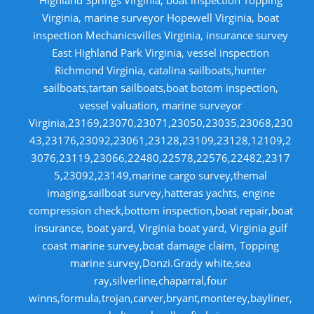
Virginia, marine surveyor Hopewell Virginia, boat
inspection Mechanicsvilles Virginia, insurance survey
East Highland Park Virginia, vessel inspection
Richmond Virginia, catalina sailboats,hunter
sailboats,tartan sailboats,boat botom inspection,
vessel valuation, marine surveyor
Virginia,23169,23070,23071,23050,23035,23068,230
43,23176,23092,23061,23128,23109,23128,12109,2
3076,23119,23066,22480,22578,22576,22482,2317
5,23092,23149,marine cargo survey,themal
imaging,sailboat survey,hatteras yachts, engine
compression check,bottom inspection,boat repair,boat
insurance, boat yard, Virginia boat yard, Virginia gulf
coast marine survey,boat damage claim, Topping
marine survey,Donzi.Grady white,sea
ray,silverline,chaparral,four
winns,formula,trojan,carver,bryant,monterey,bayliner,