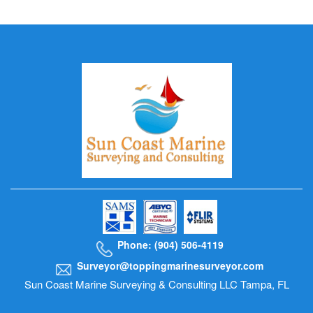
Phone: (904) 506-4119
Surveyor@toppingmarinesurveyor.com
Sun Coast Marine Surveying & Consulting LLC Tampa, FL