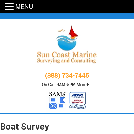
MENU
Skip
to
content
(888) 734-7446
On Call 9AM-5PM Mon-Fri
Boat Survey