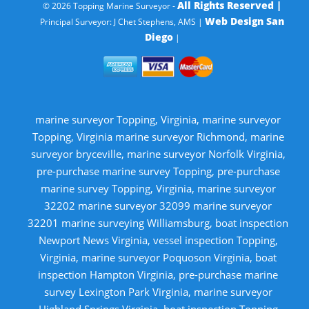
All Rights Reserved |
© 2026 Topping Marine Surveyor -
Web Design San
Principal Surveyor: J Chet Stephens, AMS |
Diego
|
marine surveyor Topping, Virginia, marine surveyor
Topping, Virginia marine surveyor Richmond, marine
surveyor bryceville, marine surveyor Norfolk Virginia,
pre-purchase marine survey Topping, pre-purchase
marine survey Topping, Virginia, marine surveyor
32202 marine surveyor 32099 marine surveyor
32201 marine surveying Williamsburg, boat inspection
Newport News Virginia, vessel inspection Topping,
Virginia, marine surveyor Poquoson Virginia, boat
inspection Hampton Virginia, pre-purchase marine
survey Lexington Park Virginia, marine surveyor
Highland Springs Virginia, boat inspection Topping